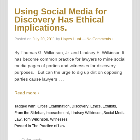
Using Social Media for
Discovery Has Ethical
Implications.
Posted on
July 20, 2011
by
Hayes Hunt
—
No Comments ↓
By Thomas G. Wilkinson, Jr. and Lindsey E. Wilkinson It
has become common practice for lawyers to mine social
media pages of parties and witnesses for discovery
purposes. But can the urge to dig up dirt on opposing
…
parties cause lawyers
Read more ›
Tagged with:
Cross Examination
,
Discovery
,
Ethics
,
Exhibits
,
From the Sidebar
,
Impeachment
,
Lindsey Wilkinson
,
Social Media
Law
,
Tom Wilkinson
,
Witnesses
Posted in
The Practice of Law
‹ Older posts