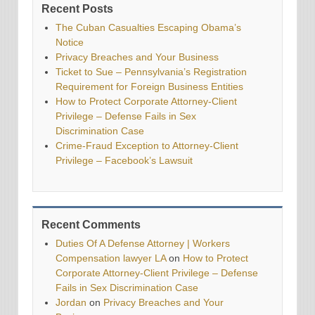
Recent Posts
The Cuban Casualties Escaping Obama’s
Notice
Privacy Breaches and Your Business
Ticket to Sue – Pennsylvania’s Registration
Requirement for Foreign Business Entities
How to Protect Corporate Attorney-Client
Privilege – Defense Fails in Sex
Discrimination Case
Crime-Fraud Exception to Attorney-Client
Privilege – Facebook’s Lawsuit
Recent Comments
Duties Of A Defense Attorney | Workers
Compensation lawyer LA
on
How to Protect
Corporate Attorney-Client Privilege – Defense
Fails in Sex Discrimination Case
Jordan
on
Privacy Breaches and Your