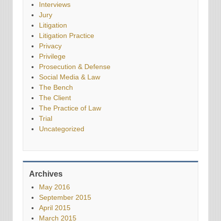
Interviews
Jury
Litigation
Litigation Practice
Privacy
Privilege
Prosecution & Defense
Social Media & Law
The Bench
The Client
The Practice of Law
Trial
Uncategorized
Archives
May 2016
September 2015
April 2015
March 2015