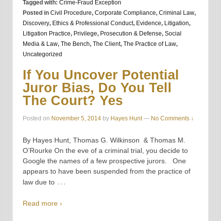
Tagged with:
Crime-Fraud Exception
Posted in
Civil Procedure
,
Corporate Compliance
,
Criminal Law
,
Discovery
,
Ethics & Professional Conduct
,
Evidence
,
Litigation
,
Litigation Practice
,
Privilege
,
Prosecution & Defense
,
Social
Media & Law
,
The Bench
,
The Client
,
The Practice of Law
,
Uncategorized
If You Uncover Potential
Juror Bias, Do You Tell
The Court? Yes
Posted on
November 5, 2014
by
Hayes Hunt
—
No Comments ↓
By Hayes Hunt, Thomas G. Wilkinson & Thomas M.
O’Rourke On the eve of a criminal trial, you decide to
Google the names of a few prospective jurors. One
appears to have been suspended from the practice of
…
law due to
Read more ›