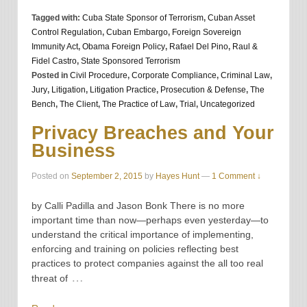
Tagged with:
Cuba State Sponsor of Terrorism
,
Cuban Asset
Control Regulation
,
Cuban Embargo
,
Foreign Sovereign
Immunity Act
,
Obama Foreign Policy
,
Rafael Del Pino
,
Raul &
Fidel Castro
,
State Sponsored Terrorism
Posted in
Civil Procedure
,
Corporate Compliance
,
Criminal Law
,
Jury
,
Litigation
,
Litigation Practice
,
Prosecution & Defense
,
The
Bench
,
The Client
,
The Practice of Law
,
Trial
,
Uncategorized
Privacy Breaches and Your
Business
Posted on
September 2, 2015
by
Hayes Hunt
—
1 Comment ↓
by Calli Padilla and Jason Bonk There is no more
important time than now—perhaps even yesterday—to
understand the critical importance of implementing,
enforcing and training on policies reflecting best
practices to protect companies against the all too real
…
threat of