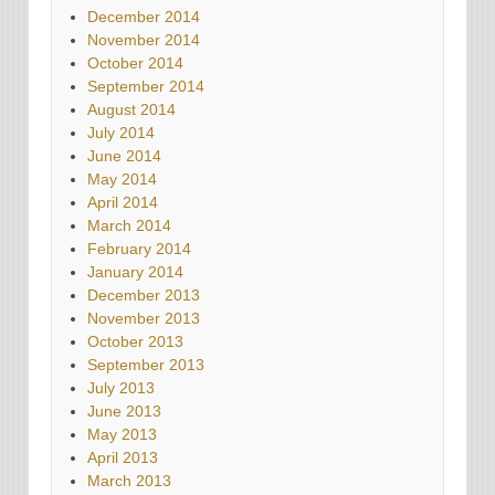
December 2014
November 2014
October 2014
September 2014
August 2014
July 2014
June 2014
May 2014
April 2014
March 2014
February 2014
January 2014
December 2013
November 2013
October 2013
September 2013
July 2013
June 2013
May 2013
April 2013
March 2013