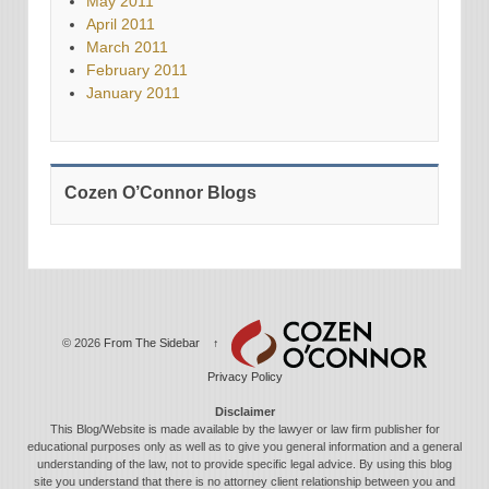
May 2011
April 2011
March 2011
February 2011
January 2011
Cozen O’Connor Blogs
© 2026
From The Sidebar
↑
Privacy Policy
Disclaimer
This Blog/Website is made available by the lawyer or law firm publisher for
educational purposes only as well as to give you general information and a general
understanding of the law, not to provide specific legal advice. By using this blog
site you understand that there is no attorney client relationship between you and