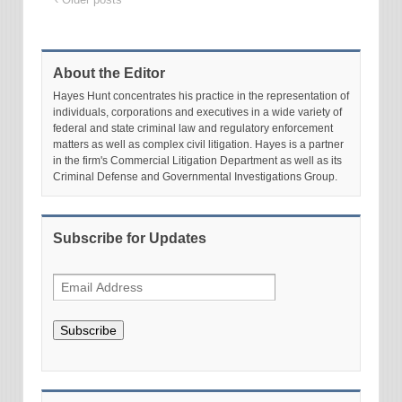
About the Editor
Hayes Hunt concentrates his practice in the representation of
individuals, corporations and executives in a wide variety of
federal and state criminal law and regulatory enforcement
matters as well as complex civil litigation. Hayes is a partner
in the firm's Commercial Litigation Department as well as its
Criminal Defense and Governmental Investigations Group.
Subscribe for Updates
Subscribe