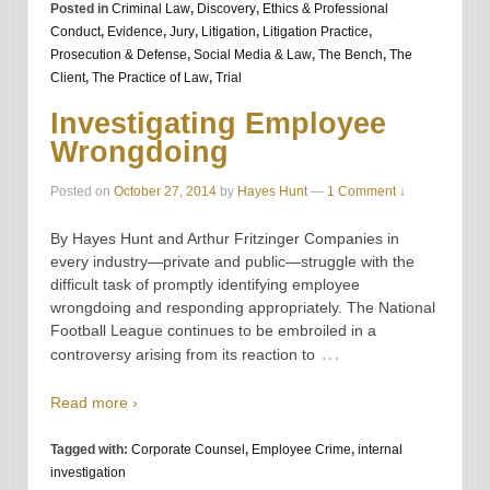
Posted in
Criminal Law
,
Discovery
,
Ethics & Professional
Conduct
,
Evidence
,
Jury
,
Litigation
,
Litigation Practice
,
Prosecution & Defense
,
Social Media & Law
,
The Bench
,
The
Client
,
The Practice of Law
,
Trial
Investigating Employee
Wrongdoing
Posted on
October 27, 2014
by
Hayes Hunt
—
1 Comment ↓
By Hayes Hunt and Arthur Fritzinger Companies in
every industry—private and public—struggle with the
difficult task of promptly identifying employee
wrongdoing and responding appropriately. The National
Football League continues to be embroiled in a
…
controversy arising from its reaction to
Read more ›
Tagged with:
Corporate Counsel
,
Employee Crime
,
internal
investigation