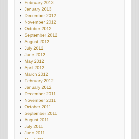
February 2013
January 2013
December 2012
November 2012
October 2012
September 2012
August 2012
July 2012
June 2012
May 2012
April 2012
March 2012
February 2012
January 2012
December 2011
November 2011
October 2011
September 2011
August 2011
July 2011
June 2011