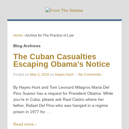
Home
›
Archive for The Practice of Law
Blog Archives
The Cuban Casualties
Escaping Obama’s Notice
Posted on
May 3, 2016
by
Hayes Hunt
—
No Comments ↓
By Hayes Hunt and Tom Leonard Milagros Maria Del
Pino Suarez has a request for President Obama: While
you’re in Cuba, please ask Raul Castro where her
father, Rafael Del Pino-who was hanged in a regime
…
prison in 1977 for
Read more ›