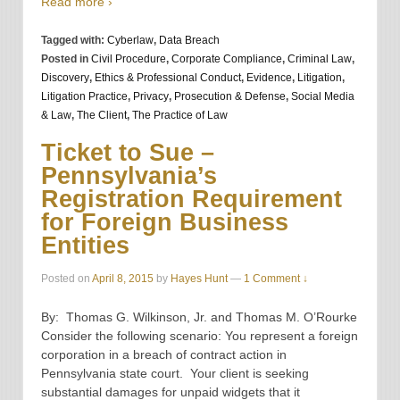
Read more ›
Tagged with:
Cyberlaw
,
Data Breach
Posted in
Civil Procedure
,
Corporate Compliance
,
Criminal Law
,
Discovery
,
Ethics & Professional Conduct
,
Evidence
,
Litigation
,
Litigation Practice
,
Privacy
,
Prosecution & Defense
,
Social Media
& Law
,
The Client
,
The Practice of Law
Ticket to Sue –
Pennsylvania’s
Registration Requirement
for Foreign Business
Entities
Posted on
April 8, 2015
by
Hayes Hunt
—
1 Comment ↓
By: Thomas G. Wilkinson, Jr. and Thomas M. O’Rourke
Consider the following scenario: You represent a foreign
corporation in a breach of contract action in
Pennsylvania state court. Your client is seeking
substantial damages for unpaid widgets that it