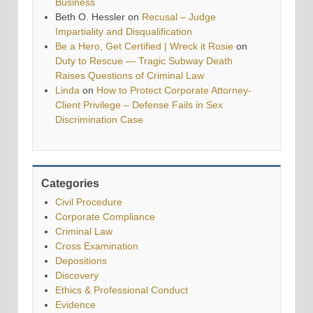
Business
Beth O. Hessler
on
Recusal – Judge
Impartiality and Disqualification
Be a Hero, Get Certified | Wreck it Rosie
on
Duty to Rescue — Tragic Subway Death
Raises Questions of Criminal Law
Linda
on
How to Protect Corporate Attorney-
Client Privilege – Defense Fails in Sex
Discrimination Case
Categories
Civil Procedure
Corporate Compliance
Criminal Law
Cross Examination
Depositions
Discovery
Ethics & Professional Conduct
Evidence