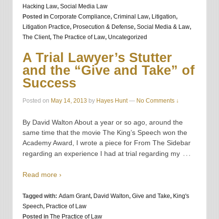
Hacking Law
,
Social Media Law
Posted in
Corporate Compliance
,
Criminal Law
,
Litigation
,
Litigation Practice
,
Prosecution & Defense
,
Social Media & Law
,
The Client
,
The Practice of Law
,
Uncategorized
A Trial Lawyer’s Stutter
and the “Give and Take” of
Success
Posted on
May 14, 2013
by
Hayes Hunt
—
No Comments ↓
By David Walton About a year or so ago, around the
same time that the movie The King’s Speech won the
Academy Award, I wrote a piece for From The Sidebar
…
regarding an experience I had at trial regarding my
Read more ›
Tagged with:
Adam Grant
,
David Walton
,
Give and Take
,
King's
Speech
,
Practice of Law
Posted in
The Practice of Law