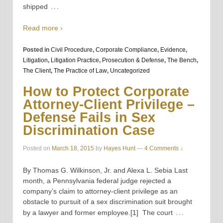
…
shipped
Read more ›
Posted in
Civil Procedure
,
Corporate Compliance
,
Evidence
,
Litigation
,
Litigation Practice
,
Prosecution & Defense
,
The Bench
,
The Client
,
The Practice of Law
,
Uncategorized
How to Protect Corporate
Attorney-Client Privilege –
Defense Fails in Sex
Discrimination Case
Posted on
March 18, 2015
by
Hayes Hunt
—
4 Comments ↓
By Thomas G. Wilkinson, Jr. and Alexa L. Sebia Last
month, a Pennsylvania federal judge rejected a
company’s claim to attorney-client privilege as an
obstacle to pursuit of a sex discrimination suit brought
…
by a lawyer and former employee.[1] The court