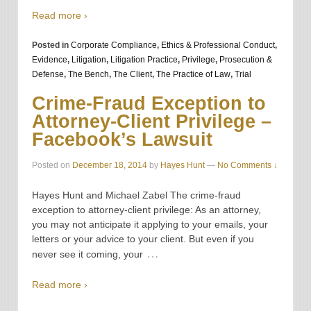
Read more ›
Posted in
Corporate Compliance
,
Ethics & Professional Conduct
,
Evidence
,
Litigation
,
Litigation Practice
,
Privilege
,
Prosecution &
Defense
,
The Bench
,
The Client
,
The Practice of Law
,
Trial
Crime-Fraud Exception to
Attorney-Client Privilege –
Facebook’s Lawsuit
Posted on
December 18, 2014
by
Hayes Hunt
—
No Comments ↓
Hayes Hunt and Michael Zabel The crime-fraud
exception to attorney-client privilege: As an attorney,
you may not anticipate it applying to your emails, your
letters or your advice to your client. But even if you
…
never see it coming, your
Read more ›