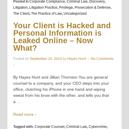
Posted in
Corporate Compliance
,
Criminal Law
,
Discovery
,
Litigation
,
Litigation Practice
,
Privilege
,
Prosecution & Defense
,
The Client
,
The Practice of Law
,
Uncategorized
Your Client is Hacked and
Personal Information is
Leaked Online – Now
What?
Posted on
September 24, 2014
by
Hayes Hunt
—
No Comments
↓
By Hayes Hunt and Jillian Thornton You are general
counsel to a company, and your CEO steps into your
office, clutching his iPhone in one hand and wiping
sweat from his brow with the other, and tells you that
…
a
Read more ›
Tagged with:
Corporate Counsel
,
Criminal Law
,
Cybercrime
,