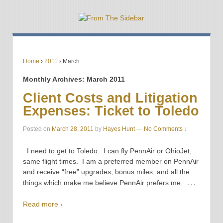
Home
›
2011
›
March
Monthly Archives:
March 2011
Client Costs and Litigation
Expenses: Ticket to Toledo
Posted on
March 28, 2011
by
Hayes Hunt
—
No Comments ↓
I need to get to Toledo. I can fly PennAir or OhioJet,
same flight times. I am a preferred member on PennAir
and receive “free” upgrades, bonus miles, and all the
…
things which make me believe PennAir prefers me.
Read more ›