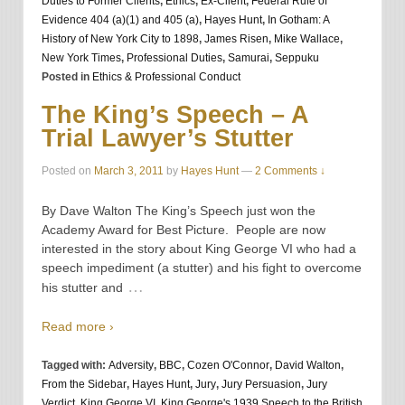
Duties to Former Clients
,
Ethics
,
Ex-Client
,
Federal Rule of
Evidence 404 (a)(1) and 405 (a)
,
Hayes Hunt
,
In Gotham: A
History of New York City to 1898
,
James Risen
,
Mike Wallace
,
New York Times
,
Professional Duties
,
Samurai
,
Seppuku
Posted in
Ethics & Professional Conduct
The King’s Speech – A
Trial Lawyer’s Stutter
Posted on
March 3, 2011
by
Hayes Hunt
—
2 Comments ↓
By Dave Walton The King’s Speech just won the
Academy Award for Best Picture. People are now
interested in the story about King George VI who had a
speech impediment (a stutter) and his fight to overcome
…
his stutter and
Read more ›
Tagged with:
Adversity
,
BBC
,
Cozen O'Connor
,
David Walton
,
From the Sidebar
,
Hayes Hunt
,
Jury
,
Jury Persuasion
,
Jury
Verdict
,
King George VI
,
King George's 1939 Speech to the British