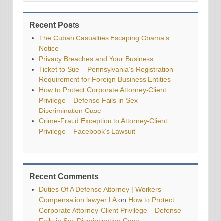
Recent Posts
The Cuban Casualties Escaping Obama’s
Notice
Privacy Breaches and Your Business
Ticket to Sue – Pennsylvania’s Registration
Requirement for Foreign Business Entities
How to Protect Corporate Attorney-Client
Privilege – Defense Fails in Sex
Discrimination Case
Crime-Fraud Exception to Attorney-Client
Privilege – Facebook’s Lawsuit
Recent Comments
Duties Of A Defense Attorney | Workers
Compensation lawyer LA
on
How to Protect
Corporate Attorney-Client Privilege – Defense
Fails in Sex Discrimination Case