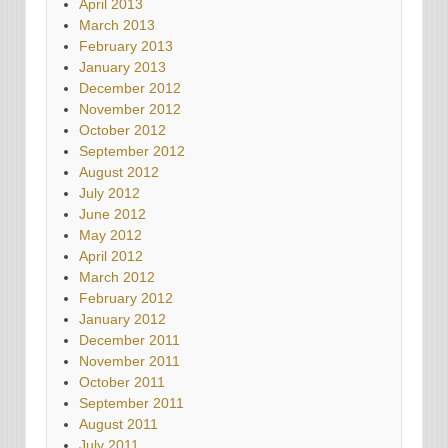
April 2013
March 2013
February 2013
January 2013
December 2012
November 2012
October 2012
September 2012
August 2012
July 2012
June 2012
May 2012
April 2012
March 2012
February 2012
January 2012
December 2011
November 2011
October 2011
September 2011
August 2011
July 2011