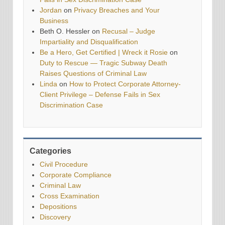
Jordan
on
Privacy Breaches and Your
Business
Beth O. Hessler
on
Recusal – Judge
Impartiality and Disqualification
Be a Hero, Get Certified | Wreck it Rosie
on
Duty to Rescue — Tragic Subway Death
Raises Questions of Criminal Law
Linda
on
How to Protect Corporate Attorney-
Client Privilege – Defense Fails in Sex
Discrimination Case
Categories
Civil Procedure
Corporate Compliance
Criminal Law
Cross Examination
Depositions
Discovery