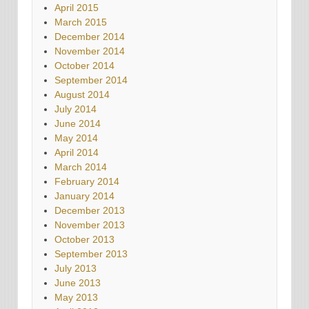
April 2015
March 2015
December 2014
November 2014
October 2014
September 2014
August 2014
July 2014
June 2014
May 2014
April 2014
March 2014
February 2014
January 2014
December 2013
November 2013
October 2013
September 2013
July 2013
June 2013
May 2013