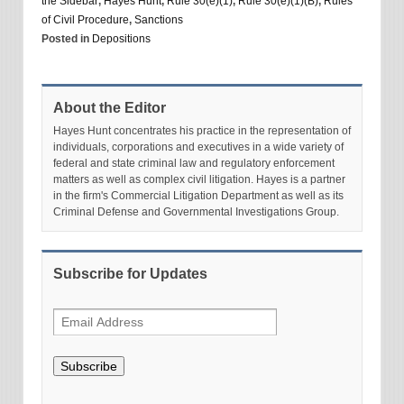
the Sidebar
,
Hayes Hunt
,
Rule 30(e)(1)
,
Rule 30(e)(1)(B)
,
Rules
of Civil Procedure
,
Sanctions
Posted in
Depositions
About the Editor
Hayes Hunt concentrates his practice in the representation of
individuals, corporations and executives in a wide variety of
federal and state criminal law and regulatory enforcement
matters as well as complex civil litigation. Hayes is a partner
in the firm's Commercial Litigation Department as well as its
Criminal Defense and Governmental Investigations Group.
Subscribe for Updates
Subscribe