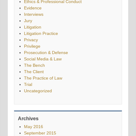
Ethics & Professional Conduct
Evidence
Interviews
Jury
Litigation
Litigation Practice
Privacy
Privilege
Prosecution & Defense
Social Media & Law
The Bench
The Client
The Practice of Law
Trial
Uncategorized
Archives
May 2016
September 2015