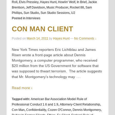
Roll
,
Elvis Pressley
,
Hayes Hunt
,
Howlin' Wolf
,
In Brief
,
Jackie
Brentson
,
Jeff Davidson
,
Music Producer
,
Rocket 88
,
Sam
Phillips
,
Sun Studio
,
Sun Studio Sessions
,
U2
Posted in
Interviews
CON MAN CLIENT
Posted on
March 14, 2011
by
Hayes Hunt
—
No Comments ↓
New York Times reporters Eric Lichtblau and James
Risen wrote a front-page article about Dennis
Montgomery, a computer programmer, who received
$20 million from the US Government for software that
was supposed to thwart terrorism. The article suggests
…
that Mr. Montgomery’s technology may
Read more ›
Tagged with:
American Bar Association Model Rule of
Professional Conduct 1.6 and 1.9
,
Attornery-Client Relationship
,
Con Man
,
Confidentiality
,
Cozen O'Connor
,
Dennis Montgomery
,