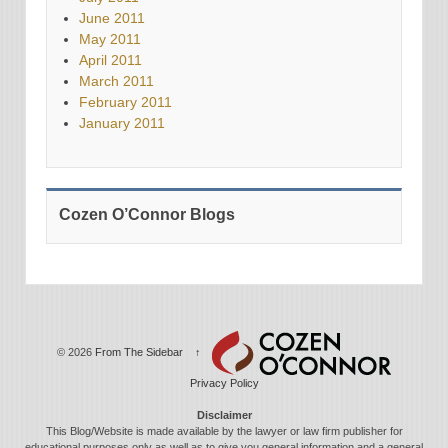
June 2011
May 2011
April 2011
March 2011
February 2011
January 2011
Cozen O’Connor Blogs
© 2026
From The Sidebar
↑
Privacy Policy
Disclaimer
This Blog/Website is made available by the lawyer or law firm publisher for
educational purposes only as well as to give you general information and a general