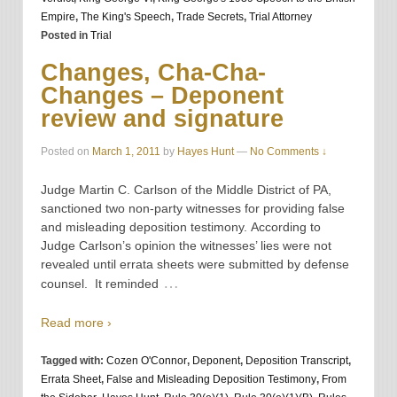
Empire
,
The King's Speech
,
Trade Secrets
,
Trial Attorney
Posted in
Trial
Changes, Cha-Cha-
Changes – Deponent
review and signature
Posted on
March 1, 2011
by
Hayes Hunt
—
No Comments ↓
Judge Martin C. Carlson of the Middle District of PA,
sanctioned two non-party witnesses for providing false
and misleading deposition testimony. According to
Judge Carlson’s opinion the witnesses’ lies were not
revealed until errata sheets were submitted by defense
…
counsel. It reminded
Read more ›
Tagged with:
Cozen O'Connor
,
Deponent
,
Deposition Transcript
,
Errata Sheet
,
False and Misleading Deposition Testimony
,
From