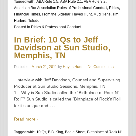
Tagged with:
ABA Rule 1.5
,
ABA Rule 2.1
,
ABA Rule 3.2
,
American Bar Association Rules of Professional Conduct
,
Ethics
,
Financial Times
,
From the Sidebar
,
Hayes Hunt
,
Mud Hens
,
Tim
Harford
,
Toledo
Posted in
Ethics & Professional Conduct
In Brief: 10 Qs to Jeff
Davidson at Sun Studio,
Memphis, TN
Posted on
March 21, 2011
by
Hayes Hunt
—
No Comments ↓
Interview with Jeff Davidson, Counsel and Supervising
Producer at Sun Studio Sessions, Memphis, TN
1. Why is Sun Studio called the “Birthplace of Rock N’
Roll”? Sun Studio is called the “Birthplace of Rock’n’Roll
…
for it’s unique and
Read more ›
Tagged with:
10 Qs
,
B.B. King
,
Beale Street
,
Birthplace of Rock N'