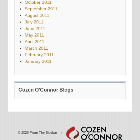
October 2011
September 2011
August 2011
July 2011
June 2011
May 2011
April 2011
March 2011
February 2011
January 2011
Cozen O’Connor Blogs
© 2026
From The Sidebar
↑