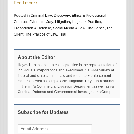
Read more ›
Posted in
Criminal Law
,
Discovery
,
Ethics & Professional
Conduct
,
Evidence
,
Jury
,
Litigation
,
Litigation Practice
,
Prosecution & Defense
,
Social Media & Law
,
The Bench
,
The
Client
,
The Practice of Law
,
Trial
About the Editor
Hayes Hunt concentrates his practice in the representation of
individuals, corporations and executives in a wide variety of
federal and state criminal law and regulatory enforcement
matters as well as complex civil litigation. Hayes is a partner
in the firm's Commercial Litigation Department as well as its
Criminal Defense and Governmental Investigations Group.
Subscribe for Updates