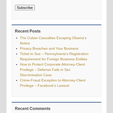
Subscribe
Recent Posts
The Cuban Casualties Escaping Obama’s
Notice
Privacy Breaches and Your Business
Ticket to Sue – Pennsylvania’s Registration
Requirement for Foreign Business Entities
How to Protect Corporate Attorney-Client
Privilege – Defense Fails in Sex
Discrimination Case
Crime-Fraud Exception to Attorney-Client
Privilege – Facebook’s Lawsuit
Recent Comments