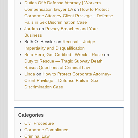
Duties Of A Defense Attorney | Workers
Compensation lawyer LA
on
How to Protect
Corporate Attorney-Client Privilege – Defense
Fails in Sex Discrimination Case
Jordan
on
Privacy Breaches and Your
Business
Beth O. Hessler
on
Recusal – Judge
Impartiality and Disqualification
Be a Hero, Get Certified | Wreck it Rosie
on
Duty to Rescue — Tragic Subway Death
Raises Questions of Criminal Law
Linda
on
How to Protect Corporate Attorney-
Client Privilege – Defense Fails in Sex
Discrimination Case
Categories
Civil Procedure
Corporate Compliance
Criminal Law