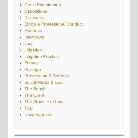
Cross Examination
Depositions
Discovery
Ethics & Professional Conduct
Evidence
Interviews
Jury
Litigation
Litigation Practice
Privacy
Privilege
Prosecution & Defense
Social Media & Law
The Bench
The Client
The Practice of Law
Trial
Uncategorized