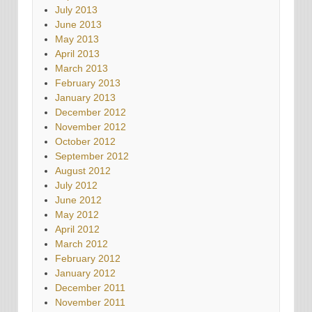
July 2013
June 2013
May 2013
April 2013
March 2013
February 2013
January 2013
December 2012
November 2012
October 2012
September 2012
August 2012
July 2012
June 2012
May 2012
April 2012
March 2012
February 2012
January 2012
December 2011
November 2011