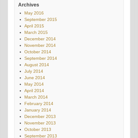
Archives
May 2016
September 2015
April 2015
March 2015
December 2014
November 2014
October 2014
September 2014
August 2014
July 2014
June 2014
May 2014
April 2014
March 2014
February 2014
January 2014
December 2013
November 2013
October 2013
September 2013