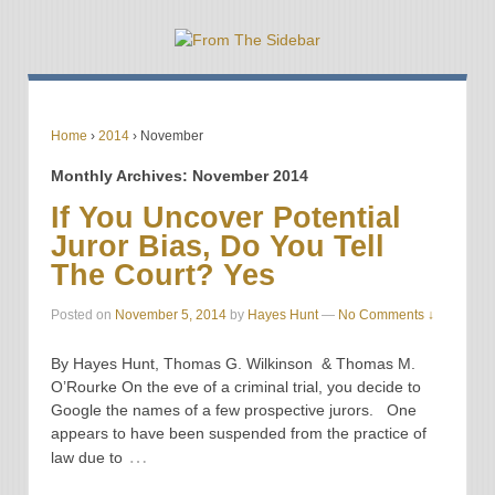
Home
›
2014
›
November
Monthly Archives:
November 2014
If You Uncover Potential
Juror Bias, Do You Tell
The Court? Yes
Posted on
November 5, 2014
by
Hayes Hunt
—
No Comments ↓
By Hayes Hunt, Thomas G. Wilkinson & Thomas M.
O’Rourke On the eve of a criminal trial, you decide to
Google the names of a few prospective jurors. One
appears to have been suspended from the practice of
…
law due to