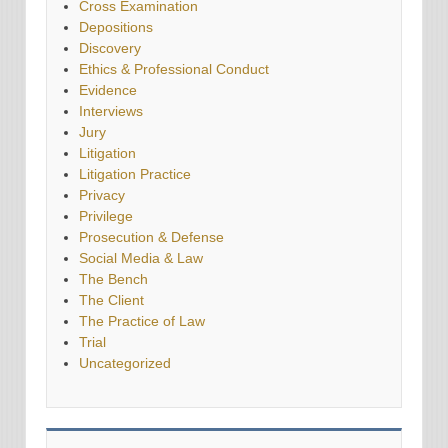
Cross Examination
Depositions
Discovery
Ethics & Professional Conduct
Evidence
Interviews
Jury
Litigation
Litigation Practice
Privacy
Privilege
Prosecution & Defense
Social Media & Law
The Bench
The Client
The Practice of Law
Trial
Uncategorized