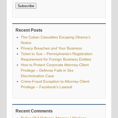
Subscribe
Recent Posts
The Cuban Casualties Escaping Obama’s
Notice
Privacy Breaches and Your Business
Ticket to Sue – Pennsylvania’s Registration
Requirement for Foreign Business Entities
How to Protect Corporate Attorney-Client
Privilege – Defense Fails in Sex
Discrimination Case
Crime-Fraud Exception to Attorney-Client
Privilege – Facebook’s Lawsuit
Recent Comments