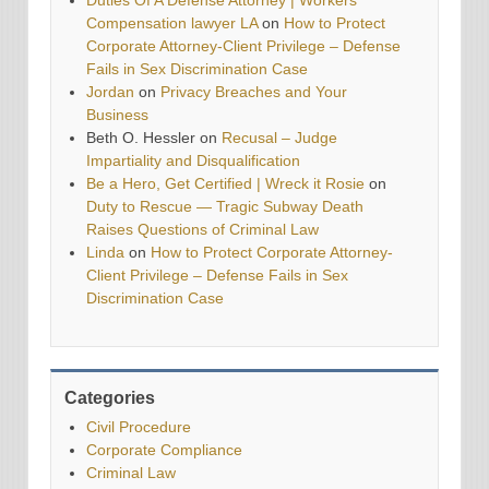
Duties Of A Defense Attorney | Workers
Compensation lawyer LA
on
How to Protect
Corporate Attorney-Client Privilege – Defense
Fails in Sex Discrimination Case
Jordan
on
Privacy Breaches and Your
Business
Beth O. Hessler
on
Recusal – Judge
Impartiality and Disqualification
Be a Hero, Get Certified | Wreck it Rosie
on
Duty to Rescue — Tragic Subway Death
Raises Questions of Criminal Law
Linda
on
How to Protect Corporate Attorney-
Client Privilege – Defense Fails in Sex
Discrimination Case
Categories
Civil Procedure
Corporate Compliance
Criminal Law