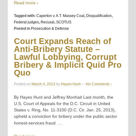
Read more ›
Tagged with:
Caperton v. A.T. Massey Coal
,
Disqualification
,
Federal judges
,
Recusal
,
SCOTUS
Posted in
Prosecution & Defense
Court Expands Reach of
Anti-Bribery Statute –
Lawful Lobbying, Corrupt
Bribery & Implicit Quid Pro
Quo
Posted on
March 4, 2013
by
Hayes Hunt
—
No Comments ↓
By Hayes Hunt and Jeffrey Monhait Last month, the
U.S. Court of Appeals for the D.C. Circuit in United
States v. Ring, No. 11-3100 (D.C. Cir. Jan. 25, 2013),
upheld a conviction for bribery under the public sector
…
honest-services fraud