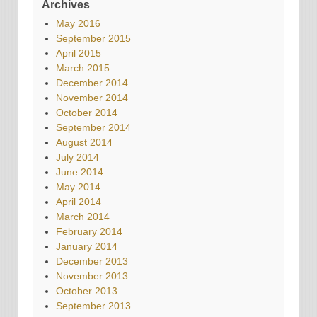
Archives
May 2016
September 2015
April 2015
March 2015
December 2014
November 2014
October 2014
September 2014
August 2014
July 2014
June 2014
May 2014
April 2014
March 2014
February 2014
January 2014
December 2013
November 2013
October 2013
September 2013