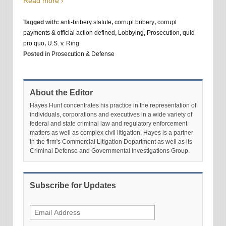
Read more ›
Tagged with:
anti-bribery statute
,
corrupt bribery
,
corrupt
payments & official action defined
,
Lobbying
,
Prosecution
,
quid
pro quo
,
U.S. v. Ring
Posted in
Prosecution & Defense
About the Editor
Hayes Hunt concentrates his practice in the representation of
individuals, corporations and executives in a wide variety of
federal and state criminal law and regulatory enforcement
matters as well as complex civil litigation. Hayes is a partner
in the firm's Commercial Litigation Department as well as its
Criminal Defense and Governmental Investigations Group.
Subscribe for Updates