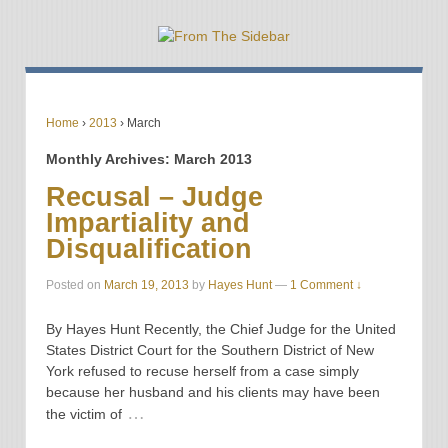
Home
›
2013
›
March
Monthly Archives:
March 2013
Recusal – Judge
Impartiality and
Disqualification
Posted on
March 19, 2013
by
Hayes Hunt
—
1 Comment ↓
By Hayes Hunt Recently, the Chief Judge for the United
States District Court for the Southern District of New
York refused to recuse herself from a case simply
because her husband and his clients may have been
…
the victim of