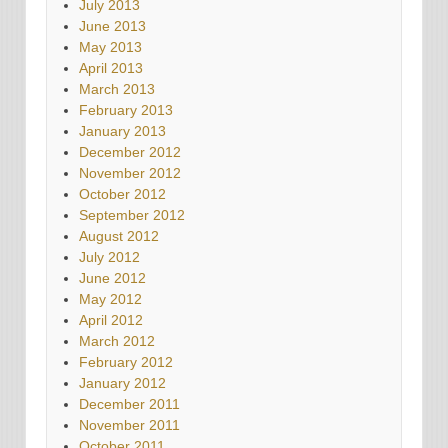
July 2013
June 2013
May 2013
April 2013
March 2013
February 2013
January 2013
December 2012
November 2012
October 2012
September 2012
August 2012
July 2012
June 2012
May 2012
April 2012
March 2012
February 2012
January 2012
December 2011
November 2011
October 2011