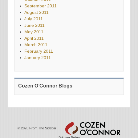
September 2011
August 2011
July 2011
June 2011
May 2011
April 2011
March 2011
February 2011
January 2011
Cozen O’Connor Blogs
© 2026
From The Sidebar
↑
Privacy Policy