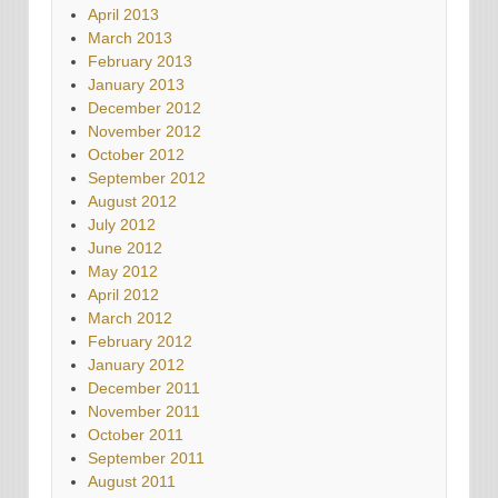
April 2013
March 2013
February 2013
January 2013
December 2012
November 2012
October 2012
September 2012
August 2012
July 2012
June 2012
May 2012
April 2012
March 2012
February 2012
January 2012
December 2011
November 2011
October 2011
September 2011
August 2011