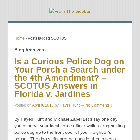
Home
›
Posts tagged SCOTUS
Blog Archives
Is a Curious Police Dog on
Your Porch a Search under
the 4th Amendment? –
SCOTUS Answers in
Florida v. Jardines
Posted on
April 9, 2013
by
Hayes Hunt
—
No Comments ↓
By Hayes Hunt and Michael Zabel Let’s say one day
you observe your local police officer walk a drug-sniffing
police dog up to the front door of your neighbor’s
house. The dog sniffs around outside, then gives a