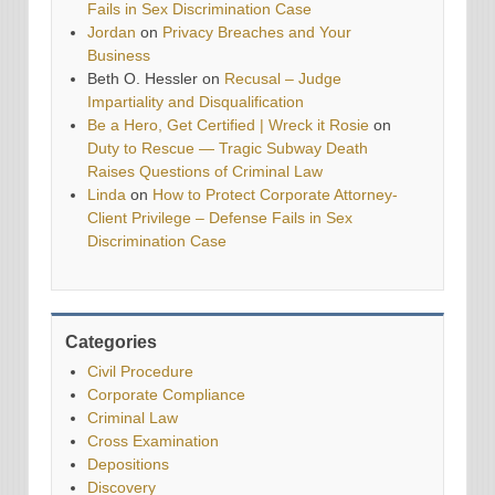
Fails in Sex Discrimination Case
Jordan
on
Privacy Breaches and Your
Business
Beth O. Hessler
on
Recusal – Judge
Impartiality and Disqualification
Be a Hero, Get Certified | Wreck it Rosie
on
Duty to Rescue — Tragic Subway Death
Raises Questions of Criminal Law
Linda
on
How to Protect Corporate Attorney-
Client Privilege – Defense Fails in Sex
Discrimination Case
Categories
Civil Procedure
Corporate Compliance
Criminal Law
Cross Examination
Depositions
Discovery