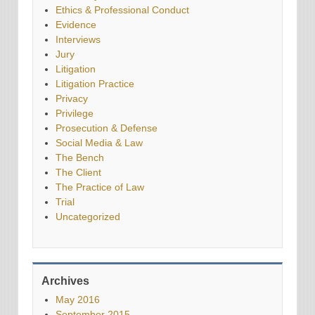
Ethics & Professional Conduct
Evidence
Interviews
Jury
Litigation
Litigation Practice
Privacy
Privilege
Prosecution & Defense
Social Media & Law
The Bench
The Client
The Practice of Law
Trial
Uncategorized
Archives
May 2016
September 2015