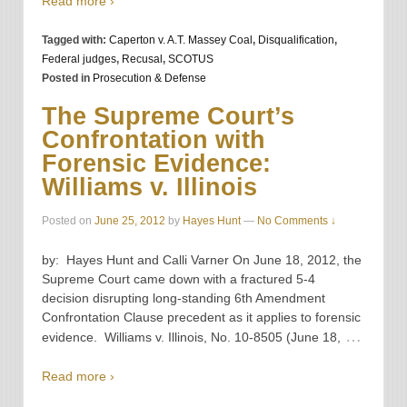
Read more ›
Tagged with:
Caperton v. A.T. Massey Coal
,
Disqualification
,
Federal judges
,
Recusal
,
SCOTUS
Posted in
Prosecution & Defense
The Supreme Court’s
Confrontation with
Forensic Evidence:
Williams v. Illinois
Posted on
June 25, 2012
by
Hayes Hunt
—
No Comments ↓
by: Hayes Hunt and Calli Varner On June 18, 2012, the
Supreme Court came down with a fractured 5-4
decision disrupting long-standing 6th Amendment
Confrontation Clause precedent as it applies to forensic
…
evidence. Williams v. Illinois, No. 10-8505 (June 18,
Read more ›