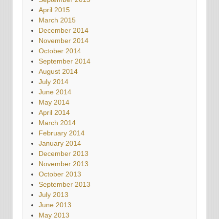
April 2015
March 2015
December 2014
November 2014
October 2014
September 2014
August 2014
July 2014
June 2014
May 2014
April 2014
March 2014
February 2014
January 2014
December 2013
November 2013
October 2013
September 2013
July 2013
June 2013
May 2013