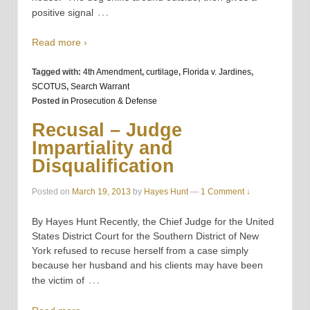
…
positive signal
Read more ›
Tagged with:
4th Amendment
,
curtilage
,
Florida v. Jardines
,
SCOTUS
,
Search Warrant
Posted in
Prosecution & Defense
Recusal – Judge
Impartiality and
Disqualification
Posted on
March 19, 2013
by
Hayes Hunt
—
1 Comment ↓
By Hayes Hunt Recently, the Chief Judge for the United
States District Court for the Southern District of New
York refused to recuse herself from a case simply
because her husband and his clients may have been
…
the victim of