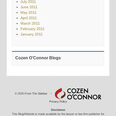
July 2011
June 2011
May 2011
April 2011
March 2011
February 2011
January 2011
Cozen O’Connor Blogs
© 2026
From The Sidebar
↑
Privacy Policy
Disclaimer
This Blog/Website is made available by the lawyer or law firm publisher for