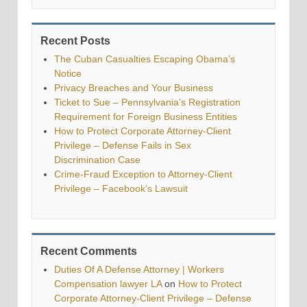
Recent Posts
The Cuban Casualties Escaping Obama’s
Notice
Privacy Breaches and Your Business
Ticket to Sue – Pennsylvania’s Registration
Requirement for Foreign Business Entities
How to Protect Corporate Attorney-Client
Privilege – Defense Fails in Sex
Discrimination Case
Crime-Fraud Exception to Attorney-Client
Privilege – Facebook’s Lawsuit
Recent Comments
Duties Of A Defense Attorney | Workers
Compensation lawyer LA
on
How to Protect
Corporate Attorney-Client Privilege – Defense