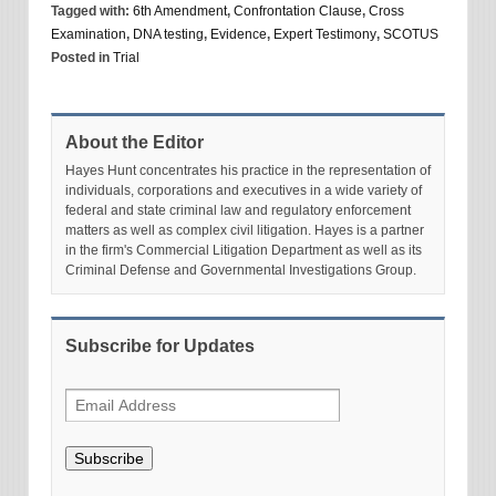
Tagged with:
6th Amendment
,
Confrontation Clause
,
Cross
Examination
,
DNA testing
,
Evidence
,
Expert Testimony
,
SCOTUS
Posted in
Trial
About the Editor
Hayes Hunt concentrates his practice in the representation of
individuals, corporations and executives in a wide variety of
federal and state criminal law and regulatory enforcement
matters as well as complex civil litigation. Hayes is a partner
in the firm's Commercial Litigation Department as well as its
Criminal Defense and Governmental Investigations Group.
Subscribe for Updates
Subscribe