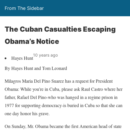
From The Sidebar
The Cuban Casualties Escaping
Obama’s Notice
10 years ago
Hayes Hunt
By Hayes Hunt and Tom Leonard
Milagros Maria Del Pino Suarez has a request for President
Obama: While you’re in Cuba, please ask Raul Castro where her
father, Rafael Del Pino-who was hanged in a regime prison in
1977 for supporting democracy-is buried in Cuba so that she can
one day honor his grave.
On Sunday, Mr. Obama became the first American head of state