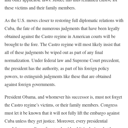
these victims and their family members.
As the U.S. moves closer to re­storing full diplomatic relations with
Cuba, the fate of the numer­ous judgments that have been legally
obtained against the Castro regime in American courts will be
brought to the fore. The Castro regime will most likely insist that
all of these judgments be wiped out as part of any final
normalization. Under federal law and Supreme Court precedent,
the president has the authority, as part of his foreign policy
powers, to extinguish judg­ments like these that are obtained
against foreign governments.
President Obama, and whomever his successor is, must not forget
the Castro regime’s victims, or their family members. Congress
must let it be known that it will not fully lift the embargo against
Cuba unless they get justice. Moreover, every presidential