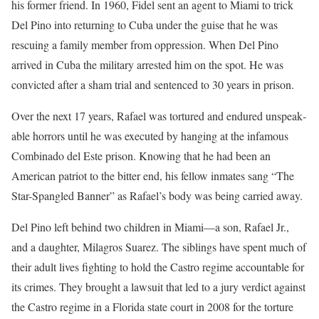
his former friend. In 1960, Fidel sent an agent to Miami to trick
Del Pino into returning to Cuba under the guise that he was
rescuing a family member from oppression. When Del Pino
arrived in Cuba the military arrested him on the spot. He was
convicted after a sham trial and sentenced to 30 years in prison.
Over the next 17 years, Rafael was tortured and endured unspeak­
able horrors until he was executed by hanging at the infamous
Combinado del Este prison. Knowing that he had been an
American patriot to the bitter end, his fellow inmates sang “The
Star-Spangled Banner” as Rafael’s body was being carried away.
Del Pino left behind two children in Miami—a son, Rafael Jr.,
and a daughter, Milagros Suarez. The sib­lings have spent much of
their adult lives fighting to hold the Castro regime accountable for
its crimes. They brought a lawsuit that led to a jury verdict against
the Castro regime in a Florida state court in 2008 for the torture