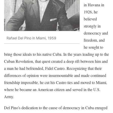
in Havana in
1926, he
believed
strongly in
democracy and
Rafael Del Pino in Miami, 1959
freedom, and
he sought to
bring those ideals to his native Cuba. In the years leading up to the
Cuban Revolution, that quest created a deep rift between him and
a man he had befriended, Fidel Castro. Recogniz­ing that their
differences of opinion were insurmountable and made continued
friendship impossible, he cut his Castro ties and moved to Miami,
where he became an Ameri­can citizen and served in the U.S.
Army.
Del Pino’s dedication to the cause of democracy in Cuba en­raged