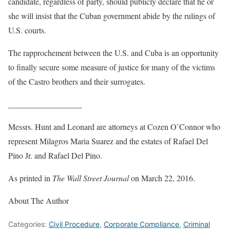
candidate, regardless of party, should publicly declare that he or
she will insist that the Cuban government abide by the rulings of
U.S. courts.
The rapprochement between the U.S. and Cuba is an opportunity
to finally secure some measure of justice for many of the victims
of the Castro brothers and their surrogates.
__________________
Messrs. Hunt and Leonard are attorneys at Cozen O’Connor who
represent Milagros Maria Suarez and the estates of Rafael Del
Pino Jr. and Rafael Del Pino.
As printed in
The Wall Street Journal
on March 22, 2016.
About The Author
Categories:
Civil Procedure
,
Corporate Compliance
,
Criminal