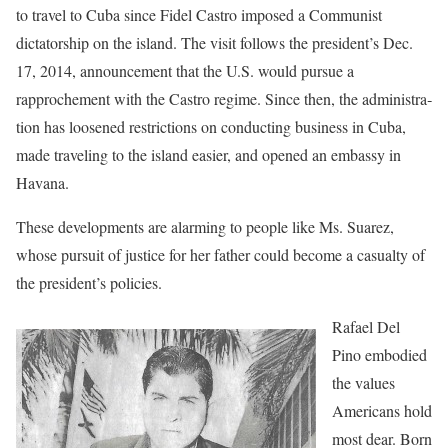
to travel to Cuba since Fidel Castro imposed a Communist
dictatorship on the island. The visit follows the president’s Dec.
17, 2014, announce­ment that the U.S. would pursue a
rapprochement with the Castro regime. Since then, the administra­
tion has loosened restrictions on conducting business in Cuba,
made traveling to the island easier, and opened an embassy in
Havana.
These developments are alarm­ing to people like Ms. Suarez,
whose pursuit of justice for her father could become a casualty of
the president’s policies.
Rafael Del
Pino embodied
the values
Americans hold
most dear. Born