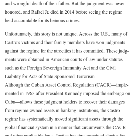
and wrongful death of their father. But the judg­ment was never
honored, and Rafael Jr. died in 2014 before seeing the regime
held accountable for its heinous crimes.
Unfortunately, this story is not unique. Across the U.S., many of
Castro’s victims and their family members have won judgments
against the regime for the atroci­ties it has committed. These judg­
ments were obtained in American courts of law under statutes
such as the Foreign Sovereign Immunity Act and the Civil
Liability for Acts of State Sponsored Terrorism.
Although the Cuban Asset Con­trol Regulation (CACR)—imple­
mented in 1963 after President Kennedy imposed the embargo on
Cuba—allows these judgment hold­ers to recover their damages
from regime-owned assets in banking institutions, the Castro
regime has systematically moved significant assets through the
global financial system in a manner that circum­vents the CACR
and other applica­ble laws. Justice has thus remained elusive for