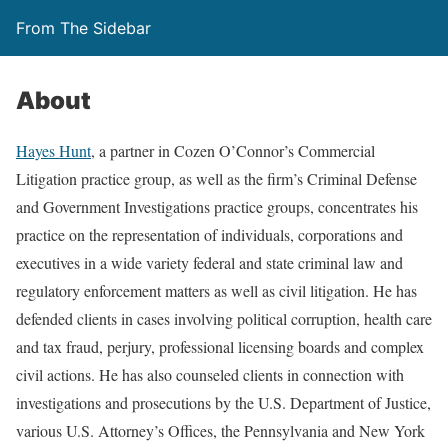
From The Sidebar
About
Hayes Hunt
, a partner in Cozen O’Connor’s Commercial
Litigation practice group, as well as the firm’s Criminal Defense
and Government Investigations practice groups, concentrates his
practice on the representation of individuals, corporations and
executives in a wide variety federal and state criminal law and
regulatory enforcement matters as well as civil litigation. He has
defended clients in cases involving political corruption, health care
and tax fraud, perjury, professional licensing boards and complex
civil actions. He has also counseled clients in connection with
investigations and prosecutions by the U.S. Department of Justice,
various U.S. Attorney’s Offices, the Pennsylvania and New York