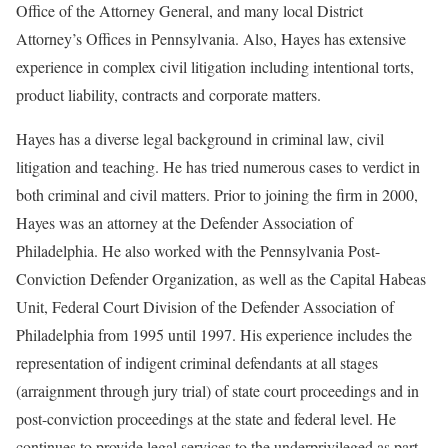
Office of the Attorney General, and many local District
Attorney’s Offices in Pennsylvania. Also, Hayes has extensive
experience in complex civil litigation including intentional torts,
product liability, contracts and corporate matters.
Hayes has a diverse legal background in criminal law, civil
litigation and teaching. He has tried numerous cases to verdict in
both criminal and civil matters. Prior to joining the firm in 2000,
Hayes was an attorney at the Defender Association of
Philadelphia. He also worked with the Pennsylvania Post-
Conviction Defender Organization, as well as the Capital Habeas
Unit, Federal Court Division of the Defender Association of
Philadelphia from 1995 until 1997. His experience includes the
representation of indigent criminal defendants at all stages
(arraignment through jury trial) of state court proceedings and in
post-conviction proceedings at the state and federal level. He
continues to provide legal services to the underprivileged as part