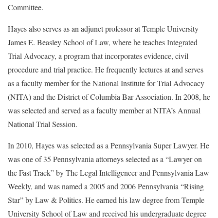
Committee.
Hayes also serves as an adjunct professor at Temple University
James E. Beasley School of Law, where he teaches Integrated
Trial Advocacy, a program that incorporates evidence, civil
procedure and trial practice. He frequently lectures at and serves
as a faculty member for the National Institute for Trial Advocacy
(NITA) and the District of Columbia Bar Association. In 2008, he
was selected and served as a faculty member at NITA’s Annual
National Trial Session.
In 2010, Hayes was selected as a Pennsylvania Super Lawyer. He
was one of 35 Pennsylvania attorneys selected as a “Lawyer on
the Fast Track” by The Legal Intelligencer and Pennsylvania Law
Weekly, and was named a 2005 and 2006 Pennsylvania “Rising
Star” by Law & Politics. He earned his law degree from Temple
University School of Law and received his undergraduate degree