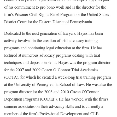
of his commitment to pro bono work and is the director for the
firm’s Prisoner Civil Rights Panel Program for the United States
District Court for the Eastern District of Pennsylvania.
Dedicated to the next generation of lawyers, Hayes has been
actively involved in the creation of trial advocacy training
programs and continuing legal education at the firm. He has
lectured at numerous advocacy programs dealing with trial
techniques and deposition skills. Hayes was the program director
for the 2007 and 2009 Cozen O’Connor Trial Academies
(COTA), for which he created a week-long trial training program
at the University of Pennsylvania School of Law. He was also the
program director for the 2008 and 2010 Cozen O’Connor
Deposition Programs (CODEP). He has worked with the firm’s
summer associates on their advocacy skills and is currently a
member of the firm’s Professional Development and CLE