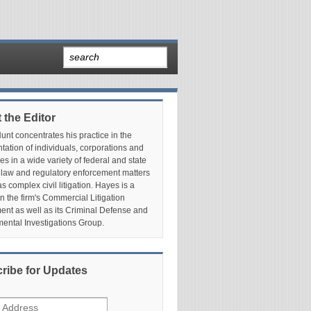
 the Editor
nt concentrates his practice in the
tation of individuals, corporations and
es in a wide variety of federal and state
 law and regulatory enforcement matters
as complex civil litigation. Hayes is a
in the firm's Commercial Litigation
nt as well as its Criminal Defense and
ental Investigations Group.
ribe for Updates