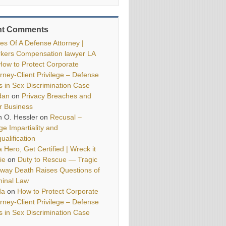
nt Comments
ies Of A Defense Attorney |
kers Compensation lawyer LA
How to Protect Corporate
orney-Client Privilege – Defense
ls in Sex Discrimination Case
dan
on
Privacy Breaches and
r Business
h O. Hessler
on
Recusal –
ge Impartiality and
ualification
 Hero, Get Certified | Wreck it
ie
on
Duty to Rescue — Tragic
way Death Raises Questions of
minal Law
da
on
How to Protect Corporate
orney-Client Privilege – Defense
ls in Sex Discrimination Case