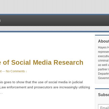
t
About
Hayes Hu
represen
executiv
 of Social Media Research
criminal
as well 
partner 
t
—
No Comments ↓
Departme
Governm
is goes to show that the use of social media in judicial
 Law enforcement and prosecutors are increasingly utilizing
…
Subsc