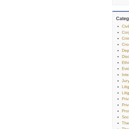
Categ
Civ
Cor
Cri
Cro
Dep
Dis
Eth
Evi
Int
Jur
Liti
Liti
Pri
Priv
Pro
Soc
The
The