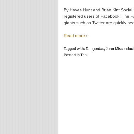
By Hayes Hunt and Brian Kint Social me
registered users of Facebook. The Fa
giants such as Twitter are quickly b
Read more ›
Tagged with:
Daugerdas
,
Juror Misconduct
Posted in
Trial