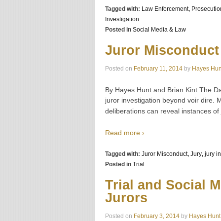
Tagged with:
Law Enforcement
,
Prosecutio
Investigation
Posted in
Social Media & Law
Juror Misconduct
Posted on
February 11, 2014
by
Hayes Hun
By Hayes Hunt and Brian Kint The Da
juror investigation beyond voir dire. M
deliberations can reveal instances of
Read more ›
Tagged with:
Juror Misconduct
,
Jury
,
jury i
Posted in
Trial
Trial and Social 
Jurors
Posted on
February 3, 2014
by
Hayes Hunt