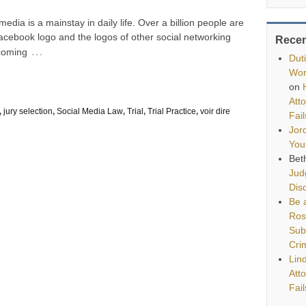
dia is a mainstay in daily life. Over a billion people are
cebook logo and the logos of other social networking
Rece
…
ecoming
Dut
Wor
on
Att
,
jury selection
,
Social Media Law
,
Trial
,
Trial Practice
,
voir dire
Fai
Jor
You
Bet
Jud
Disq
Be a
Ros
Sub
Cri
Lin
Att
Fai