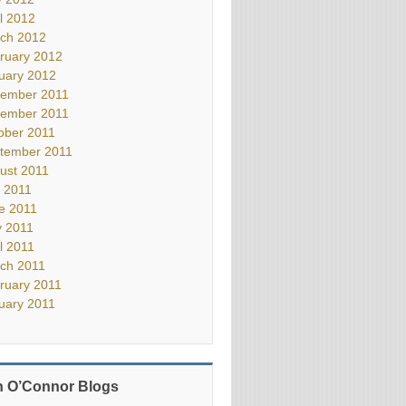
il 2012
ch 2012
ruary 2012
uary 2012
ember 2011
ember 2011
ober 2011
tember 2011
ust 2011
y 2011
e 2011
 2011
il 2011
ch 2011
ruary 2011
uary 2011
 O’Connor Blogs