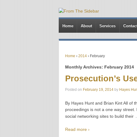
Home
About
Services
Contac
Home
›
2014
›
February
Monthly Archives:
February 2014
Prosecution’s Use
Posted on
February 19, 2014
by
Hayes Hun
By Hayes Hunt and Brian Kint All of th
proceedings is not a one way street.
social networking sites to build their
Read more ›