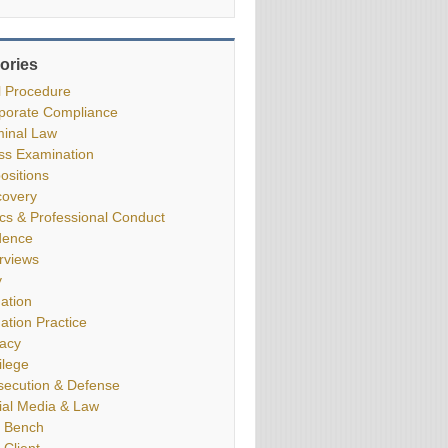
ories
il Procedure
porate Compliance
minal Law
ss Examination
ositions
covery
ics & Professional Conduct
dence
erviews
y
gation
gation Practice
vacy
ilege
secution & Defense
ial Media & Law
 Bench
 Client