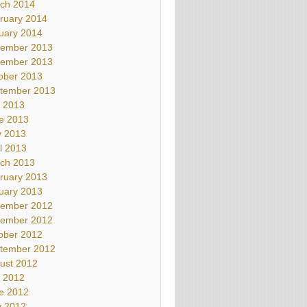
ch 2014
ruary 2014
uary 2014
ember 2013
ember 2013
ober 2013
tember 2013
y 2013
e 2013
 2013
il 2013
ch 2013
ruary 2013
uary 2013
ember 2012
ember 2012
ober 2012
tember 2012
ust 2012
y 2012
e 2012
 2012