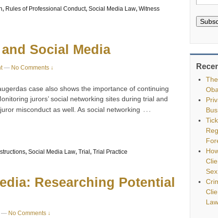
n
,
Rules of Professional Conduct
,
Social Media Law
,
Witness
Subsc
 and Social Media
Recen
t
—
No Comments ↓
The
ugerdas case also shows the importance of continuing
Oba
onitoring jurors’ social networking sites during trial and
Pri
…
 juror misconduct as well. As social networking
Bus
Tic
Reg
For
How
nstructions
,
Social Media Law
,
Trial
,
Trial Practice
Clie
Sex
Media: Researching Potential
Cri
Cli
Law
—
No Comments ↓