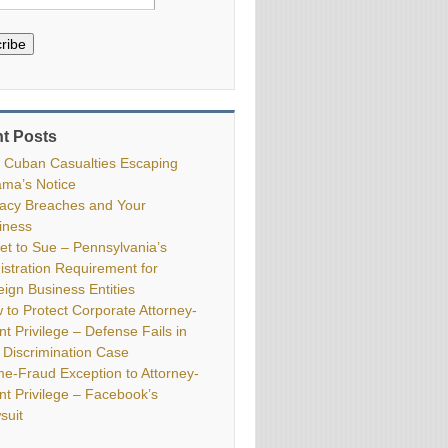
ribe
t Posts
 Cuban Casualties Escaping
ma’s Notice
vacy Breaches and Your
iness
ket to Sue – Pennsylvania’s
istration Requirement for
eign Business Entities
 to Protect Corporate Attorney-
nt Privilege – Defense Fails in
 Discrimination Case
me-Fraud Exception to Attorney-
ent Privilege – Facebook’s
suit