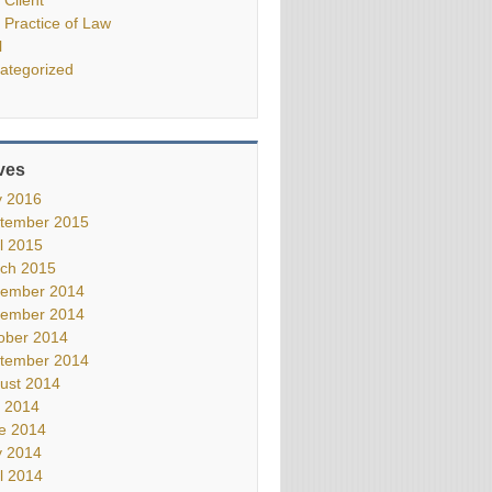
 Practice of Law
l
ategorized
ves
 2016
tember 2015
il 2015
ch 2015
ember 2014
ember 2014
ober 2014
tember 2014
ust 2014
y 2014
e 2014
 2014
il 2014