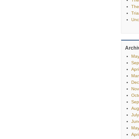
The
Tria
Unc
Archi
May
Sep
Apr
Mar
Dec
Nov
Oct
Sep
Aug
Jul
Jun
May
Apr