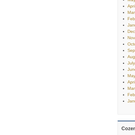
Apr
Mar
Feb
Jan
Dec
Nov
Oct
Sep
Aug
Jul
Jun
May
Apr
Mar
Feb
Jan
Cozen