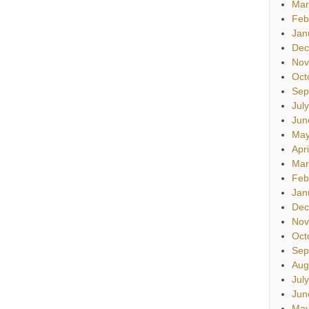
Mar
Feb
Jan
Dec
Nov
Oct
Sep
Jul
Jun
May
Apr
Mar
Feb
Jan
Dec
Nov
Oct
Sep
Aug
Jul
Jun
May