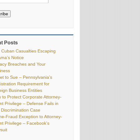
ribe
t Posts
 Cuban Casualties Escaping
ma’s Notice
vacy Breaches and Your
iness
ket to Sue – Pennsylvania’s
istration Requirement for
eign Business Entities
 to Protect Corporate Attorney-
nt Privilege – Defense Fails in
 Discrimination Case
me-Fraud Exception to Attorney-
ent Privilege – Facebook’s
suit