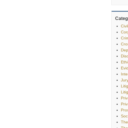
Categ
Civ
Cor
Cri
Cro
Dep
Dis
Eth
Evi
Int
Jur
Liti
Liti
Pri
Priv
Pro
Soc
The
The