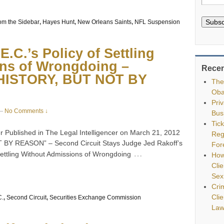
Subsc
om the Sidebar
,
Hayes Hunt
,
New Orleans Saints
,
NFL Suspension
.C.’s Policy of Settling
ns of Wrongdoing –
Recen
ISTORY, BUT NOT BY
The
Oba
Pri
—
No Comments ↓
Bus
Tic
 Published in The Legal Intelligencer on March 21, 2012
Reg
 REASON” – Second Circuit Stays Judge Jed Rakoff’s
For
…
 Settling Without Admissions of Wrongdoing
How
Clie
Sex
Cri
Cli
C.
,
Second Circuit
,
Securities Exchange Commission
Law