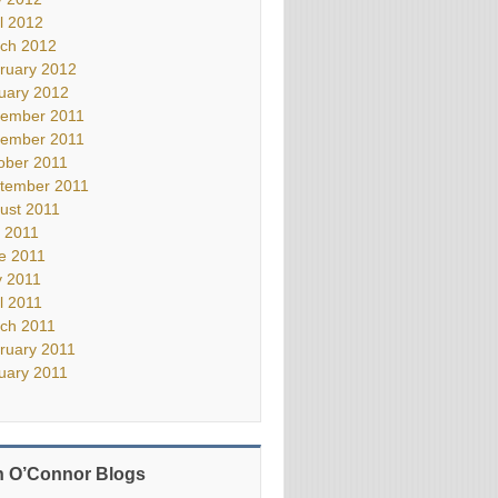
il 2012
ch 2012
ruary 2012
uary 2012
ember 2011
ember 2011
ober 2011
tember 2011
ust 2011
y 2011
e 2011
 2011
il 2011
ch 2011
ruary 2011
uary 2011
 O’Connor Blogs