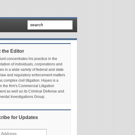
 the Editor
nt concentrates his practice in the
tation of individuals, corporations and
es in a wide variety of federal and state
 law and regulatory enforcement matters
as complex civil litigation. Hayes is a
in the firm's Commercial Litigation
nt as well as its Criminal Defense and
ental Investigations Group.
ribe for Updates