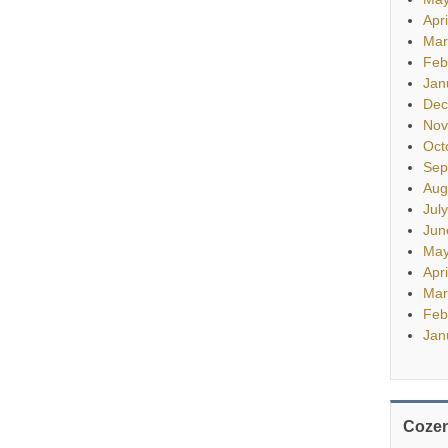
Apr
Mar
Feb
Jan
Dec
Nov
Oct
Sep
Aug
Jul
Jun
May
Apr
Mar
Feb
Jan
Cozen