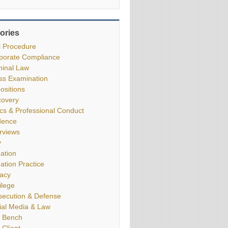
ories
il Procedure
porate Compliance
minal Law
ss Examination
ositions
covery
ics & Professional Conduct
dence
erviews
y
gation
gation Practice
vacy
ilege
secution & Defense
ial Media & Law
 Bench
 Client