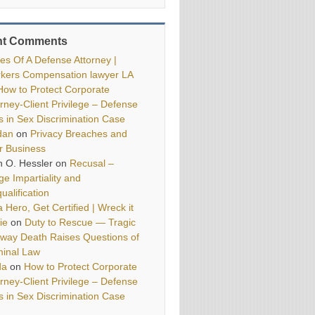
nt Comments
ies Of A Defense Attorney |
kers Compensation lawyer LA
How to Protect Corporate
orney-Client Privilege – Defense
ls in Sex Discrimination Case
dan
on
Privacy Breaches and
r Business
h O. Hessler
on
Recusal –
ge Impartiality and
ualification
 Hero, Get Certified | Wreck it
ie
on
Duty to Rescue — Tragic
way Death Raises Questions of
minal Law
da
on
How to Protect Corporate
orney-Client Privilege – Defense
ls in Sex Discrimination Case