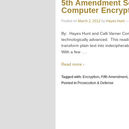
5th Amendment Se
Computer Encryp
Posted on
March 2, 2012
by
Hayes Hunt
—
By: Hayes Hunt and Calli Varner Comp
technologically advanced. This readi
transform plain text into indecipher
…
With a few
Read more ›
Tagged with:
Encryption
,
Fifth Amendment
,
Posted in
Prosecution & Defense