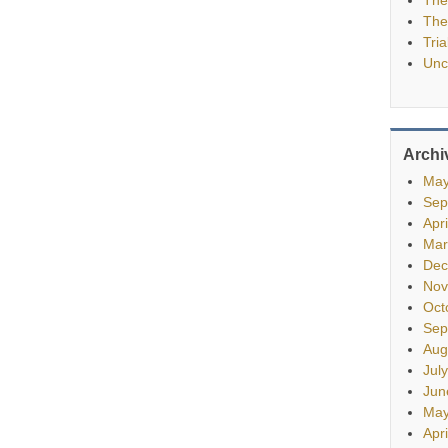
The
Tria
Unc
Archi
May
Sep
Apr
Mar
Dec
Nov
Oct
Sep
Aug
Jul
Jun
May
Apr