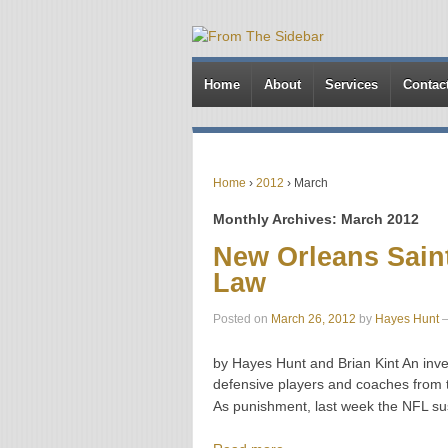
Home
About
Services
Contac
Home
›
2012
›
March
Monthly Archives:
March 2012
New Orleans Sain
Law
Posted on
March 26, 2012
by
Hayes Hunt
by Hayes Hunt and Brian Kint An inve
defensive players and coaches from
As punishment, last week the NFL 