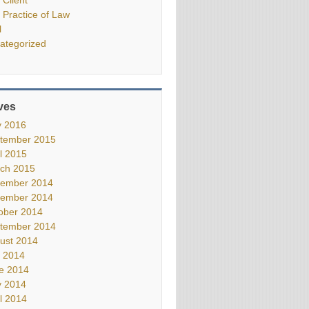
 Practice of Law
l
ategorized
ves
 2016
tember 2015
il 2015
ch 2015
ember 2014
ember 2014
ober 2014
tember 2014
ust 2014
y 2014
e 2014
 2014
il 2014