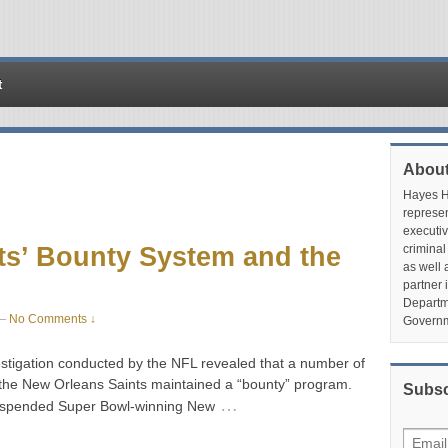
t
About
Hayes Hu
represen
executiv
ts’ Bounty System and the
criminal
as well 
partner 
Departme
—
No Comments ↓
Governm
stigation conducted by the NFL revealed that a number of
 the New Orleans Saints maintained a “bounty” program.
Subsc
…
suspended Super Bowl-winning New