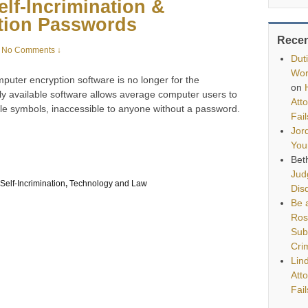
lf-Incrimination &
tion Passwords
Rece
No Comments ↓
Dut
Wor
uter encryption software is no longer for the
on
ly available software allows average computer users to
Att
able symbols, inaccessible to anyone without a password.
Fai
Jor
You
Bet
Jud
Self-Incrimination
,
Technology and Law
Disq
Be a
Ros
Sub
Cri
Lin
Att
Fai