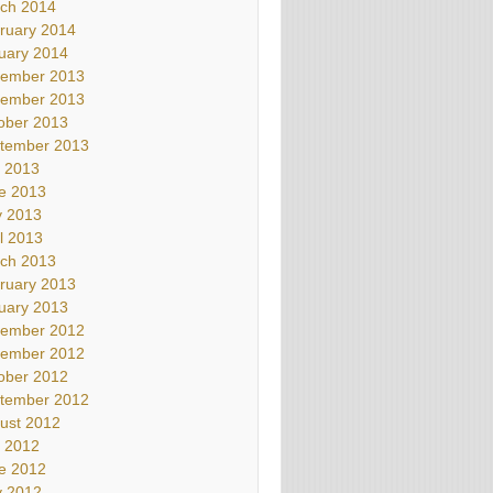
ch 2014
ruary 2014
uary 2014
ember 2013
ember 2013
ober 2013
tember 2013
y 2013
e 2013
 2013
il 2013
ch 2013
ruary 2013
uary 2013
ember 2012
ember 2012
ober 2012
tember 2012
ust 2012
y 2012
e 2012
 2012