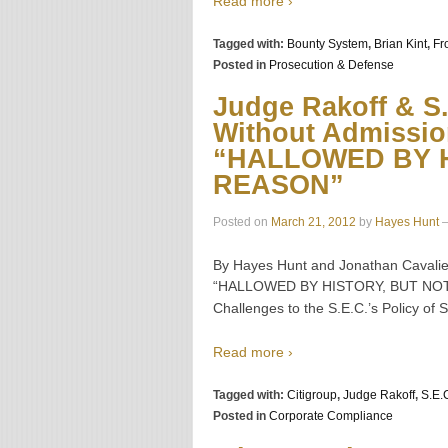
Read more ›
Tagged with:
Bounty System
,
Brian Kint
,
Fr
Posted in
Prosecution & Defense
Judge Rakoff & S.E
Without Admissio
“HALLOWED BY H
REASON”
Posted on
March 21, 2012
by
Hayes Hunt
By Hayes Hunt and Jonathan Cavalier
“HALLOWED BY HISTORY, BUT NOT BY
Challenges to the S.E.C.’s Policy of
Read more ›
Tagged with:
Citigroup
,
Judge Rakoff
,
S.E.
Posted in
Corporate Compliance