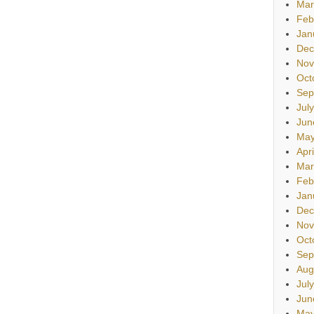
Mar
Feb
Jan
Dec
Nov
Oct
Sep
Jul
Jun
May
Apr
Mar
Feb
Jan
Dec
Nov
Oct
Sep
Aug
Jul
Jun
May