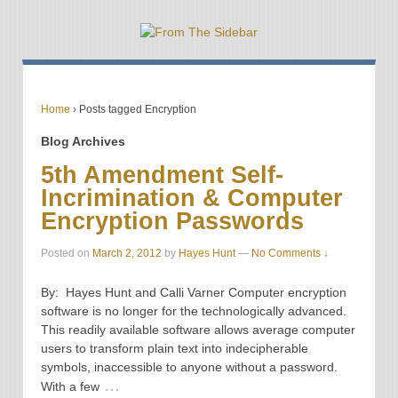
Home
›
Posts tagged Encryption
Blog Archives
5th Amendment Self-
Incrimination & Computer
Encryption Passwords
Posted on
March 2, 2012
by
Hayes Hunt
—
No Comments ↓
By: Hayes Hunt and Calli Varner Computer encryption
software is no longer for the technologically advanced.
This readily available software allows average computer
users to transform plain text into indecipherable
symbols, inaccessible to anyone without a password.
…
With a few