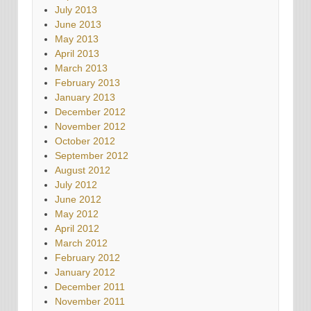
July 2013
June 2013
May 2013
April 2013
March 2013
February 2013
January 2013
December 2012
November 2012
October 2012
September 2012
August 2012
July 2012
June 2012
May 2012
April 2012
March 2012
February 2012
January 2012
December 2011
November 2011