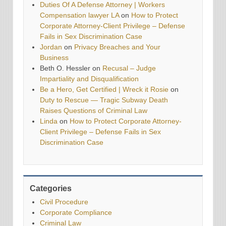
Duties Of A Defense Attorney | Workers
Compensation lawyer LA
on
How to Protect
Corporate Attorney-Client Privilege – Defense
Fails in Sex Discrimination Case
Jordan
on
Privacy Breaches and Your
Business
Beth O. Hessler
on
Recusal – Judge
Impartiality and Disqualification
Be a Hero, Get Certified | Wreck it Rosie
on
Duty to Rescue — Tragic Subway Death
Raises Questions of Criminal Law
Linda
on
How to Protect Corporate Attorney-
Client Privilege – Defense Fails in Sex
Discrimination Case
Categories
Civil Procedure
Corporate Compliance
Criminal Law