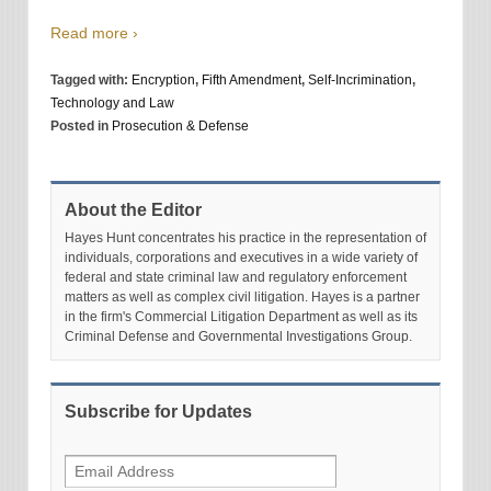
Read more ›
Tagged with:
Encryption
,
Fifth Amendment
,
Self-Incrimination
,
Technology and Law
Posted in
Prosecution & Defense
About the Editor
Hayes Hunt concentrates his practice in the representation of
individuals, corporations and executives in a wide variety of
federal and state criminal law and regulatory enforcement
matters as well as complex civil litigation. Hayes is a partner
in the firm's Commercial Litigation Department as well as its
Criminal Defense and Governmental Investigations Group.
Subscribe for Updates