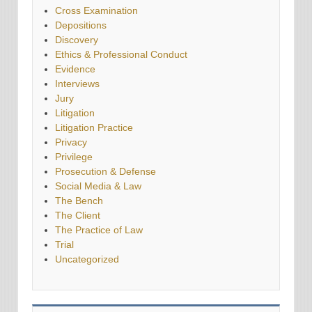
Cross Examination
Depositions
Discovery
Ethics & Professional Conduct
Evidence
Interviews
Jury
Litigation
Litigation Practice
Privacy
Privilege
Prosecution & Defense
Social Media & Law
The Bench
The Client
The Practice of Law
Trial
Uncategorized