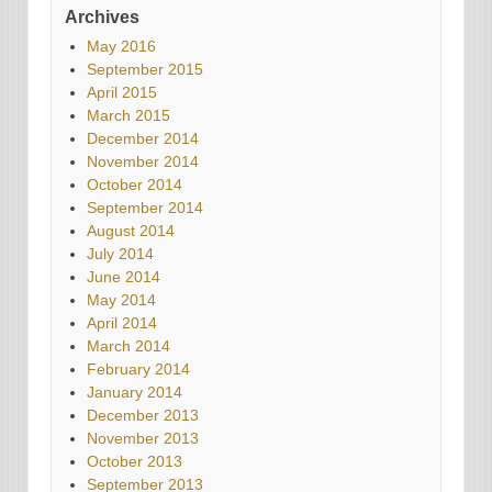
Archives
May 2016
September 2015
April 2015
March 2015
December 2014
November 2014
October 2014
September 2014
August 2014
July 2014
June 2014
May 2014
April 2014
March 2014
February 2014
January 2014
December 2013
November 2013
October 2013
September 2013