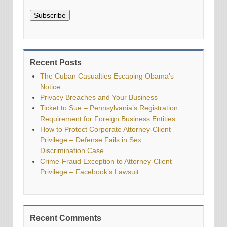
Subscribe
Recent Posts
The Cuban Casualties Escaping Obama’s
Notice
Privacy Breaches and Your Business
Ticket to Sue – Pennsylvania’s Registration
Requirement for Foreign Business Entities
How to Protect Corporate Attorney-Client
Privilege – Defense Fails in Sex
Discrimination Case
Crime-Fraud Exception to Attorney-Client
Privilege – Facebook’s Lawsuit
Recent Comments