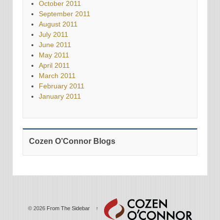
October 2011
September 2011
August 2011
July 2011
June 2011
May 2011
April 2011
March 2011
February 2011
January 2011
Cozen O’Connor Blogs
© 2026
From The Sidebar
↑