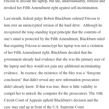
Fricosu to decode the laptop, but she, understandably, refused and
invoked her Fifth Amendment right against self-incrimination.
Last month, federal judge Robert Blackburn ordered Fricosu to
turn over an unencrypted version of the hard drive. Although he
recognized the long-standing legal principle that the contents of
one’s mind is protected by the Fifth Amendment, Blackburn ruled
that requiring Fricosu to unencrypt her laptop was not a violation
of her Fifth Amendment right; Blackburn decided that the
government already had evidence that she was the primary user of
the laptop and they would not gain any additional incriminating
evidence. In essence, the existence of the files was a “foregone
conclusion” that didn’t reveal any new information prosecutors
didn’t already know. If that was true, there is little vailidity to
compel her to unlock the computer for the prosecutors. The 10th
Circuit Court of Appeals upheld Blackburn’s decision and the
case may end up in front of the U.S. Supreme Court.