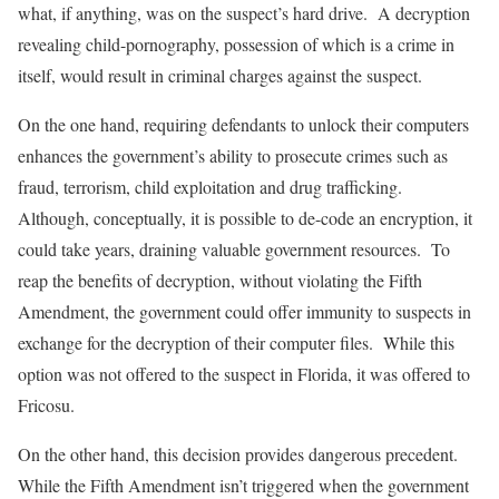
what, if anything, was on the suspect’s hard drive. A decryption
revealing child-pornography, possession of which is a crime in
itself, would result in criminal charges against the suspect.
On the one hand, requiring defendants to unlock their computers
enhances the government’s ability to prosecute crimes such as
fraud, terrorism, child exploitation and drug trafficking.
Although, conceptually, it is possible to de-code an encryption, it
could take years, draining valuable government resources. To
reap the benefits of decryption, without violating the Fifth
Amendment, the government could offer immunity to suspects in
exchange for the decryption of their computer files. While this
option was not offered to the suspect in Florida, it was offered to
Fricosu.
On the other hand, this decision provides dangerous precedent.
While the Fifth Amendment isn’t triggered when the government