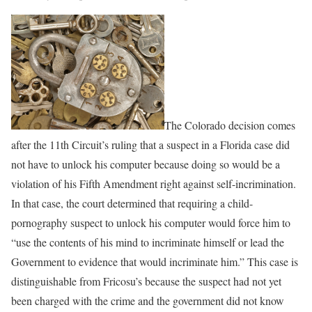
The Colorado decision comes
after the 11th Circuit’s ruling that a suspect in a Florida case did
not have to unlock his computer because doing so would be a
violation of his Fifth Amendment right against self-incrimination.
In that case, the court determined that requiring a child-
pornography suspect to unlock his computer would force him to
“use the contents of his mind to incriminate himself or lead the
Government to evidence that would incriminate him.” This case is
distinguishable from Fricosu’s because the suspect had not yet
been charged with the crime and the government did not know