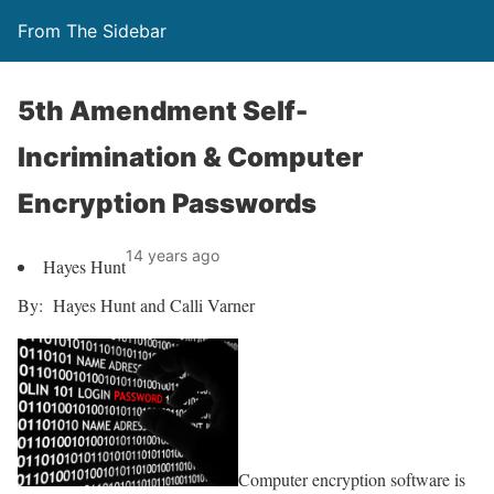
From The Sidebar
5th Amendment Self-
Incrimination & Computer
Encryption Passwords
14 years ago
Hayes Hunt
By: Hayes Hunt and Calli Varner
Computer encryption software is