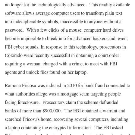
no longer for the technologically advanced. This readily available
software allows average computer users to transform plain text
into indecipherable symbols, inaccessible to anyone without a
password. With a few clicks of a mouse, computer hard drives
become impossible to break into for advanced hackers and, even,
FBI cyber squads. In response to this technology, prosecutors in
Colorado were recently successful in obtaining a court order
requiring a woman, charged with a crime, to meet with FBI
agents and unlock files found on her laptop.
Ramona Fricosu was indicted in 2010 for bank fraud connected to
what authorities allege was a mortgage scam targeting people
facing foreclosure. Prosecutors claim the scheme defrauded
banks of more than $900,000. The FBI obtained a warrant and
searched Fricosu’s home, recovering several computers, including
a laptop containing the encrypted information. The FBI asked