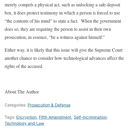
merely compels a physical act, such as unlocking a safe-deposit
box, it does protect testimony in which a person is forced to use
“the contents of his mind” to state a fact. When the government
does so, they are requiring the person to assist in their own
prosecution, in essence, “be a witness against himself.”
Either way, it is likely that this issue will give the Supreme Court
another chance to consider how technological advances affect the
rights of the accused.
About The Author
Categories:
Prosecution & Defense
Tags:
Encryption
,
Fifth Amendment
,
Self-Incrimination
,
Technology and Law