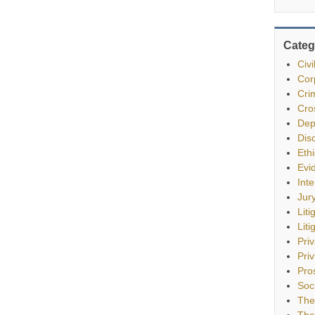
Categ
Civ
Cor
Cri
Cro
Dep
Dis
Eth
Evi
Int
Jur
Liti
Liti
Pri
Priv
Pro
Soc
The
The