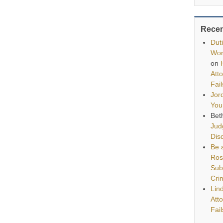
Rece
Dut
Wor
on
Att
Fai
Jor
You
Bet
Jud
Disq
Be a
Ros
Sub
Cri
Lin
Att
Fai