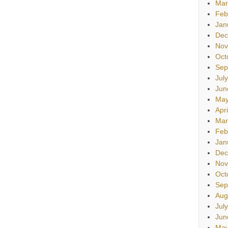
Mar
Feb
Jan
Dec
Nov
Oct
Sep
Jul
Jun
May
Apr
Mar
Feb
Jan
Dec
Nov
Oct
Sep
Aug
Jul
Jun
May