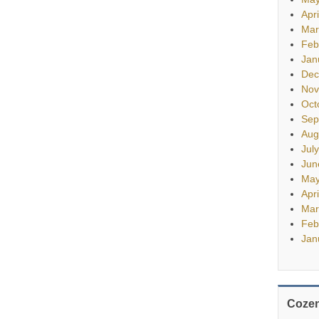
Apr
Mar
Feb
Jan
Dec
Nov
Oct
Sep
Aug
Jul
Jun
May
Apr
Mar
Feb
Jan
Cozen