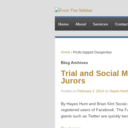
Home
About
Services
Contac
Home
›
Posts tagged Daugerdas
Blog Archives
Trial and Social 
Jurors
Posted on
February 3, 2014
by
Hayes Hunt
By Hayes Hunt and Brian Kint Social me
registered users of Facebook. The Fa
giants such as Twitter are quickly b