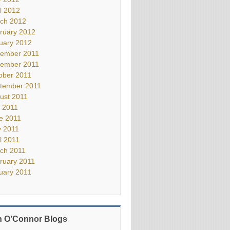
il 2012
ch 2012
ruary 2012
uary 2012
ember 2011
ember 2011
ober 2011
tember 2011
ust 2011
y 2011
e 2011
 2011
il 2011
ch 2011
ruary 2011
uary 2011
 O’Connor Blogs