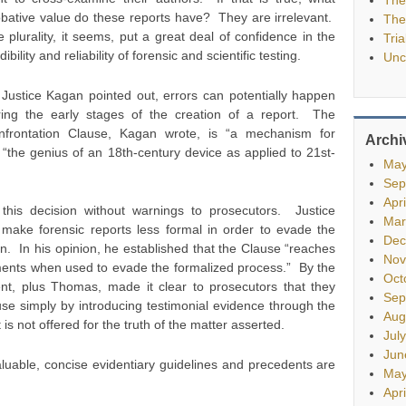
bative value do these reports have? They are irrelevant.
The
 plurality, it seems, put a great deal of confidence in the
Tria
dibility and reliability of forensic and scientific testing.
Unc
Justice Kagan pointed out, errors can potentially happen
ring the early stages of the creation of a report. The
nfrontation Clause, Kagan wrote, is “a mechanism for
Archi
“the genius of an 18th-century device as applied to 21st-
May
Sep
Apr
this decision without warnings to prosecutors. Justice
Mar
make forensic reports less formal in order to evade the
Dec
n. In his opinion, he established that the Clause “reaches
Nov
ements when used to evade the formalized process.” By the
Oct
t, plus Thomas, made it clear to prosecutors that they
Sep
se simply by introducing testimonial evidence through the
Aug
 is not offered for the truth of the matter asserted.
Jul
Jun
uable, concise evidentiary guidelines and precedents are
May
Apr