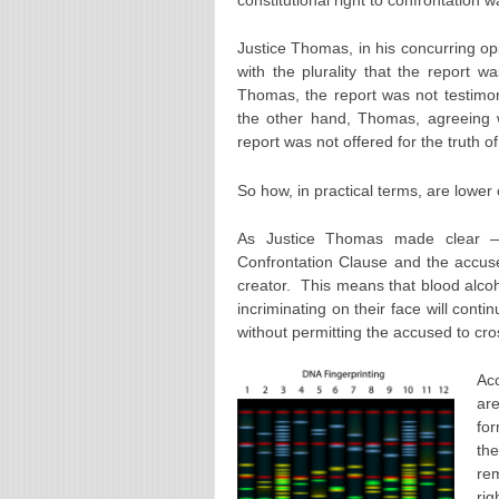
Justice Thomas, in his concurring 
with the plurality that the report w
Thomas, the report was not testimoni
the other hand, Thomas, agreeing wit
report was not offered for the truth o
So how, in practical terms, are lower 
As Justice Thomas made clear — f
Confrontation Clause and the accused
creator. This means that blood alcohol
incriminating on their face will cont
without permitting the accused to cr
Acc
are
for
th
re
rig