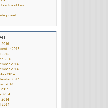
 Practice of Law
l
ategorized
ves
 2016
tember 2015
il 2015
ch 2015
ember 2014
ember 2014
ober 2014
tember 2014
ust 2014
y 2014
e 2014
 2014
il 2014