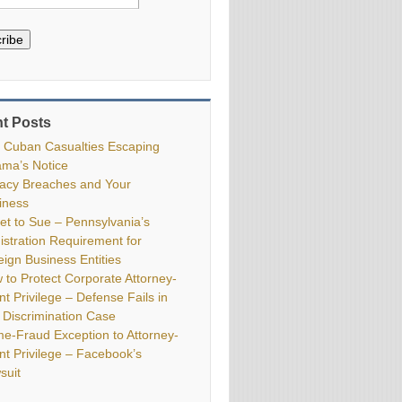
ribe
t Posts
 Cuban Casualties Escaping
ma’s Notice
vacy Breaches and Your
iness
ket to Sue – Pennsylvania’s
istration Requirement for
eign Business Entities
 to Protect Corporate Attorney-
nt Privilege – Defense Fails in
 Discrimination Case
me-Fraud Exception to Attorney-
ent Privilege – Facebook’s
suit