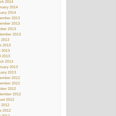
ch 2014
ruary 2014
uary 2014
ember 2013
ember 2013
ober 2013
tember 2013
y 2013
e 2013
 2013
il 2013
ch 2013
ruary 2013
uary 2013
ember 2012
ember 2012
ober 2012
tember 2012
ust 2012
y 2012
e 2012
 2012