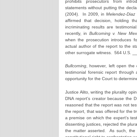
prohibits prosecutors from introd
statements without putting the decl
(2004). In 2009, in
Melendez-Diaz 
affirmed that decision, holding tha
incriminating results are testimon
recently, in
Bullcoming v. New Mex
when the prosecution introduces for
actual author of the report to the s
other surrogate witness. 564 U.S. __
Bullcoming
, however, left open the
testimonial forensic report through
opportunity for the Court to determin
Justice Alito, writing the plurality op
DNA report’s creator because the DN
reasoned that the report was not tes
the report, that was offered for the 
a premise on which the expert’s te
dissenting justices, rejected the plura
the matter asserted. As such, the 
constitutional right to confrontation 