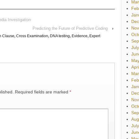
Mar
Feb
Jan
dia Investigation
Dec
Nov
Predicting the Future of Predictive Coding
›
Oct
n Clause
,
Cross Examination
,
DNA testing
,
Evidence
,
Expert
Sep
Jul
Jun
May
Apr
Mar
Feb
Jan
lished.
Required fields are marked
*
Dec
Nov
Oct
Sep
Aug
Jul
Jun
May