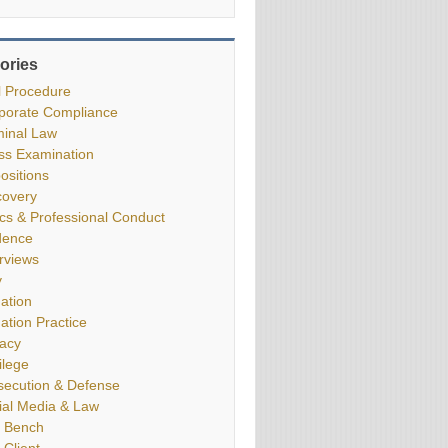
ories
il Procedure
porate Compliance
minal Law
ss Examination
ositions
covery
ics & Professional Conduct
dence
erviews
y
gation
gation Practice
vacy
ilege
secution & Defense
ial Media & Law
 Bench
 Client