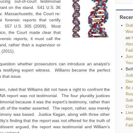
ucing out-of-court testimonial
arant on the stand. 541 U.S. 36
v. Massachusetts
, the Court re-
Rece
t forensic reports that certify
Dut
ial. 557 U.S. 305 (2009). Most
Wor
ico
, the Court made clear that
on
ensic reports, it must call the
Att
tand, rather than a supervisor or
Fai
 (2011).
Jor
You
 question whether prosecutors can introduce an analyst’s
Bet
 a testifying expert witness.
Williams
became the perfect
Jud
e that issue.
Disq
Be a
inion, ruled that Williams did not have a right to confront the
Ros
A report was not testimonial. The four plurality justices
Sub
timonial because it was the expert’s testimony, rather than
Cri
truth of the matter asserted. The report, rather, was merely
Lin
stimony was based. Justice Kagan, along with three other
Att
lity’s finding that the report was not offered for the truth of
Fai
dissent argued, the report was testimonial and William’s
was violated.