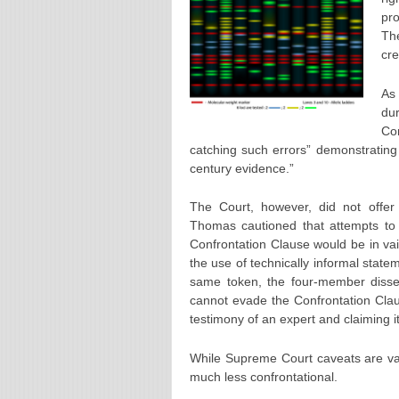
pro
The
cre
As 
du
Co
catching such errors” demonstrating 
century evidence.”
The Court, however, did not offer 
Thomas cautioned that attempts to 
Confrontation Clause would be in vai
the use of technically informal stat
same token, the four-member dissen
cannot evade the Confrontation Clau
testimony of an expert and claiming it
While Supreme Court caveats are val
much less confrontational.