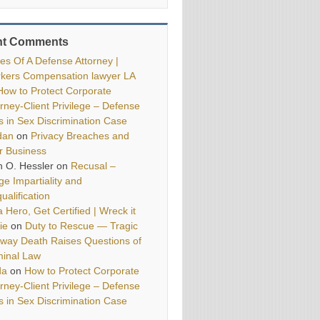
nt Comments
ies Of A Defense Attorney |
kers Compensation lawyer LA
How to Protect Corporate
orney-Client Privilege – Defense
ls in Sex Discrimination Case
dan
on
Privacy Breaches and
r Business
h O. Hessler
on
Recusal –
ge Impartiality and
ualification
 Hero, Get Certified | Wreck it
ie
on
Duty to Rescue — Tragic
way Death Raises Questions of
minal Law
da
on
How to Protect Corporate
orney-Client Privilege – Defense
ls in Sex Discrimination Case