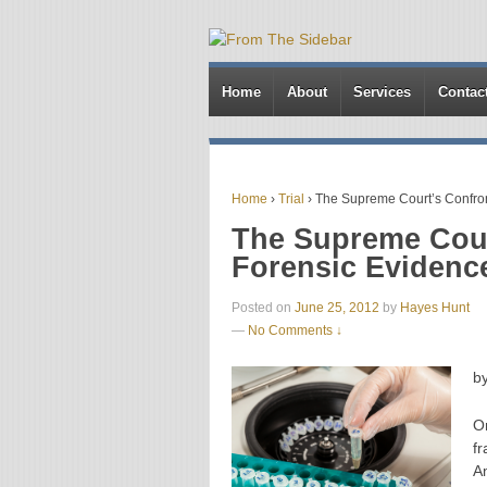
Home
About
Services
Contac
Home
›
Trial
›
The Supreme Court’s Confronta
The Supreme Cour
Forensic Evidence:
Posted on
June 25, 2012
by
Hayes Hunt
—
No Comments ↓
b
O
f
A