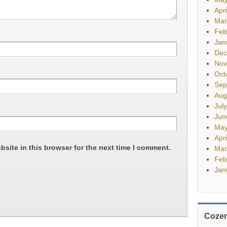
Apr
Mar
Feb
Jan
Dec
Nov
Oct
Sep
Aug
Jul
Jun
May
Apr
site in this browser for the next time I comment.
Mar
Feb
Jan
Cozen