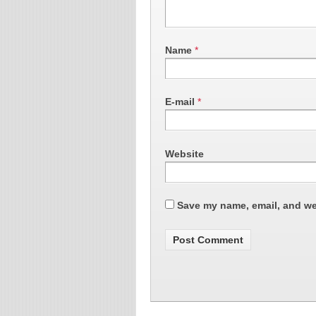
Name
*
E-mail
*
Website
Save my name, email, and web