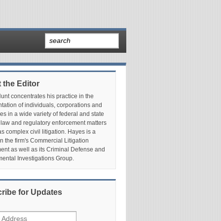
 the Editor
nt concentrates his practice in the
tation of individuals, corporations and
es in a wide variety of federal and state
 law and regulatory enforcement matters
as complex civil litigation. Hayes is a
in the firm's Commercial Litigation
nt as well as its Criminal Defense and
ental Investigations Group.
ribe for Updates