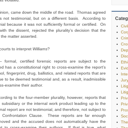
opinion, came down the middle of the road. Thomas agreed
Categ
as not testimonial, but on a different basis. According to
al because it was not sufficiently formal or certified. On
Civ
h the dissent, rejected the plurality’s decision that the
Cor
f the matter asserted.
Cri
Cro
courts to interpret
Williams
?
Dep
Dis
ormal, certified forensic reports are subject to the
Eth
 has a constitutional right to cross-examine the report’s
Evi
, fingerprint, drug, ballistics, and related reports that are
Int
inue to be deemed testimonial and, as a result, inadmissible
Jur
oss-examine their author.
Liti
Liti
ording to the four-member plurality, however, reports that
Pri
 subsidiary or the internal work product leading up to the
Priv
mal report are not testimonial, and therefore, not subject to
Pro
e Confrontation Clause. These reports are far enough
Soc
moved and the accused does not automatically have the
The
ht to cross-examine their authors. If that is true, what
The