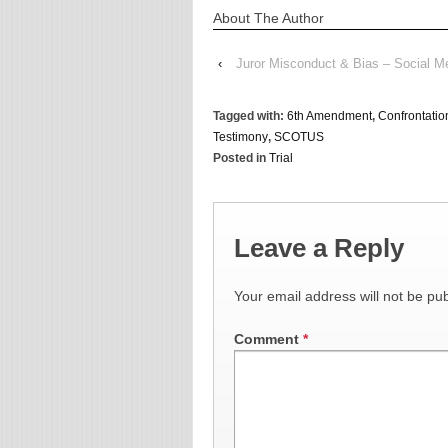
About The Author
‹
Juror Misconduct & Bias – Social Me
Tagged with:
6th Amendment
,
Confrontatio
Testimony
,
SCOTUS
Posted in
Trial
Leave a Reply
Your email address will not be pub
Comment
*