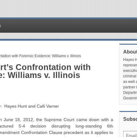
t
About
tion with Forensic Evidence: Williams v. Illinois
Hayes Hu
t’s Confrontation with
represen
executiv
 Williams v. Illinois
criminal
as well 
partner 
Departme
Governm
y: Hayes Hunt and Calli Varner
Subsc
n June 18, 2012, the Supreme Court came down with a
ractured 5-4 decision disrupting long-standing 6th
mendment Confrontation Clause precedent as it applies to