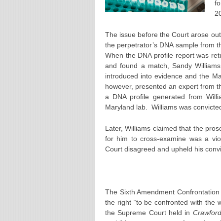
f
2
The issue before the Court arose out 
the perpetrator’s DNA sample from th
When the DNA profile report was return
and found a match, Sandy Williams.
introduced into evidence and the Mar
however, presented an expert from the 
a DNA profile generated from Will
Maryland lab. Williams was convicte
Later, Williams claimed that the prose
for him to cross-examine was a viol
Court disagreed and upheld his convi
The Sixth Amendment Confrontation
the right “to be confronted with the
the Supreme Court held in
Crawford