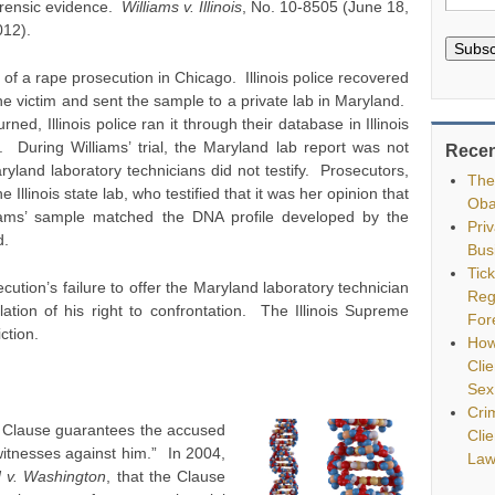
orensic evidence.
Williams v. Illinois
, No. 10-8505 (June 18,
012).
Subsc
of a rape prosecution in Chicago. Illinois police recovered
e victim and sent the sample to a private lab in Maryland.
ed, Illinois police ran it through their database in Illinois
 During Williams’ trial, the Maryland lab report was not
Recen
yland laboratory technicians did not testify. Prosecutors,
The
Illinois state lab, who testified that it was her opinion that
Oba
iams’ sample matched the DNA profile developed by the
Pri
d.
Bus
Tic
cution’s failure to offer the Maryland laboratory technician
Reg
ation of his right to confrontation. The Illinois Supreme
For
ction.
How
Clie
Sex
Cri
 Clause guarantees the accused
Cli
 witnesses against him.” In 2004,
Law
 v. Washington
, that the Clause