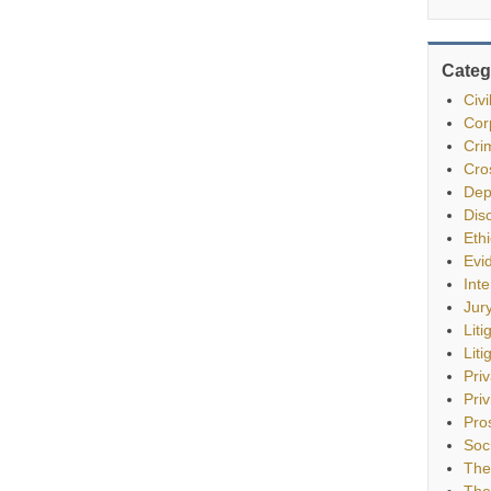
Categ
Civ
Cor
Cri
Cro
Dep
Dis
Eth
Evi
Int
Jur
Liti
Liti
Pri
Priv
Pro
Soc
The
The