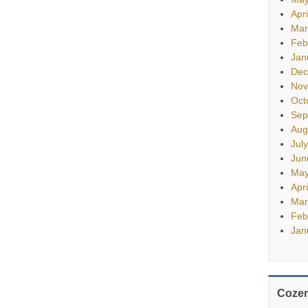
Apr
Mar
Feb
Jan
Dec
Nov
Oct
Sep
Aug
Jul
Jun
May
Apr
Mar
Feb
Jan
Cozen