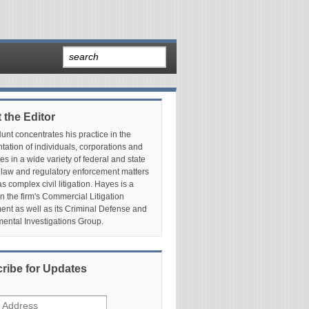
 the Editor
nt concentrates his practice in the
tation of individuals, corporations and
es in a wide variety of federal and state
 law and regulatory enforcement matters
as complex civil litigation. Hayes is a
in the firm's Commercial Litigation
nt as well as its Criminal Defense and
ental Investigations Group.
ribe for Updates