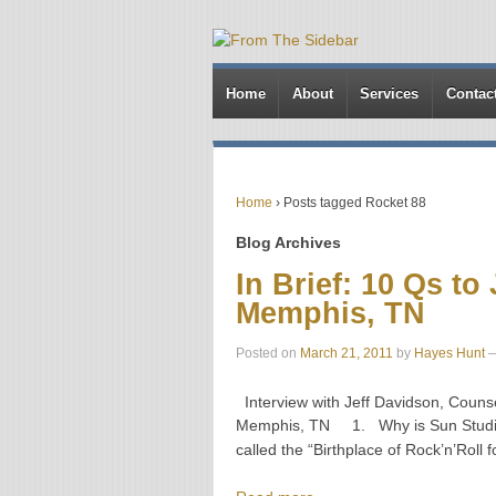
Home
About
Services
Contac
Home
›
Posts tagged Rocket 88
Blog Archives
In Brief: 10 Qs to
Memphis, TN
Posted on
March 21, 2011
by
Hayes Hunt
Interview with Jeff Davidson, Couns
Memphis, TN 1. Why is Sun Studio ca
called the “Birthplace of Rock’n’Roll f