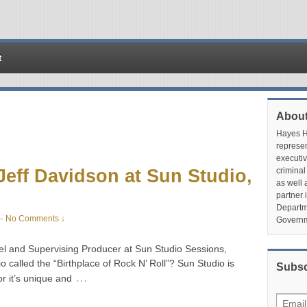
t
About
Hayes Hu
represen
executiv
 Jeff Davidson at Sun Studio,
criminal
as well 
partner 
Departme
—
No Comments ↓
Governm
el and Supervising Producer at Sun Studio Sessions,
lled the “Birthplace of Rock N’ Roll”? Sun Studio is
Subsc
…
or it’s unique and