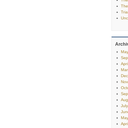
The
Tria
Unc
Archi
May
Sep
Apr
Mar
Dec
Nov
Oct
Sep
Aug
Jul
Jun
May
Apr