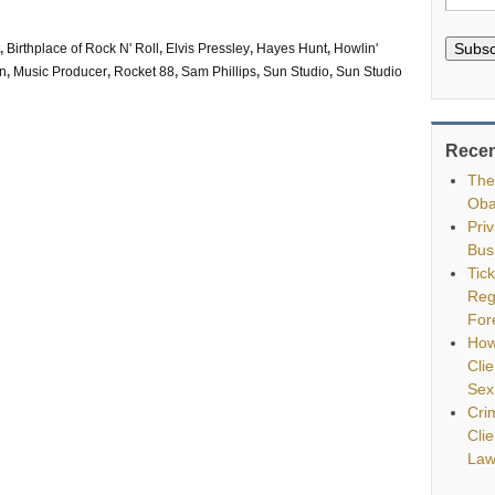
Subsc
,
Birthplace of Rock N' Roll
,
Elvis Pressley
,
Hayes Hunt
,
Howlin'
on
,
Music Producer
,
Rocket 88
,
Sam Phillips
,
Sun Studio
,
Sun Studio
Recen
The
Oba
Pri
Bus
Tic
Reg
For
How
Clie
Sex
Cri
Cli
Law