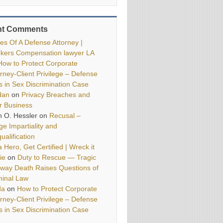
nt Comments
ies Of A Defense Attorney |
kers Compensation lawyer LA
How to Protect Corporate
orney-Client Privilege – Defense
ls in Sex Discrimination Case
dan
on
Privacy Breaches and
r Business
h O. Hessler
on
Recusal –
ge Impartiality and
ualification
 Hero, Get Certified | Wreck it
ie
on
Duty to Rescue — Tragic
way Death Raises Questions of
minal Law
da
on
How to Protect Corporate
orney-Client Privilege – Defense
ls in Sex Discrimination Case