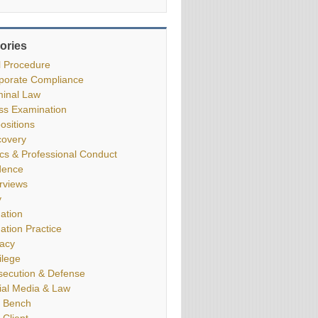
ories
il Procedure
porate Compliance
minal Law
ss Examination
ositions
covery
ics & Professional Conduct
dence
erviews
y
gation
gation Practice
vacy
ilege
secution & Defense
ial Media & Law
 Bench
 Client