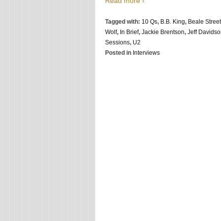
Read more ›
Tagged with:
10 Qs
,
B.B. King
,
Beale Street
Wolf
,
In Brief
,
Jackie Brentson
,
Jeff Davids
Sessions
,
U2
Posted in
Interviews