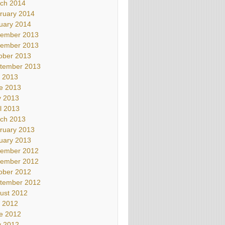
ch 2014
ruary 2014
uary 2014
ember 2013
ember 2013
ober 2013
tember 2013
y 2013
e 2013
 2013
il 2013
ch 2013
ruary 2013
uary 2013
ember 2012
ember 2012
ober 2012
tember 2012
ust 2012
y 2012
e 2012
 2012