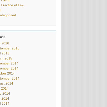
 Practice of Law
l
ategorized
ves
 2016
tember 2015
il 2015
ch 2015
ember 2014
ember 2014
ober 2014
tember 2014
ust 2014
y 2014
e 2014
 2014
il 2014