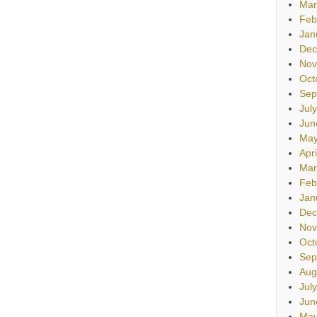
Mar
Feb
Jan
Dec
Nov
Oct
Sep
Jul
Jun
May
Apr
Mar
Feb
Jan
Dec
Nov
Oct
Sep
Aug
Jul
Jun
May