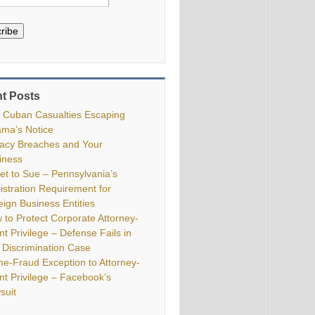
ribe
t Posts
 Cuban Casualties Escaping
ma’s Notice
vacy Breaches and Your
iness
ket to Sue – Pennsylvania’s
istration Requirement for
eign Business Entities
 to Protect Corporate Attorney-
nt Privilege – Defense Fails in
 Discrimination Case
me-Fraud Exception to Attorney-
ent Privilege – Facebook’s
suit