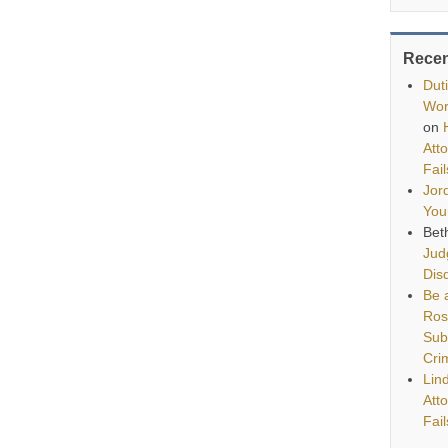
Rece
Dut
Wor
on
Att
Fai
Jor
You
Bet
Jud
Disq
Be a
Ros
Sub
Cri
Lin
Att
Fai