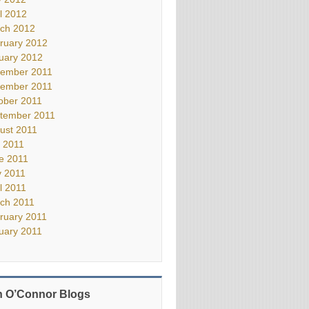
il 2012
ch 2012
ruary 2012
uary 2012
ember 2011
ember 2011
ober 2011
tember 2011
ust 2011
y 2011
e 2011
 2011
il 2011
ch 2011
ruary 2011
uary 2011
 O’Connor Blogs