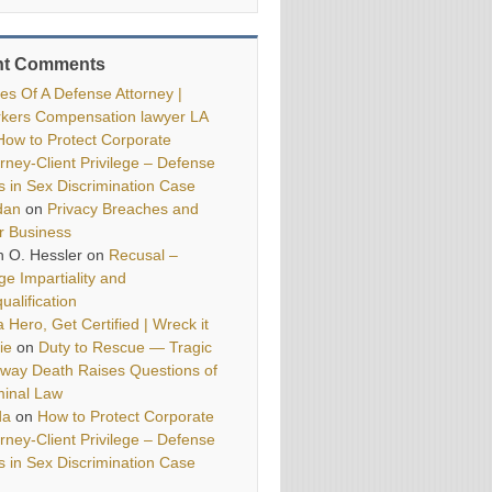
nt Comments
ies Of A Defense Attorney |
kers Compensation lawyer LA
How to Protect Corporate
orney-Client Privilege – Defense
ls in Sex Discrimination Case
dan
on
Privacy Breaches and
r Business
h O. Hessler
on
Recusal –
ge Impartiality and
ualification
 Hero, Get Certified | Wreck it
ie
on
Duty to Rescue — Tragic
way Death Raises Questions of
minal Law
da
on
How to Protect Corporate
orney-Client Privilege – Defense
ls in Sex Discrimination Case