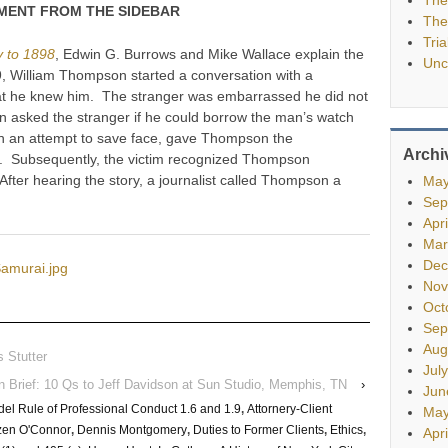
ENT FROM THE SIDEBAR
The
Tria
y to 1898
, Edwin G. Burrows and Mike Wallace explain the
Unc
9, William Thompson started a conversation with a
at he knew him. The stranger was embarrassed he did not
sked the stranger if he could borrow the man’s watch
n an attempt to save face, gave Thompson the
Archi
h. Subsequently, the victim recognized Thompson
ter hearing the story, a journalist called Thompson a
May
.
Sep
Apr
Mar
Dec
Samurai.jpg
Nov
Oct
Sep
Aug
 Stutter
Jul
In Brief: 10 Qs to Jeff Davidson at Sun Studio, Memphis, TN
›
Jun
el Rule of Professional Conduct 1.6 and 1.9
,
Attornery-Client
May
en O'Connor
,
Dennis Montgomery
,
Duties to Former Clients
,
Ethics
,
Apr