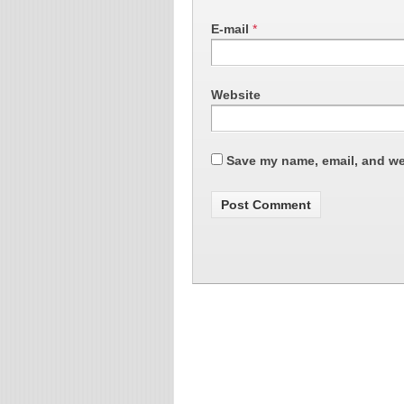
E-mail
*
Website
Save my name, email, and web