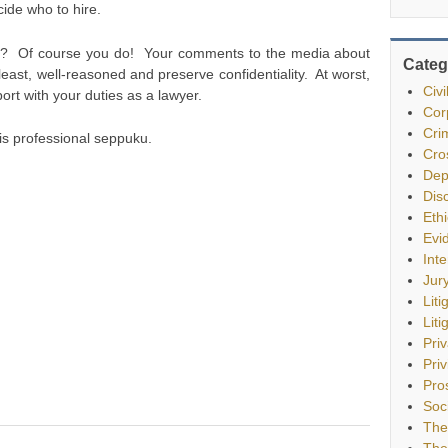
ecide who to hire.
ge? Of course you do! Your comments to the media about
Categ
least, well-reasoned and preserve confidentiality. At worst,
Civ
ort with your duties as a lawyer.
Cor
Cri
nal is professional seppuku.
Cro
Dep
Dis
Eth
Evi
Int
Jur
Liti
Liti
Pri
Priv
Pro
Soc
The
The