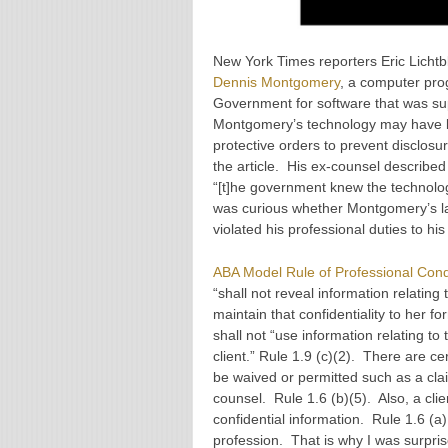
New York Times reporters Eric Licht
Dennis Montgomery
, a computer pro
Government for software that was sup
Montgomery’s technology may have b
protective orders to prevent disclos
the article. His ex-counsel describ
“[t]he government knew the technology
was curious whether Montgomery’s law
violated his professional duties to his
ABA Model Rule of Professional Cond
“shall not reveal information relating 
maintain that confidentiality to her f
shall not “use information relating to
client.” Rule 1.9 (c)(2). There are 
be waived or permitted such as a clai
counsel. Rule 1.6 (b)(5). Also, a cli
confidential information. Rule 1.6 (a
profession. That is why I was surpri