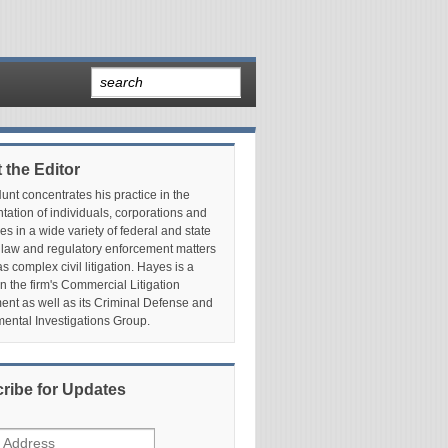
 the Editor
nt concentrates his practice in the
tation of individuals, corporations and
es in a wide variety of federal and state
 law and regulatory enforcement matters
as complex civil litigation. Hayes is a
in the firm's Commercial Litigation
nt as well as its Criminal Defense and
ental Investigations Group.
ribe for Updates