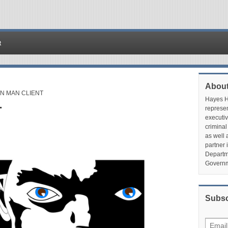
t
About
N MAN CLIENT
Hayes Hu
T
represen
executiv
criminal
as well 
partner 
Departme
Governm
Subsc