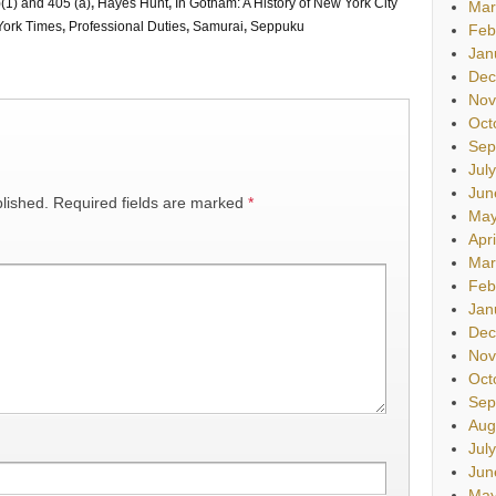
(1) and 405 (a)
,
Hayes Hunt
,
In Gotham: A History of New York City
Mar
ork Times
,
Professional Duties
,
Samurai
,
Seppuku
Feb
Jan
Dec
Nov
Oct
Sep
Jul
Jun
lished.
Required fields are marked
*
May
Apr
Mar
Feb
Jan
Dec
Nov
Oct
Sep
Aug
Jul
Jun
May