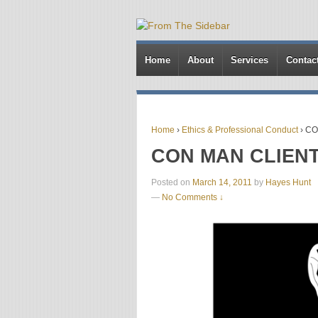
Home
About
Services
Contac
Home
›
Ethics & Professional Conduct
›
CO
CON MAN CLIEN
Posted on
March 14, 2011
by
Hayes Hunt
—
No Comments ↓