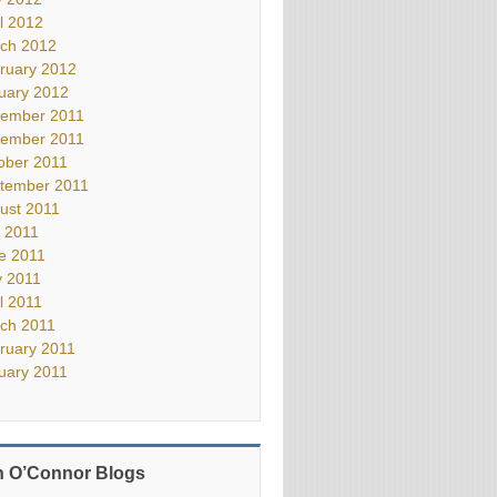
il 2012
ch 2012
ruary 2012
uary 2012
ember 2011
ember 2011
ober 2011
tember 2011
ust 2011
y 2011
e 2011
 2011
il 2011
ch 2011
ruary 2011
uary 2011
 O’Connor Blogs