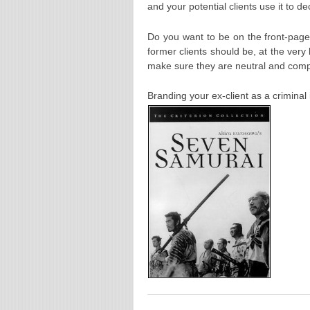
and your potential clients use it to d
Do you want to be on the front-pa
former clients should be, at the very 
make sure they are neutral and comp
Branding your ex-client as a crimi