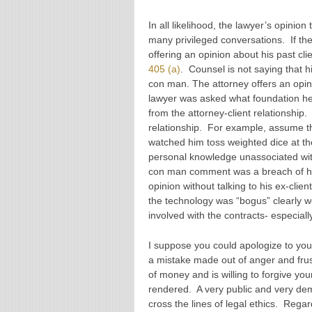
In all likelihood, the lawyer’s opinion
many privileged conversations. If the
offering an opinion about his past cli
405 (a)
. Counsel is not saying that h
con man. The attorney offers an opini
lawyer was asked what foundation he
from the attorney-client relationship.
relationship. For example, assume th
watched him toss weighted dice at th
personal knowledge unassociated wit
con man comment was a breach of his 
opinion without talking to his ex-clie
the technology was “bogus” clearly w
involved with the contracts- especial
I suppose you could apologize to you
a mistake made out of anger and fru
of money and is willing to forgive your
rendered. A very public and very d
cross the lines of legal ethics. Regar