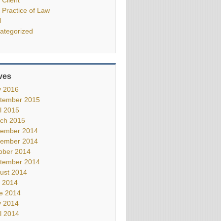
 Practice of Law
l
ategorized
ves
 2016
tember 2015
il 2015
ch 2015
ember 2014
ember 2014
ober 2014
tember 2014
ust 2014
y 2014
e 2014
 2014
il 2014