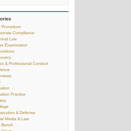
ories
il Procedure
porate Compliance
minal Law
ss Examination
ositions
covery
ics & Professional Conduct
dence
erviews
y
gation
gation Practice
vacy
ilege
secution & Defense
ial Media & Law
 Bench
 Client