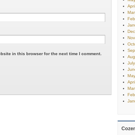
Apr
Mar
Feb
Jan
Dec
Nov
Oct
Sep
site in this browser for the next time I comment.
Aug
Jul
Jun
May
Apr
Mar
Feb
Jan
Cozen