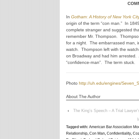
COMM
In
Gotham: A History of New York Cit
origin of the term “con man.” In 184
complete stranger and suggested th
remember Mr. Thompson. Thompson a
for a night. The embarrassed man, i
watch. Thompson left with the watc
on Broadway and had him arrested. Af
“confidence-man”. The term stuck
Photo
http://uh.edu/engines/Seven_
About The Author
‹
The King’s Speech – A Trial Lawyer’s
Tagged with:
American Bar Association Mod
Relationship
,
Con Man
,
Confidentiality
,
Coz