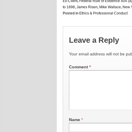
Ex-Client
,
Federal Rule of Evidence 404 (a)
to 1898
,
James Risen
,
Mike Wallace
,
New Y
Posted in
Ethics & Professional Conduct
Leave a Reply
Your email address will not be pub
Comment
*
Name
*