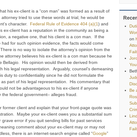
 that his ex-client is a “con man” was formed as a result of
 attorney tried to use these words at trial, he would be
Rece
ent’s character.
Federal Rule of Evidence 404 (a)(1
) and
Dut
is ex-client has a reputation in the community as being a
Wor
on, a negative one, that his client is a con man. If the
on
 had for such opinion evidence, the facts would come
Att
 There is no way to isolate the attorney’s opinion from the
Fai
e attorney believes his ex-client is a con man because he
Jor
e Bellagio. His opinion would then be derived from
You
h his legal representation. Arguably, counsel’s demeaning
Bet
duty to confidentiality since he did not formulate the
Jud
nt as part of his legal representation. His commentary that
Disq
ould not be advantageous to his ex-client if anyone
Be a
ly the federal government– alleges fraud.
Ros
Sub
r former client and explain that your front-page quote was
Cri
stration. Maybe your ex-client owes you a substantial sum
Lin
 grave error if you quit sending bills for past services
Att
emeaning comment about your ex-client may or may not
Fai
dless, there is an internet-search engine called “
Google
”