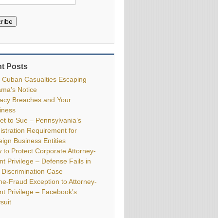
ribe
t Posts
 Cuban Casualties Escaping
ma’s Notice
vacy Breaches and Your
iness
ket to Sue – Pennsylvania’s
istration Requirement for
eign Business Entities
 to Protect Corporate Attorney-
nt Privilege – Defense Fails in
 Discrimination Case
me-Fraud Exception to Attorney-
ent Privilege – Facebook’s
suit