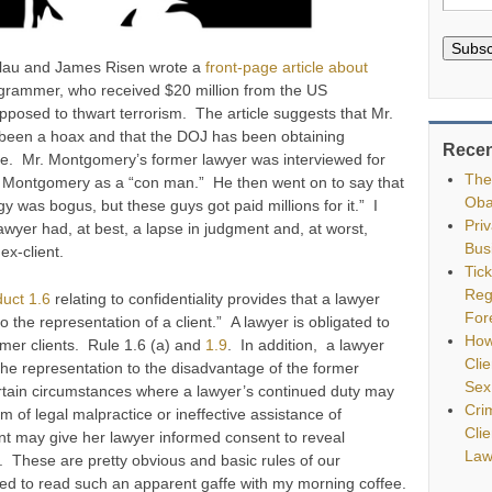
Subsc
blau and James Risen wrote a
front-page article about
grammer, who received $20 million from the US
posed to thwart terrorism. The article suggests that Mr.
een a hoax and that the DOJ has been obtaining
Recen
ure. Mr. Montgomery’s former lawyer was interviewed for
The
ed Montgomery as a “con man.” He then went on to say that
Oba
 was bogus, but these guys got paid millions for it.” I
Pri
yer had, at best, a lapse in judgment and, at worst,
Bus
 ex-client.
Tic
Reg
uct 1.6
relating to confidentiality provides that a lawyer
For
to the representation of a client.” A lawyer is obligated to
How
ormer clients. Rule 1.6 (a) and
1.9
. In addition, a lawyer
Clie
 the representation to the disadvantage of the former
Sex
certain circumstances where a lawyer’s continued duty may
Cri
m of legal malpractice or ineffective assistance of
Cli
ent may give her lawyer informed consent to reveal
Law
). These are pretty obvious and basic rules of our
sed to read such an apparent gaffe with my morning coffee.