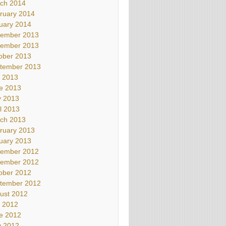
ch 2014
ruary 2014
uary 2014
ember 2013
ember 2013
ober 2013
tember 2013
y 2013
e 2013
 2013
il 2013
ch 2013
ruary 2013
uary 2013
ember 2012
ember 2012
ober 2012
tember 2012
ust 2012
y 2012
e 2012
 2012