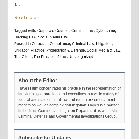
…
a
Read more ›
Tagged with:
Corporate Counsel
,
Criminal Law
,
Cybercrime
,
Hacking Law
,
Social Media Law
Posted in
Corporate Compliance
,
Criminal Law
,
Litigation
,
Litigation Practice
,
Prosecution & Defense
,
Social Media & Law
,
The Client
,
The Practice of Law
,
Uncategorized
About the Editor
Hayes Hunt concentrates his practice in the representation of
individuals, corporations and executives in a wide variety of
federal and state criminal law and regulatory enforcement
matters as well as complex civil litigation. Hayes is a partner
in the firm's Commercial Litigation Department as well as its
Criminal Defense and Governmental Investigations Group.
Subscribe for Updates