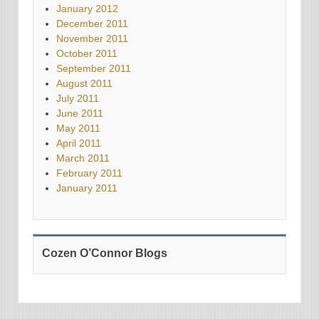
January 2012
December 2011
November 2011
October 2011
September 2011
August 2011
July 2011
June 2011
May 2011
April 2011
March 2011
February 2011
January 2011
Cozen O’Connor Blogs