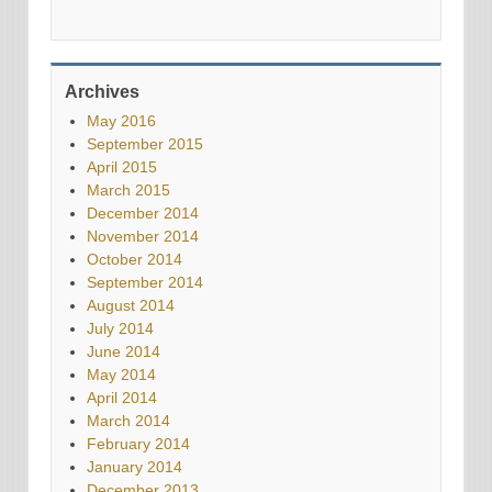
Archives
May 2016
September 2015
April 2015
March 2015
December 2014
November 2014
October 2014
September 2014
August 2014
July 2014
June 2014
May 2014
April 2014
March 2014
February 2014
January 2014
December 2013