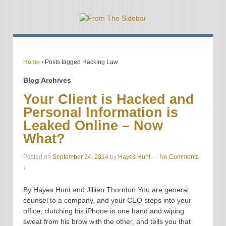
Home
›
Posts tagged Hacking Law
Blog Archives
Your Client is Hacked and
Personal Information is
Leaked Online – Now
What?
Posted on
September 24, 2014
by
Hayes Hunt
—
No Comments
↓
By Hayes Hunt and Jillian Thornton You are general
counsel to a company, and your CEO steps into your
office, clutching his iPhone in one hand and wiping
sweat from his brow with the other, and tells you that