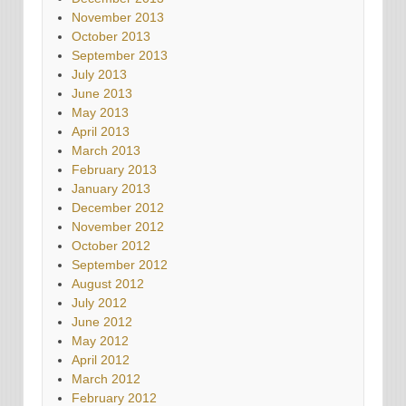
November 2013
October 2013
September 2013
July 2013
June 2013
May 2013
April 2013
March 2013
February 2013
January 2013
December 2012
November 2012
October 2012
September 2012
August 2012
July 2012
June 2012
May 2012
April 2012
March 2012
February 2012