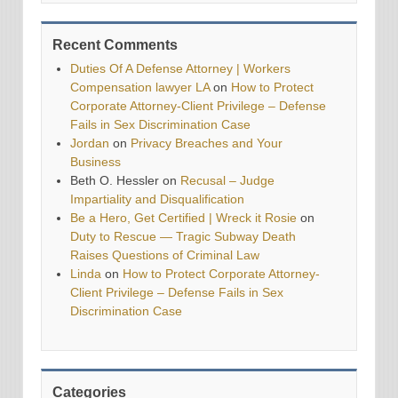
Recent Comments
Duties Of A Defense Attorney | Workers
Compensation lawyer LA
on
How to Protect
Corporate Attorney-Client Privilege – Defense
Fails in Sex Discrimination Case
Jordan
on
Privacy Breaches and Your
Business
Beth O. Hessler
on
Recusal – Judge
Impartiality and Disqualification
Be a Hero, Get Certified | Wreck it Rosie
on
Duty to Rescue — Tragic Subway Death
Raises Questions of Criminal Law
Linda
on
How to Protect Corporate Attorney-
Client Privilege – Defense Fails in Sex
Discrimination Case
Categories