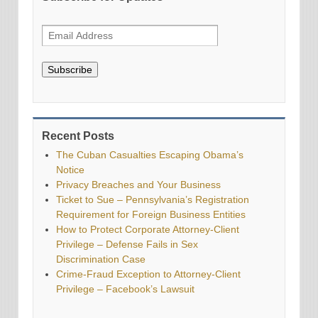
Subscribe
Recent Posts
The Cuban Casualties Escaping Obama’s
Notice
Privacy Breaches and Your Business
Ticket to Sue – Pennsylvania’s Registration
Requirement for Foreign Business Entities
How to Protect Corporate Attorney-Client
Privilege – Defense Fails in Sex
Discrimination Case
Crime-Fraud Exception to Attorney-Client
Privilege – Facebook’s Lawsuit