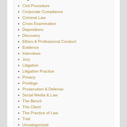
Civil Procedure
Corporate Compliance
Criminal Law
Cross Examination
Depositions
Discovery
Ethics & Professional Conduct
Evidence
Interviews
Jury
Litigation
Litigation Practice
Privacy
Privilege
Prosecution & Defense
Social Media & Law
The Bench
The Client
The Practice of Law
Trial
Uncategorized