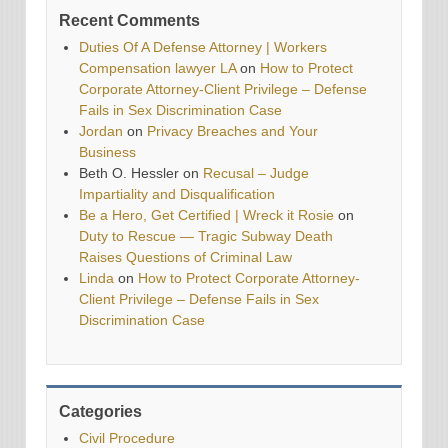
Recent Comments
Duties Of A Defense Attorney | Workers
Compensation lawyer LA
on
How to Protect
Corporate Attorney-Client Privilege – Defense
Fails in Sex Discrimination Case
Jordan
on
Privacy Breaches and Your
Business
Beth O. Hessler
on
Recusal – Judge
Impartiality and Disqualification
Be a Hero, Get Certified | Wreck it Rosie
on
Duty to Rescue — Tragic Subway Death
Raises Questions of Criminal Law
Linda
on
How to Protect Corporate Attorney-
Client Privilege – Defense Fails in Sex
Discrimination Case
Categories
Civil Procedure