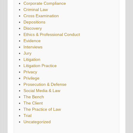
Corporate Compliance
Criminal Law
Cross Examination
Depositions
Discovery
Ethics & Professional Conduct
Evidence
Interviews
Jury
Litigation
Litigation Practice
Privacy
Privilege
Prosecution & Defense
Social Media & Law
The Bench
The Client
The Practice of Law
Trial
Uncategorized