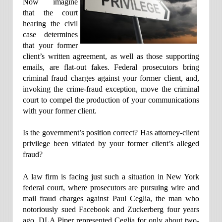
Now imagine
that the court
hearing the civil
case determines
that your former
client’s written agreement, as well as those supporting
emails, are flat-out fakes. Federal prosecutors bring
criminal fraud charges against your former client, and,
invoking the crime-fraud exception, move the criminal
court to compel the production of your communications
with your former client.
Is the government’s position correct? Has attorney-client
privilege been vitiated by your former client’s alleged
fraud?
A law firm is facing just such a situation in New York
federal court, where prosecutors are pursuing wire and
mail fraud charges against Paul Ceglia, the man who
notoriously sued Facebook and Zuckerberg four years
ago. DLA Piper represented Ceglia for only about two-