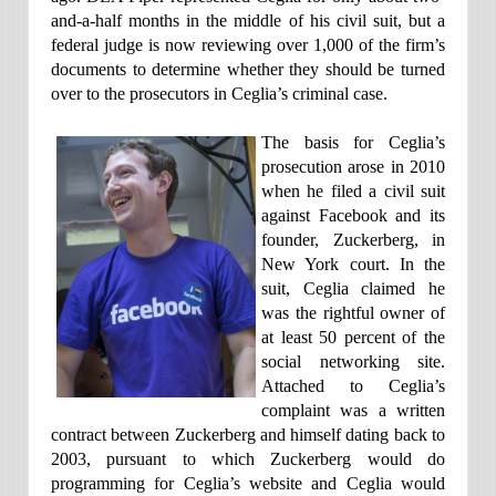
and-a-half months in the middle of his civil suit, but a
federal judge is now reviewing over 1,000 of the firm’s
documents to determine whether they should be turned
over to the prosecutors in Ceglia’s criminal case.
The basis for Ceglia’s
prosecution arose in 2010
when he filed a civil suit
against Facebook and its
founder, Zuckerberg, in
New York court. In the
suit, Ceglia claimed he
was the rightful owner of
at least 50 percent of the
social networking site.
Attached to Ceglia’s
complaint was a written
contract between Zuckerberg and himself dating back to
2003, pursuant to which Zuckerberg would do
programming for Ceglia’s website and Ceglia would