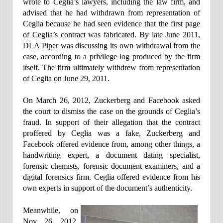
wrote to Ceglia’s lawyers, including the law firm, and
advised that he had withdrawn from representation of
Ceglia because he had seen evidence that the first page
of Ceglia’s contract was fabricated. By late June 2011,
DLA Piper was discussing its own withdrawal from the
case, according to a privilege log produced by the firm
itself. The firm ultimately withdrew from representation
of Ceglia on June 29, 2011.
On March 26, 2012, Zuckerberg and Facebook asked
the court to dismiss the case on the grounds of Ceglia’s
fraud. In support of their allegation that the contract
proffered by Ceglia was a fake, Zuckerberg and
Facebook offered evidence from, among other things, a
handwriting expert, a document dating specialist,
forensic chemists, forensic document examiners, and a
digital forensics firm. Ceglia offered evidence from his
own experts in support of the document’s authenticity.
Meanwhile, on
Nov. 26, 2012,