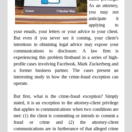
As an attorney,
you may not
anticipate it
applying to
your emails, your letters or your advice to your client.
But even if you never see it coming, your client’s
intentions in obtaining legal advice may expose your
communications to disclosure. A law firm is
experiencing this problem firsthand in a series of high-
profile cases involving Facebook, Mark Zuckerberg and
a former business partner. The cases present an
interesting study in how the crime-fraud exception can
operate.
But first, what is the crime-fraud exception? Simply
stated, it is an exception to the attorney-client privilege
that applies to communications when two conditions are
met: (1) the client is committing or intends to commit a
fraud or crime and (2) the attorney-client
communications are in furtherance of that alleged crime