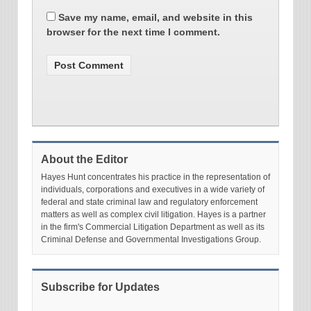
Save my name, email, and website in this
browser for the next time I comment.
About the Editor
Hayes Hunt concentrates his practice in the representation of
individuals, corporations and executives in a wide variety of
federal and state criminal law and regulatory enforcement
matters as well as complex civil litigation. Hayes is a partner
in the firm's Commercial Litigation Department as well as its
Criminal Defense and Governmental Investigations Group.
Subscribe for Updates