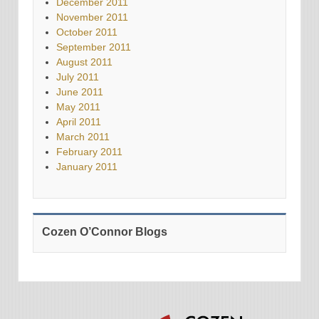
December 2011
November 2011
October 2011
September 2011
August 2011
July 2011
June 2011
May 2011
April 2011
March 2011
February 2011
January 2011
Cozen O’Connor Blogs