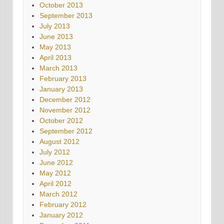
October 2013
September 2013
July 2013
June 2013
May 2013
April 2013
March 2013
February 2013
January 2013
December 2012
November 2012
October 2012
September 2012
August 2012
July 2012
June 2012
May 2012
April 2012
March 2012
February 2012
January 2012