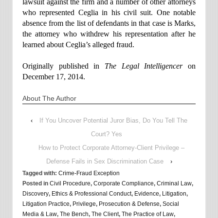
lawsuit against the firm and a number of other attorneys
who represented Ceglia in his civil suit. One notable
absence from the list of defendants in that case is Marks,
the attorney who withdrew his representation after he
learned about Ceglia’s alleged fraud.
Originally published in
The Legal Intelligencer
on
December 17, 2014.
About The Author
‹
If You Uncover Potential Juror Bias, Do You Tell The
Court? Yes
How to Protect Corporate Attorney-Client Privilege –
Defense Fails in Sex Discrimination Case
›
Tagged with:
Crime-Fraud Exception
Posted in
Civil Procedure
,
Corporate Compliance
,
Criminal Law
,
Discovery
,
Ethics & Professional Conduct
,
Evidence
,
Litigation
,
Litigation Practice
,
Privilege
,
Prosecution & Defense
,
Social
Media & Law
,
The Bench
,
The Client
,
The Practice of Law
,