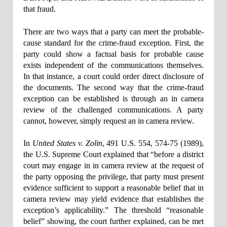
that fraud.
There are two ways that a party can meet the probable-
cause standard for the crime-fraud exception. First, the
party could show a factual basis for probable cause
exists independent of the communications themselves.
In that instance, a court could order direct disclosure of
the documents. The second way that the crime-fraud
exception can be established is through an in camera
review of the challenged communications. A party
cannot, however, simply request an in camera review.
In
United States v. Zolin
, 491 U.S. 554, 574-75 (1989),
the U.S. Supreme Court explained that “before a district
court may engage in in camera review at the request of
the party opposing the privilege, that party must present
evidence sufficient to support a reasonable belief that in
camera review may yield evidence that establishes the
exception’s applicability.” The threshold “reasonable
belief” showing, the court further explained, can be met