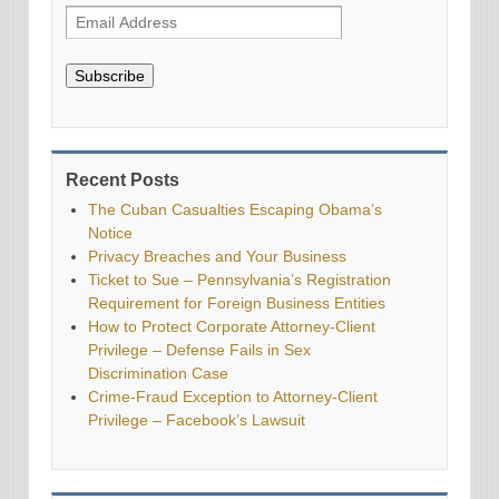
Subscribe
Recent Posts
The Cuban Casualties Escaping Obama’s
Notice
Privacy Breaches and Your Business
Ticket to Sue – Pennsylvania’s Registration
Requirement for Foreign Business Entities
How to Protect Corporate Attorney-Client
Privilege – Defense Fails in Sex
Discrimination Case
Crime-Fraud Exception to Attorney-Client
Privilege – Facebook’s Lawsuit