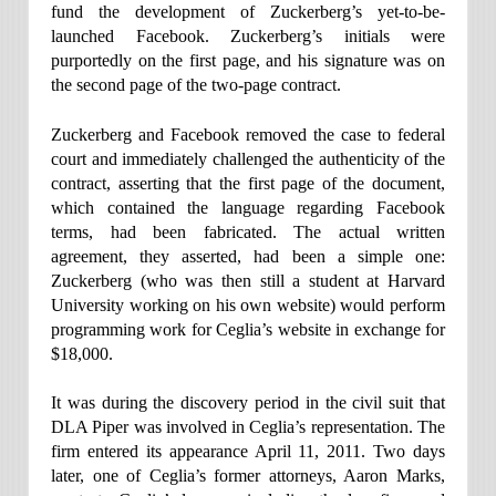
fund the development of Zuckerberg’s yet-to-be-
launched Facebook. Zuckerberg’s initials were
purportedly on the first page, and his signature was on
the second page of the two-page contract.
Zuckerberg and Facebook removed the case to federal
court and immediately challenged the authenticity of the
contract, asserting that the first page of the document,
which contained the language regarding Facebook
terms, had been fabricated. The actual written
agreement, they asserted, had been a simple one:
Zuckerberg (who was then still a student at Harvard
University working on his own website) would perform
programming work for Ceglia’s website in exchange for
$18,000.
It was during the discovery period in the civil suit that
DLA Piper was involved in Ceglia’s representation. The
firm entered its appearance April 11, 2011. Two days
later, one of Ceglia’s former attorneys, Aaron Marks,