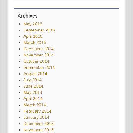
Archives
May 2016
September 2015
April 2015
March 2015
December 2014
November 2014
October 2014
September 2014
August 2014
July 2014
June 2014
May 2014
April 2014
March 2014
February 2014
January 2014
December 2013
November 2013