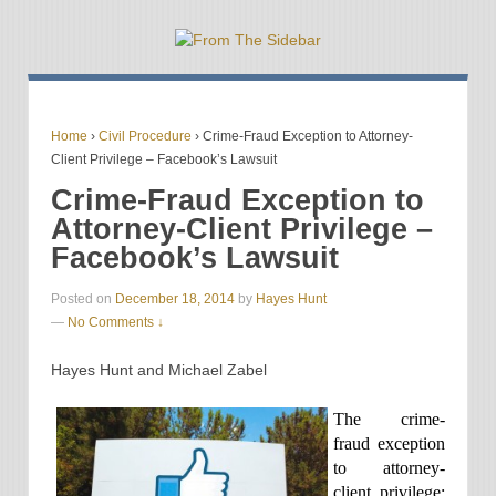
Home
›
Civil Procedure
›
Crime-Fraud Exception to Attorney-
Client Privilege – Facebook’s Lawsuit
Crime-Fraud Exception to
Attorney-Client Privilege –
Facebook’s Lawsuit
Posted on
December 18, 2014
by
Hayes Hunt
—
No Comments ↓
Hayes Hunt and Michael Zabel
The crime-
fraud exception
to attorney-
client privilege: