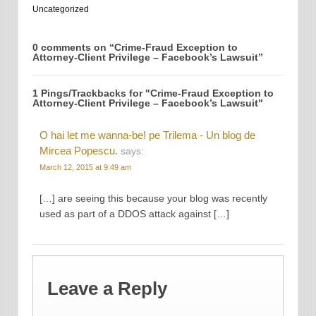
Uncategorized
0 comments on “
Crime-Fraud Exception to
Attorney-Client Privilege – Facebook’s Lawsuit
”
1 Pings/Trackbacks for "Crime-Fraud Exception to
Attorney-Client Privilege – Facebook’s Lawsuit"
O hai let me wanna-be! pe Trilema - Un blog de
Mircea Popescu.
says:
March 12, 2015 at 9:49 am
[…] are seeing this because your blog was recently
used as part of a DDOS attack against […]
Leave a Reply