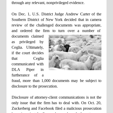
through any relevant, nonprivileged evidence.
On Dec. 1, U.S. District Judge Andrew Carter of the
Southern District of New York decided that in camera
review of the challenged documents was appropriate,
and ordered the firm to turn over a number of
documents claimed
as privileged by
Ceglia. Ultimately,
if the court decides
that Ceglia
communicated with
DLA Piper in
furtherance of a
fraud, more than 1,000 documents may be subject to
disclosure to the prosecution.
Disclosure of attorney-client communications is not the
only issue that the firm has to deal with. On Oct. 20,
Zuckerberg and Facebook filed a malicious prosecution