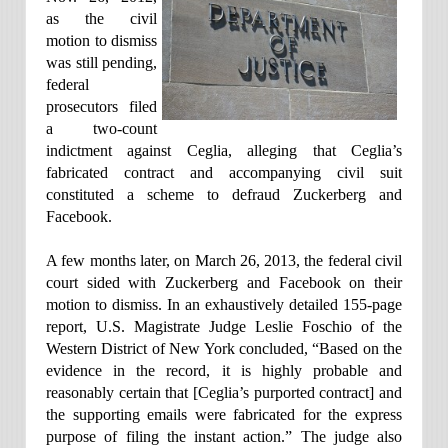
as the civil
motion to dismiss
was still pending,
federal
prosecutors filed
a two-count
indictment against Ceglia, alleging that Ceglia’s
fabricated contract and accompanying civil suit
constituted a scheme to defraud Zuckerberg and
Facebook.
A few months later, on March 26, 2013, the federal civil
court sided with Zuckerberg and Facebook on their
motion to dismiss. In an exhaustively detailed 155-page
report, U.S. Magistrate Judge Leslie Foschio of the
Western District of New York concluded, “Based on the
evidence in the record, it is highly probable and
reasonably certain that [Ceglia’s purported contract] and
the supporting emails were fabricated for the express
purpose of filing the instant action.” The judge also