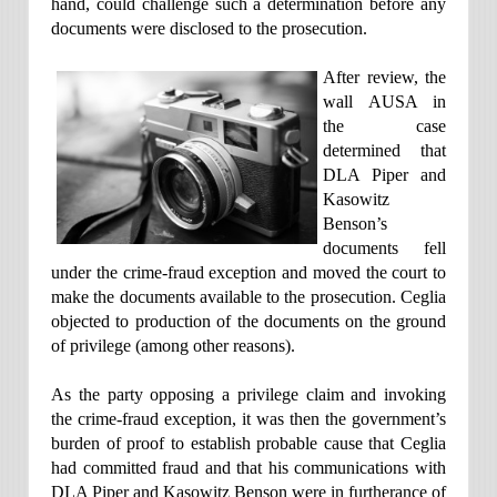
hand, could challenge such a determination before any
documents were disclosed to the prosecution.
After review, the
wall AUSA in
the case
determined that
DLA Piper and
Kasowitz
Benson’s
documents fell
under the crime-fraud exception and moved the court to
make the documents available to the prosecution. Ceglia
objected to production of the documents on the ground
of privilege (among other reasons).
As the party opposing a privilege claim and invoking
the crime-fraud exception, it was then the government’s
burden of proof to establish probable cause that Ceglia
had committed fraud and that his communications with
DLA Piper and Kasowitz Benson were in furtherance of