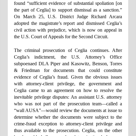
found “sufficient evidence of substantial spoliation [on
the part of Ceglia] to support dismissal as a sanction.”
On March 25, U.S. District Judge Richard Arcara
adopted the magistrate’s report and dismissed Ceglia’s
civil action with prejudice, which is now on appeal in
the U.S. Court of Appeals for the Second Circuit.
The criminal prosecution of Ceglia continues. After
Ceglia’s indictment, the U.S. Attorney’s Office
subpoenaed DLA Piper and Kasowitz, Benson, Torres
& Friedman for documents that could constitute
evidence of Ceglia’s fraud. Given the obvious issues
with attorney-client privilege, the government and
Ceglia came to an agreement on how to resolve the
inevitable privilege disputes: An assistant U.S. attorney
who was not part of the prosecution team—called a
“wall AUSA”—would review the documents at issue to
determine whether the documents were subject to the
crime-fraud exception to attorney-client privilege and
thus available to the prosecution. Ceglia, on the other