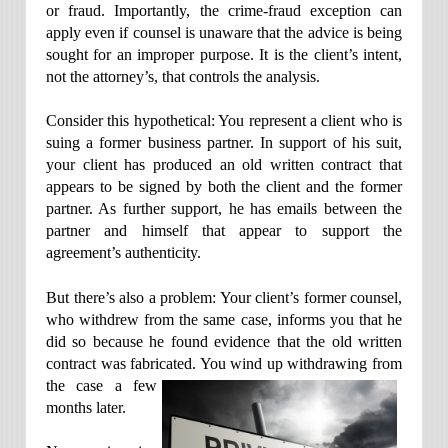
or fraud. Importantly, the crime-fraud exception can
apply even if counsel is unaware that the advice is being
sought for an improper purpose. It is the client’s intent,
not the attorney’s, that controls the analysis.
Consider this hypothetical: You represent a client who is
suing a former business partner. In support of his suit,
your client has produced an old written contract that
appears to be signed by both the client and the former
partner. As further support, he has emails between the
partner and himself that appear to support the
agreement’s authenticity.
But there’s also a problem: Your client’s former counsel,
who withdrew from the same case, informs you that he
did so because he found evidence that the old written
contract was fabricated. You wind up
withdrawing from
the case a few
months later.