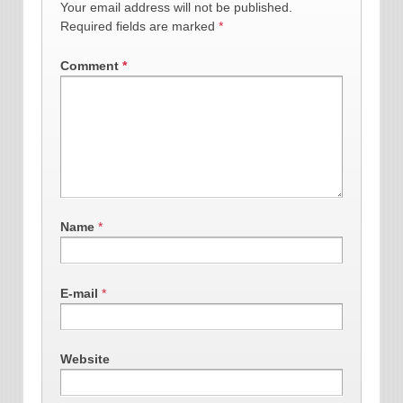
Your email address will not be published.
Required fields are marked
*
Comment
*
Name
*
E-mail
*
Website