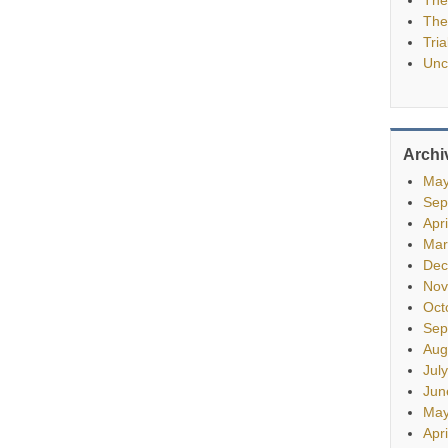
The
Tria
Unc
Archi
May
Sep
Apr
Mar
Dec
Nov
Oct
Sep
Aug
Jul
Jun
May
Apr