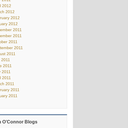
il 2012
ch 2012
ruary 2012
uary 2012
ember 2011
ember 2011
ober 2011
tember 2011
ust 2011
y 2011
e 2011
 2011
il 2011
ch 2011
ruary 2011
uary 2011
 O’Connor Blogs