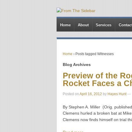
Home
About
Services
Contac
Home
›
Posts tagged Witnesses
Blog Archives
Preview of the Ro
Rocket Faces a C
Posted on
April 16, 2012
by
Hayes Hunt
—
By Stephen A. Miller (Orig. publish
Clemens hurled a broken bat at Mike 
Clemens now finds himself on trial th