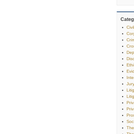
Categ
Civ
Cor
Cri
Cro
Dep
Dis
Eth
Evi
Int
Jur
Liti
Liti
Pri
Priv
Pro
Soc
The
The