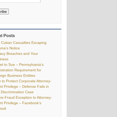
ribe
t Posts
 Cuban Casualties Escaping
ma’s Notice
vacy Breaches and Your
iness
ket to Sue – Pennsylvania’s
istration Requirement for
eign Business Entities
 to Protect Corporate Attorney-
nt Privilege – Defense Fails in
 Discrimination Case
me-Fraud Exception to Attorney-
ent Privilege – Facebook’s
suit