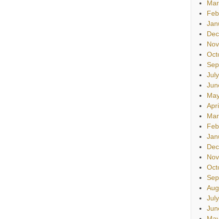
Mar
Feb
Jan
Dec
Nov
Oct
Sep
Jul
Jun
May
Apr
Mar
Feb
Jan
Dec
Nov
Oct
Sep
Aug
Jul
Jun
May