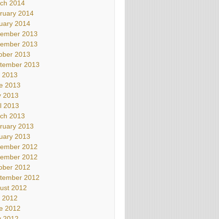
ch 2014
ruary 2014
uary 2014
ember 2013
ember 2013
ober 2013
tember 2013
y 2013
e 2013
 2013
il 2013
ch 2013
ruary 2013
uary 2013
ember 2012
ember 2012
ober 2012
tember 2012
ust 2012
y 2012
e 2012
 2012