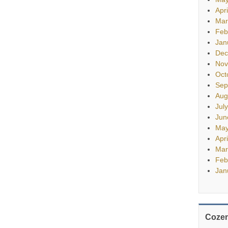
Apr
Mar
Feb
Jan
Dec
Nov
Oct
Sep
Aug
Jul
Jun
May
Apr
Mar
Feb
Jan
Cozen