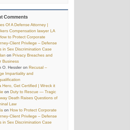
nt Comments
ies Of A Defense Attorney |
kers Compensation lawyer LA
How to Protect Corporate
orney-Client Privilege – Defense
ls in Sex Discrimination Case
dan
on
Privacy Breaches and
r Business
h O. Hessler
on
Recusal –
ge Impartiality and
ualification
 Hero, Get Certified | Wreck it
ie
on
Duty to Rescue — Tragic
way Death Raises Questions of
minal Law
da
on
How to Protect Corporate
orney-Client Privilege – Defense
ls in Sex Discrimination Case