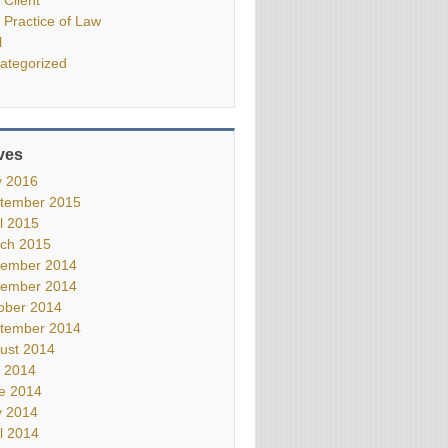
 Practice of Law
l
ategorized
ves
 2016
tember 2015
il 2015
ch 2015
ember 2014
ember 2014
ober 2014
tember 2014
ust 2014
y 2014
e 2014
 2014
il 2014