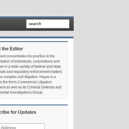
 the Editor
nt concentrates his practice in the
tation of individuals, corporations and
es in a wide variety of federal and state
 law and regulatory enforcement matters
as complex civil litigation. Hayes is a
in the firm's Commercial Litigation
nt as well as its Criminal Defense and
ental Investigations Group.
ribe for Updates