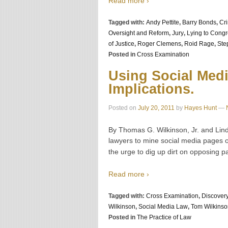
Read more ›
Tagged with:
Andy Pettite
,
Barry Bonds
,
Cr
Oversight and Reform
,
Jury
,
Lying to Cong
of Justice
,
Roger Clemens
,
Roid Rage
,
Ste
Posted in
Cross Examination
Using Social Medi
Implications.
Posted on
July 20, 2011
by
Hayes Hunt
—
By Thomas G. Wilkinson, Jr. and Lin
lawyers to mine social media pages o
the urge to dig up dirt on opposing p
Read more ›
Tagged with:
Cross Examination
,
Discover
Wilkinson
,
Social Media Law
,
Tom Wilkinso
Posted in
The Practice of Law