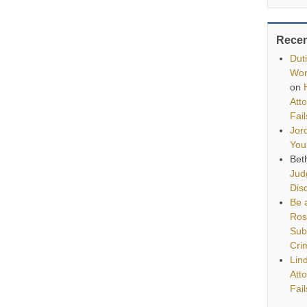
Rece
Dut
Wor
on
Att
Fai
Jor
You
Bet
Jud
Disq
Be a
Ros
Sub
Cri
Lin
Att
Fai