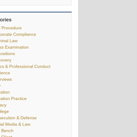
ories
il Procedure
porate Compliance
minal Law
ss Examination
ositions
covery
ics & Professional Conduct
dence
erviews
y
gation
gation Practice
vacy
ilege
secution & Defense
ial Media & Law
 Bench
 Client