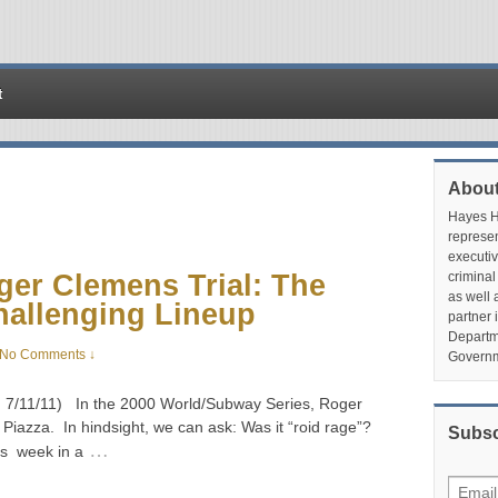
t
About
Hayes Hu
represen
executiv
ger Clemens Trial: The
criminal
as well 
hallenging Lineup
partner 
Departme
No Comments ↓
Governm
ed 7/11/11) In the 2000 World/Subway Series, Roger
Piazza. In hindsight, we can ask: Was it “roid rage”?
Subsc
…
is week in a