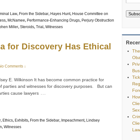
Subsc
iminal Law
,
From the Sidebar
,
Hayes Hunt
,
House Committee on
ress
,
McNamee
,
Performance-Enhancing Drugs
,
Perjury Obstruction
phen Miller
,
Steroids
,
Trial
,
Witnesses
Recen
a for Discovery Has Ethical
The
Oba
Pri
No Comments ↓
Bus
Tic
dsey E. Wilkinson It has become common practice for
Reg
f parties and witnesses for discovery purposes. But can
For
…
arties cause lawyers
How
Clie
Sex
Cri
y
,
Ethics
,
Exhibits
,
From the Sidebar
,
Impeachment
,
Lindsey
Cli
n
,
Witnesses
Law