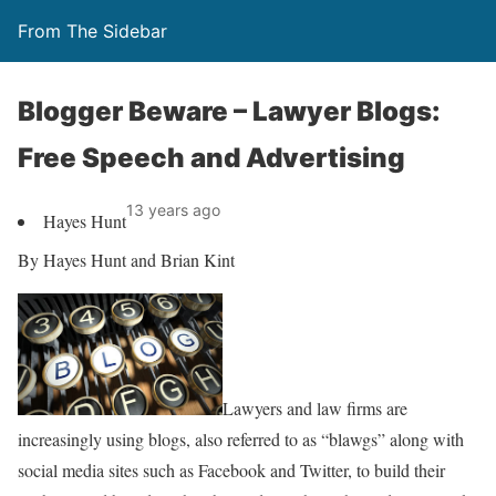
From The Sidebar
Blogger Beware – Lawyer Blogs:
Free Speech and Advertising
13 years ago
Hayes Hunt
By Hayes Hunt and Brian Kint
Lawyers and law firms are
increasingly using blogs, also referred to as “blawgs” along with
social media sites such as Facebook and Twitter, to build their