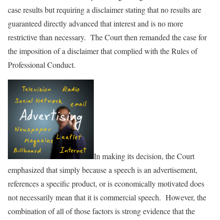
case results but requiring a disclaimer stating that no results are
guaranteed directly advanced that interest and is no more
restrictive than necessary. The Court then remanded the case for
the imposition of a disclaimer that complied with the Rules of
Professional Conduct.
In making its decision, the Court
emphasized that simply because a speech is an advertisement,
references a specific product, or is economically motivated does
not necessarily mean that it is commercial speech. However, the
combination of all of those factors is strong evidence that the