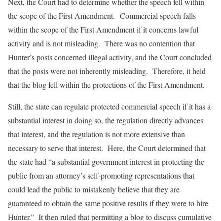
Next, the Court had to determine whether the speech fell within
the scope of the First Amendment. Commercial speech falls
within the scope of the First Amendment if it concerns lawful
activity and is not misleading. There was no contention that
Hunter’s posts concerned illegal activity, and the Court concluded
that the posts were not inherently misleading. Therefore, it held
that the blog fell within the protections of the First Amendment.
Still, the state can regulate protected commercial speech if it has a
substantial interest in doing so, the regulation directly advances
that interest, and the regulation is not more extensive than
necessary to serve that interest. Here, the Court determined that
the state had “a substantial government interest in protecting the
public from an attorney’s self-promoting representations that
could lead the public to mistakenly believe that they are
guaranteed to obtain the same positive results if they were to hire
Hunter.” It then ruled that permitting a blog to discuss cumulative