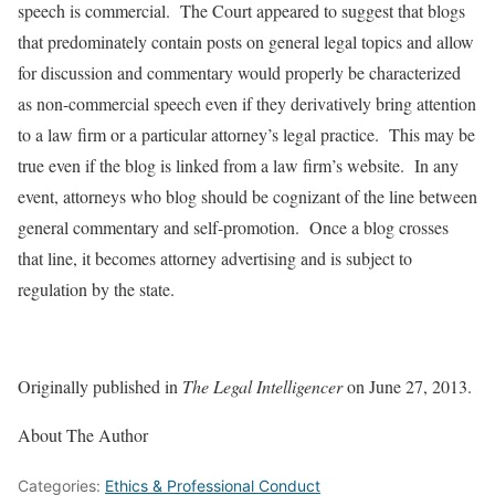
speech is commercial. The Court appeared to suggest that blogs
that predominately contain posts on general legal topics and allow
for discussion and commentary would properly be characterized
as non-commercial speech even if they derivatively bring attention
to a law firm or a particular attorney’s legal practice. This may be
true even if the blog is linked from a law firm’s website. In any
event, attorneys who blog should be cognizant of the line between
general commentary and self-promotion. Once a blog crosses
that line, it becomes attorney advertising and is subject to
regulation by the state.
Originally published in
The Legal Intelligencer
on June 27, 2013.
About The Author
Categories:
Ethics & Professional Conduct