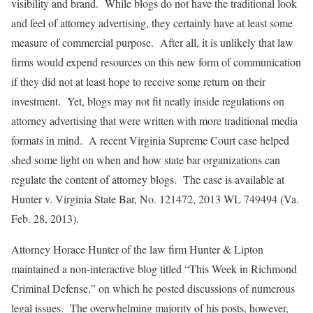
visibility and brand. While blogs do not have the traditional look
and feel of attorney advertising, they certainly have at least some
measure of commercial purpose. After all, it is unlikely that law
firms would expend resources on this new form of communication
if they did not at least hope to receive some return on their
investment. Yet, blogs may not fit neatly inside regulations on
attorney advertising that were written with more traditional media
formats in mind. A recent Virginia Supreme Court case helped
shed some light on when and how state bar organizations can
regulate the content of attorney blogs. The case is available at
Hunter v. Virginia State Bar
, No. 121472, 2013 WL 749494 (Va.
Feb. 28, 2013).
Attorney Horace Hunter of the law firm Hunter & Lipton
maintained a non-interactive blog titled “This Week in Richmond
Criminal Defense,” on which he posted discussions of numerous
legal issues. The overwhelming majority of his posts, however,