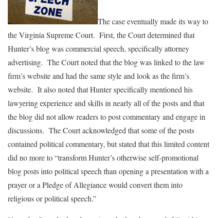
The case eventually made its way to
the Virginia Supreme Court. First, the Court determined that
Hunter’s blog was commercial speech, specifically attorney
advertising. The Court noted that the blog was linked to the law
firm’s website and had the same style and look as the firm’s
website. It also noted that Hunter specifically mentioned his
lawyering experience and skills in nearly all of the posts and that
the blog did not allow readers to post commentary and engage in
discussions. The Court acknowledged that some of the posts
contained political commentary, but stated that this limited content
did no more to “transform Hunter’s otherwise self-promotional
blog posts into political speech than opening a presentation with a
prayer or a Pledge of Allegiance would convert them into
religious or political speech.”