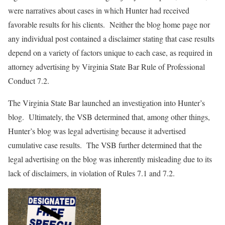
were narratives about cases in which Hunter had received
favorable results for his clients. Neither the blog home page nor
any individual post contained a disclaimer stating that case results
depend on a variety of factors unique to each case, as required in
attorney advertising by Virginia State Bar Rule of Professional
Conduct 7.2.
The Virginia State Bar launched an investigation into Hunter’s
blog. Ultimately, the VSB determined that, among other things,
Hunter’s blog was legal advertising because it advertised
cumulative case results. The VSB further determined that the
legal advertising on the blog was inherently misleading due to its
lack of disclaimers, in violation of Rules 7.1 and 7.2.