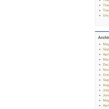
The
Tria
Unc
Archi
May
Sep
Apr
Mar
Dec
Nov
Oct
Sep
Aug
Jul
Jun
May
Apr