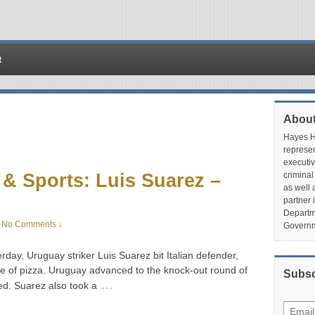
t
About
Hayes Hu
represen
executiv
& Sports: Luis Suarez –
criminal
as well 
partner 
Departme
No Comments ↓
Governm
day, Uruguay striker Luis Suarez bit Italian defender,
iece of pizza. Uruguay advanced to the knock-out round of
Subsc
…
ed. Suarez also took a