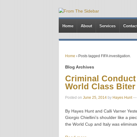
Home
About
Services
Contac
Home
›
Posts tagged FIFA investigation.
Blog Archives
Criminal Conduct 
World Class Biter
Posted on
June 25, 2014
by
Hayes Hunt
—
By Hayes Hunt and Calli Varner Yester
Giorgio Chiellini’s shoulder like a p
the World Cup and Italy was eliminat