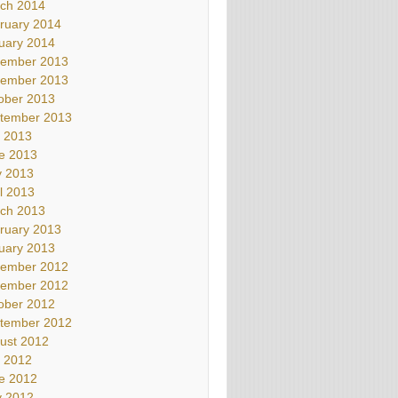
ch 2014
ruary 2014
uary 2014
ember 2013
ember 2013
ober 2013
tember 2013
y 2013
e 2013
 2013
il 2013
ch 2013
ruary 2013
uary 2013
ember 2012
ember 2012
ober 2012
tember 2012
ust 2012
y 2012
e 2012
 2012