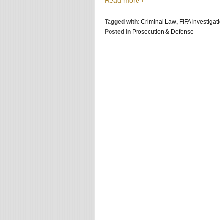
Read more ›
Tagged with:
Criminal Law
,
FIFA investigati
Posted in
Prosecution & Defense