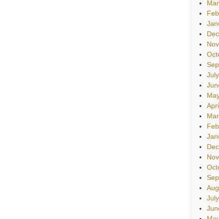
Mar
Feb
Jan
Dec
Nov
Oct
Sep
Jul
Jun
May
Apr
Mar
Feb
Jan
Dec
Nov
Oct
Sep
Aug
Jul
Jun
May