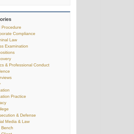
ories
il Procedure
porate Compliance
minal Law
ss Examination
ositions
covery
ics & Professional Conduct
dence
erviews
y
gation
gation Practice
vacy
ilege
secution & Defense
ial Media & Law
 Bench
 Client