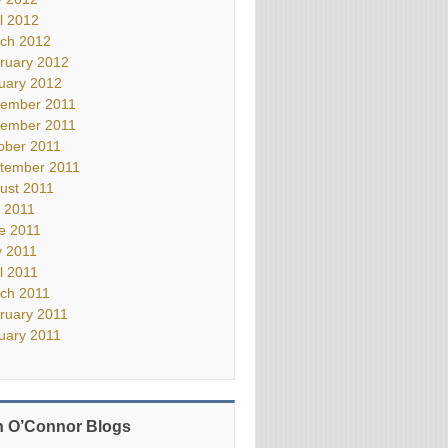
il 2012
ch 2012
ruary 2012
uary 2012
ember 2011
ember 2011
ober 2011
tember 2011
ust 2011
y 2011
e 2011
 2011
il 2011
ch 2011
ruary 2011
uary 2011
 O’Connor Blogs