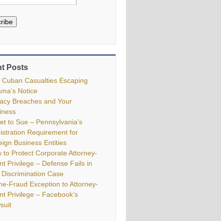
ribe
t Posts
 Cuban Casualties Escaping
ma’s Notice
vacy Breaches and Your
iness
ket to Sue – Pennsylvania’s
istration Requirement for
eign Business Entities
 to Protect Corporate Attorney-
nt Privilege – Defense Fails in
 Discrimination Case
me-Fraud Exception to Attorney-
ent Privilege – Facebook’s
suit