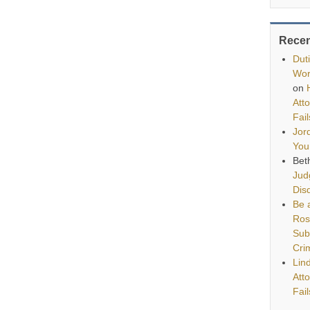
Rece
Dut
Wor
on
Att
Fai
Jor
You
Bet
Jud
Disq
Be a
Ros
Sub
Cri
Lin
Att
Fai