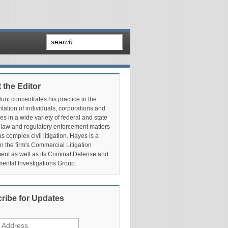
 the Editor
nt concentrates his practice in the
tation of individuals, corporations and
es in a wide variety of federal and state
 law and regulatory enforcement matters
as complex civil litigation. Hayes is a
in the firm's Commercial Litigation
nt as well as its Criminal Defense and
ental Investigations Group.
ribe for Updates