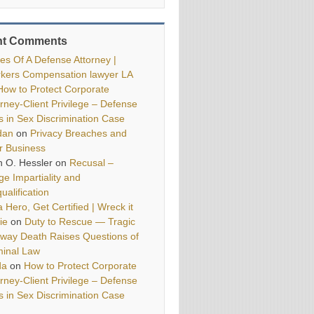
nt Comments
ies Of A Defense Attorney |
kers Compensation lawyer LA
How to Protect Corporate
orney-Client Privilege – Defense
ls in Sex Discrimination Case
dan
on
Privacy Breaches and
r Business
h O. Hessler
on
Recusal –
ge Impartiality and
ualification
 Hero, Get Certified | Wreck it
ie
on
Duty to Rescue — Tragic
way Death Raises Questions of
minal Law
da
on
How to Protect Corporate
orney-Client Privilege – Defense
ls in Sex Discrimination Case