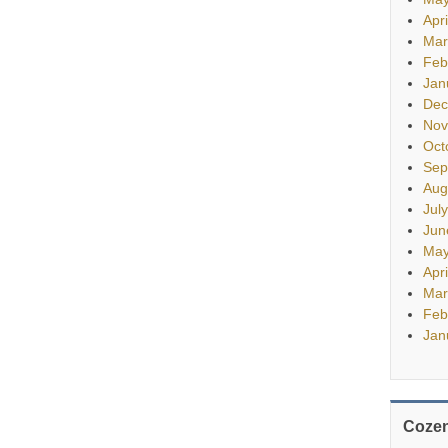
Apr
Mar
Feb
Jan
Dec
Nov
Oct
Sep
Aug
Jul
Jun
May
Apr
Mar
Feb
Jan
Cozen