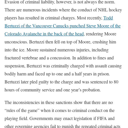
Evasion of criminal liability, however, is not always the norm.
There are numerous incidents where the conduct of NHL hockey
players has resulted in criminal charges. Most recently,
Todd
Bertuzzi of the Vancouver Canucks punched Steve Moore of the
Colorado Avalanche in the back of the head
, rendering Moore
unconscious. Bertuzzi then fell on top of Moore, crushing him
into the ice. Moore sustained numerous injuries, including
fractured vertebrae and a concussion. In addition to fines and
suspension, Bertuzzi was criminally charged with assault causing
bodily harm and faced up to one and a half years in prison.
Bertuzzi later pled guilty to the charge and was sentenced to 80
hours of community service and one year’s probation.
The inconsistencies in these sanctions show that there are no
“rules of the game” when it comes to criminal conduct on the
playing field. Governments may enact legislation if FIFA and
other governing agencies fail to punish the repeated criminal acts