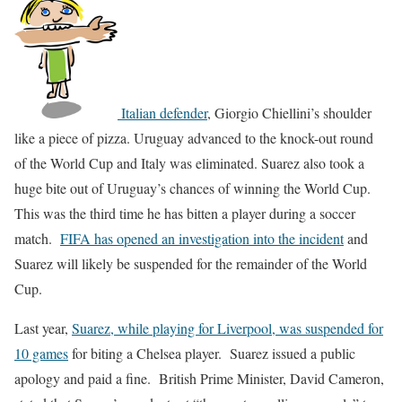
Italian defender
, Giorgio Chiellini’s shoulder
like a piece of pizza. Uruguay advanced to the knock-out round
of the World Cup and Italy was eliminated. Suarez also took a
huge bite out of Uruguay’s chances of winning the World Cup.
This was the third time he has bitten a player during a soccer
match.
FIFA has opened an investigation into the incident
and
Suarez will likely be suspended for the remainder of the World
Cup.
Last year,
Suarez, while playing for Liverpool, was suspended for
10 games
for biting a Chelsea player. Suarez issued a public
apology and paid a fine. British Prime Minister, David Cameron,