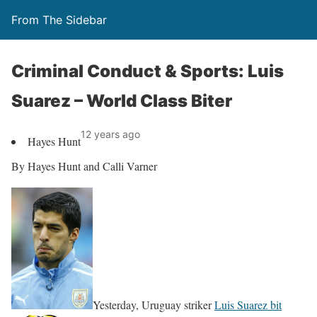
From The Sidebar
Criminal Conduct & Sports: Luis
Suarez – World Class Biter
12 years ago
Hayes Hunt
By Hayes Hunt and Calli Varner
Yesterday, Uruguay striker
Luis Suarez bit