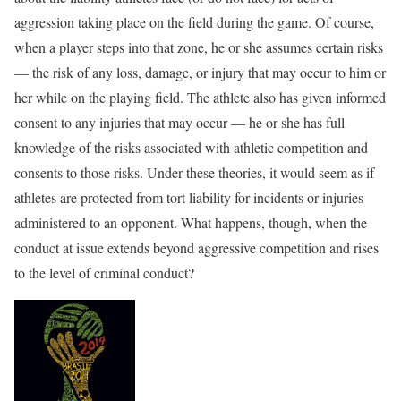
aggression taking place on the field during the game. Of course,
when a player steps into that zone, he or she assumes certain risks
— the risk of any loss, damage, or injury that may occur to him or
her while on the playing field. The athlete also has given informed
consent to any injuries that may occur — he or she has full
knowledge of the risks associated with athletic competition and
consents to those risks. Under these theories, it would seem as if
athletes are protected from tort liability for incidents or injuries
administered to an opponent. What happens, though, when the
conduct at issue extends beyond aggressive competition and rises
to the level of criminal conduct?