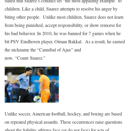
stated that Suarez’s conduct set “the most appalling example” to
children. Like a child, Suarez attempts to resolve his anger by
biting other people. Unlike most children, Suarez does not learn
from being punished, accept responsibility, or show remorse for
his bad behavior. In 2010, he was banned for 7 games when he
bit PSV Eindhoven player, Otman Bakkal. As a result, he earned
the nickname the “Cannibal of Ajax” and
now, “Count Suarez.”
Unlike soccer, American football, hockey, and boxing are based
on repeated physical assaults. These occurrences raise questions
about the liability athletes face (or do not face) for acts of