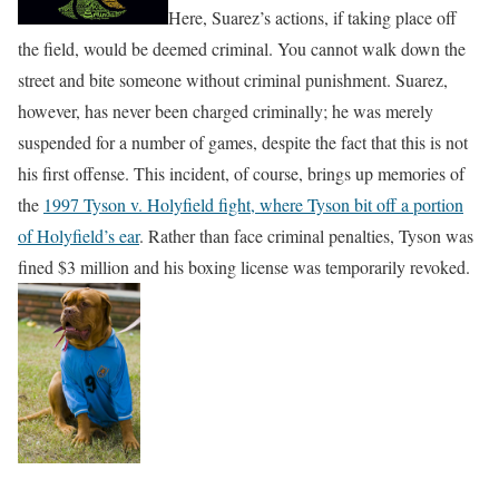
Here, Suarez’s actions, if taking place off
the field, would be deemed criminal. You cannot walk down the
street and bite someone without criminal punishment. Suarez,
however, has never been charged criminally; he was merely
suspended for a number of games, despite the fact that this is not
his first offense. This incident, of course, brings up memories of
the
1997 Tyson v. Holyfield fight, where Tyson bit off a portion
of Holyfield’s ear
. Rather than face criminal penalties, Tyson was
fined $3 million and his boxing license was temporarily revoked.