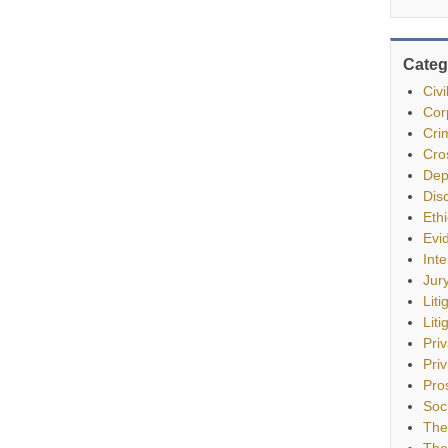
Categ
Civ
Cor
Cri
Cro
Dep
Dis
Eth
Evi
Int
Jur
Liti
Liti
Pri
Priv
Pro
Soc
The
The