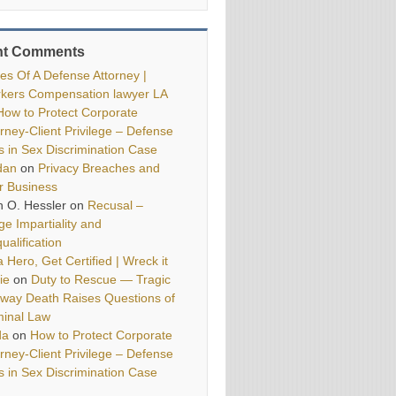
nt Comments
ies Of A Defense Attorney |
kers Compensation lawyer LA
How to Protect Corporate
orney-Client Privilege – Defense
ls in Sex Discrimination Case
dan
on
Privacy Breaches and
r Business
h O. Hessler
on
Recusal –
ge Impartiality and
ualification
 Hero, Get Certified | Wreck it
ie
on
Duty to Rescue — Tragic
way Death Raises Questions of
minal Law
da
on
How to Protect Corporate
orney-Client Privilege – Defense
ls in Sex Discrimination Case