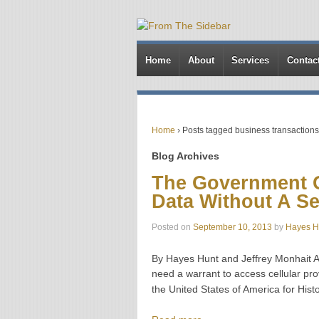
Home
About
Services
Contac
Home
›
Posts tagged business transaction
Blog Archives
The Government G
Data Without A S
Posted on
September 10, 2013
by
Hayes H
By Hayes Hunt and Jeffrey Monhait Ac
need a warrant to access cellular prov
the United States of America for Histor