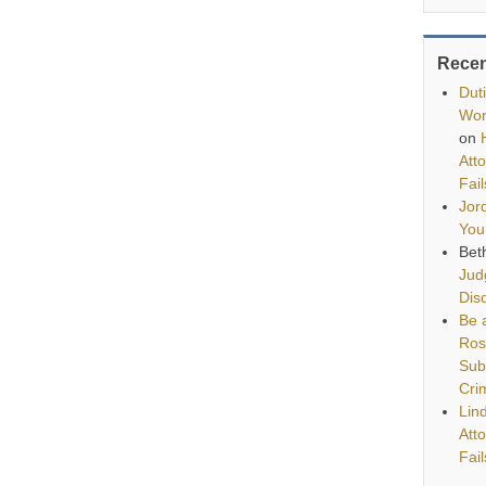
Rece
Dut
Wor
on
Att
Fai
Jor
You
Bet
Jud
Disq
Be a
Ros
Sub
Cri
Lin
Att
Fai