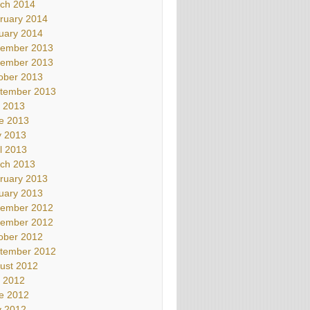
ch 2014
ruary 2014
uary 2014
ember 2013
ember 2013
ober 2013
tember 2013
y 2013
e 2013
 2013
il 2013
ch 2013
ruary 2013
uary 2013
ember 2012
ember 2012
ober 2012
tember 2012
ust 2012
y 2012
e 2012
 2012