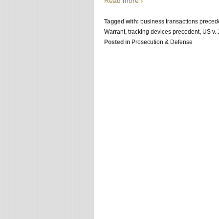
Read more ›
Tagged with:
business transactions preced
Warrant
,
tracking devices precedent
,
US v.
Posted in
Prosecution & Defense