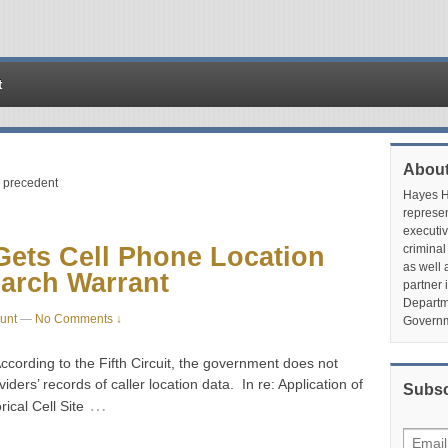
t
About
s precedent
Hayes Hu
represen
executiv
ets Cell Phone Location
criminal
as well 
earch Warrant
partner 
Departme
unt
—
No Comments ↓
Governm
cording to the Fifth Circuit, the government does not
iders’ records of caller location data. In re: Application of
Subsc
…
ical Cell Site