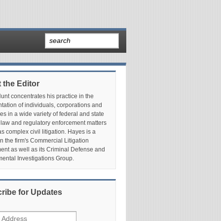
 the Editor
nt concentrates his practice in the
tation of individuals, corporations and
es in a wide variety of federal and state
 law and regulatory enforcement matters
as complex civil litigation. Hayes is a
in the firm's Commercial Litigation
nt as well as its Criminal Defense and
ental Investigations Group.
ribe for Updates