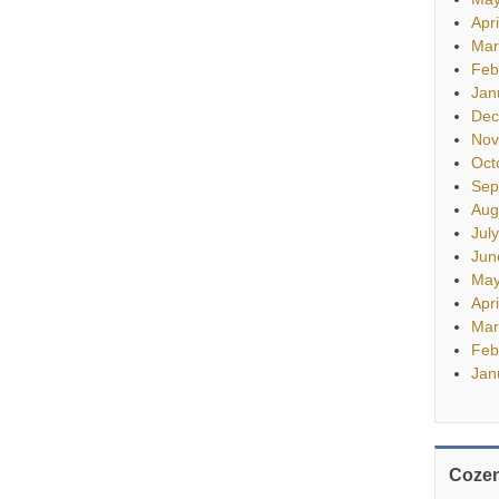
Apr
Mar
Feb
Jan
Dec
Nov
Oct
Sep
Aug
Jul
Jun
May
Apr
Mar
Feb
Jan
Cozen