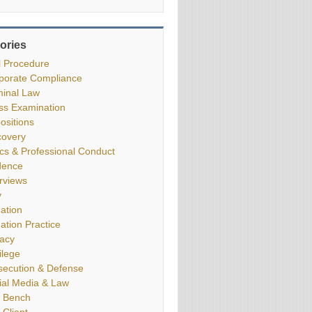
ories
il Procedure
porate Compliance
minal Law
ss Examination
ositions
covery
ics & Professional Conduct
dence
erviews
y
gation
gation Practice
vacy
ilege
secution & Defense
ial Media & Law
 Bench
 Client