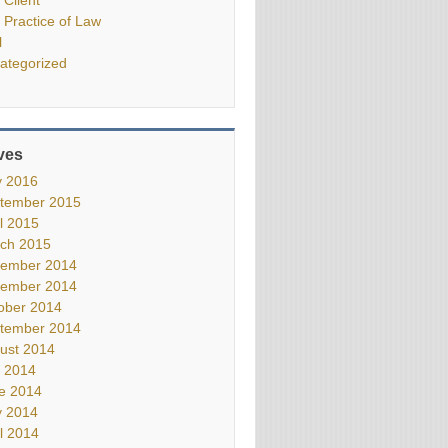
 Practice of Law
l
ategorized
ves
 2016
tember 2015
il 2015
ch 2015
ember 2014
ember 2014
ober 2014
tember 2014
ust 2014
y 2014
e 2014
 2014
il 2014