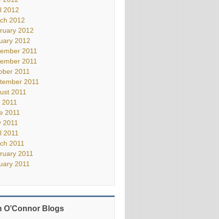
il 2012
ch 2012
ruary 2012
uary 2012
ember 2011
ember 2011
ober 2011
tember 2011
ust 2011
y 2011
e 2011
 2011
il 2011
ch 2011
ruary 2011
uary 2011
 O’Connor Blogs