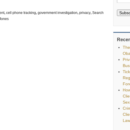
Subsc
ent
,
cell phone tracking
,
government investigation
,
privacy
,
Search
 Jones
Recen
The
Oba
Pri
Bus
Tic
Reg
For
How
Clie
Sex
Cri
Cli
Law