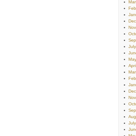
Mar
Feb
Jan
Dec
Nov
Oct
Sep
Jul
Jun
May
Apr
Mar
Feb
Jan
Dec
Nov
Oct
Sep
Aug
Jul
Jun
May