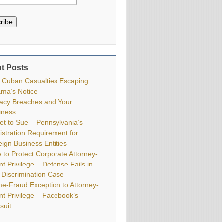
ribe
t Posts
 Cuban Casualties Escaping
ma’s Notice
vacy Breaches and Your
iness
ket to Sue – Pennsylvania’s
istration Requirement for
eign Business Entities
 to Protect Corporate Attorney-
nt Privilege – Defense Fails in
 Discrimination Case
me-Fraud Exception to Attorney-
ent Privilege – Facebook’s
suit