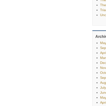
The
Tria
Unc
Archi
May
Sep
Apr
Mar
Dec
Nov
Oct
Sep
Aug
Jul
Jun
May
Apr