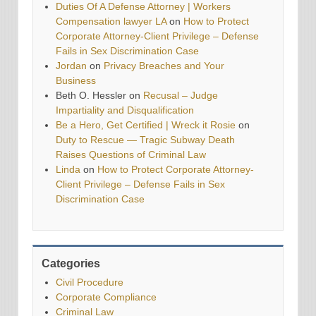
Duties Of A Defense Attorney | Workers
Compensation lawyer LA
on
How to Protect
Corporate Attorney-Client Privilege – Defense
Fails in Sex Discrimination Case
Jordan
on
Privacy Breaches and Your
Business
Beth O. Hessler
on
Recusal – Judge
Impartiality and Disqualification
Be a Hero, Get Certified | Wreck it Rosie
on
Duty to Rescue — Tragic Subway Death
Raises Questions of Criminal Law
Linda
on
How to Protect Corporate Attorney-
Client Privilege – Defense Fails in Sex
Discrimination Case
Categories
Civil Procedure
Corporate Compliance
Criminal Law