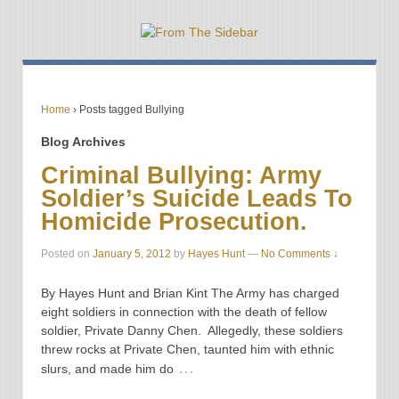
Home
›
Posts tagged Bullying
Blog Archives
Criminal Bullying: Army
Soldier’s Suicide Leads To
Homicide Prosecution.
Posted on
January 5, 2012
by
Hayes Hunt
—
No Comments ↓
By Hayes Hunt and Brian Kint The Army has charged
eight soldiers in connection with the death of fellow
soldier, Private Danny Chen. Allegedly, these soldiers
threw rocks at Private Chen, taunted him with ethnic
…
slurs, and made him do