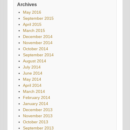
Archives
May 2016
September 2015
April 2015
March 2015
December 2014
November 2014
October 2014
September 2014
August 2014
July 2014
June 2014
May 2014
April 2014
March 2014
February 2014
January 2014
December 2013
November 2013
October 2013
September 2013