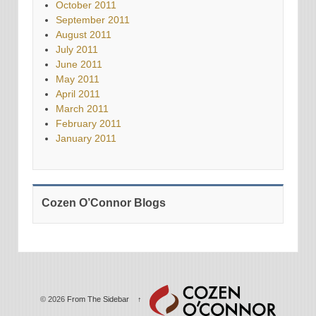
October 2011
September 2011
August 2011
July 2011
June 2011
May 2011
April 2011
March 2011
February 2011
January 2011
Cozen O’Connor Blogs
© 2026
From The Sidebar
↑