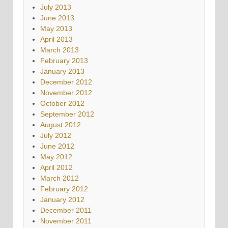
July 2013
June 2013
May 2013
April 2013
March 2013
February 2013
January 2013
December 2012
November 2012
October 2012
September 2012
August 2012
July 2012
June 2012
May 2012
April 2012
March 2012
February 2012
January 2012
December 2011
November 2011