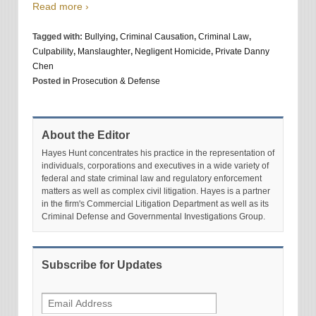
Read more ›
Tagged with:
Bullying
,
Criminal Causation
,
Criminal Law
,
Culpability
,
Manslaughter
,
Negligent Homicide
,
Private Danny
Chen
Posted in
Prosecution & Defense
About the Editor
Hayes Hunt concentrates his practice in the representation of
individuals, corporations and executives in a wide variety of
federal and state criminal law and regulatory enforcement
matters as well as complex civil litigation. Hayes is a partner
in the firm's Commercial Litigation Department as well as its
Criminal Defense and Governmental Investigations Group.
Subscribe for Updates