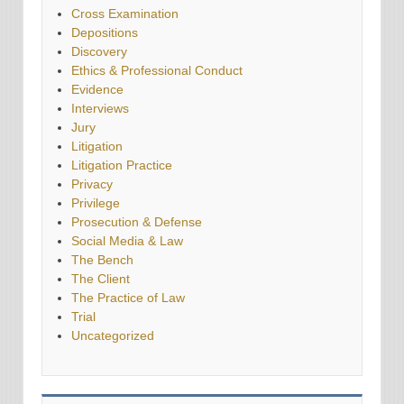
Cross Examination
Depositions
Discovery
Ethics & Professional Conduct
Evidence
Interviews
Jury
Litigation
Litigation Practice
Privacy
Privilege
Prosecution & Defense
Social Media & Law
The Bench
The Client
The Practice of Law
Trial
Uncategorized