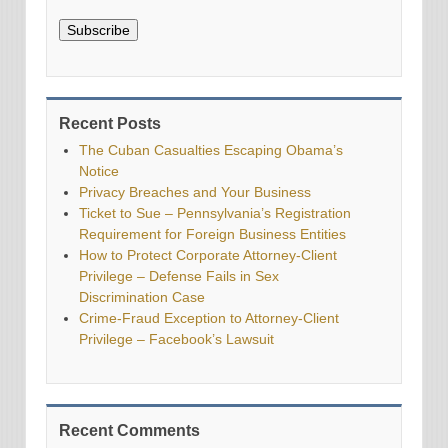
Subscribe
Recent Posts
The Cuban Casualties Escaping Obama’s
Notice
Privacy Breaches and Your Business
Ticket to Sue – Pennsylvania’s Registration
Requirement for Foreign Business Entities
How to Protect Corporate Attorney-Client
Privilege – Defense Fails in Sex
Discrimination Case
Crime-Fraud Exception to Attorney-Client
Privilege – Facebook’s Lawsuit
Recent Comments