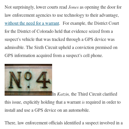
Not surprisingly, lower courts read
Jones
as opening the door for
law enforcement agencies to use technology to their advantage,
without the need for a warrant
. For example, the District Court
for the District of Colorado held that evidence seized from a
suspect’s vehicle that was tracked through a GPS device was
admissible. The Sixth Circuit upheld a conviction premised on
GPS information acquired from a suspect’s cell phone.
In
Katzin,
the Third Circuit clarified
this issue, explicitly holding that a warrant
is
required in order to
install and use a GPS device on an automobile.
There, law enforcement officials identified a suspect involved in a