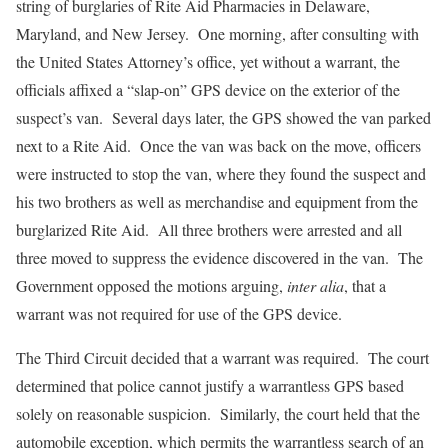
string of burglaries of Rite Aid Pharmacies in Delaware,
Maryland, and New Jersey. One morning, after consulting with
the United States Attorney’s office, yet without a warrant, the
officials affixed a “slap-on” GPS device on the exterior of the
suspect’s van. Several days later, the GPS showed the van parked
next to a Rite Aid. Once the van was back on the move, officers
were instructed to stop the van, where they found the suspect and
his two brothers as well as merchandise and equipment from the
burglarized Rite Aid. All three brothers were arrested and all
three moved to suppress the evidence discovered in the van. The
Government opposed the motions arguing,
inter alia
, that a
warrant was not required for use of the GPS device.
The Third Circuit decided that a warrant was required. The court
determined that police cannot justify a warrantless GPS based
solely on reasonable suspicion. Similarly, the court held that the
automobile exception, which permits the warrantless search of an