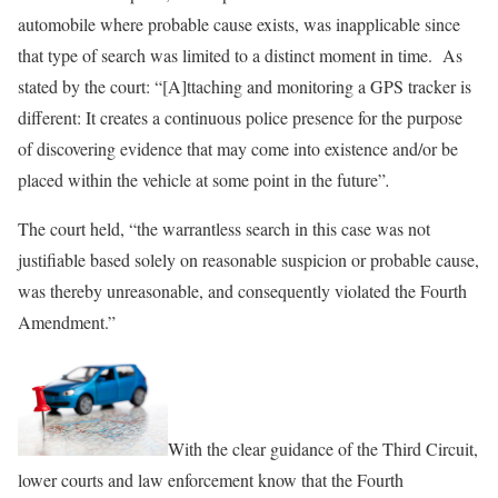
automobile where probable cause exists, was inapplicable since
that type of search was limited to a distinct moment in time. As
stated by the court: “[A]ttaching and monitoring a GPS tracker is
different: It creates a continuous police presence for the purpose
of discovering evidence that may come into existence and/or be
placed within the vehicle at some point in the future”
.
The court held, “the warrantless search in this case was not
justifiable based solely on reasonable suspicion or probable cause,
was thereby unreasonable, and consequently violated the Fourth
Amendment.”
With the clear guidance of the Third Circuit,
lower courts and law enforcement know that the Fourth