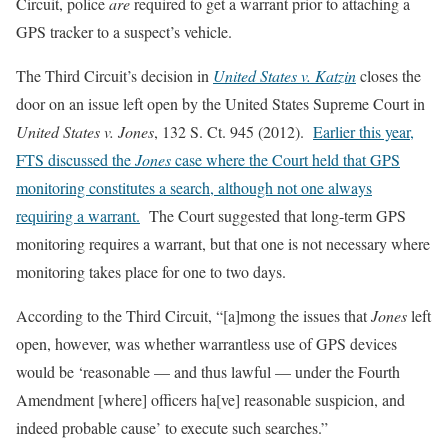
Circuit, police
are
required to get a warrant prior to attaching a
GPS tracker to a suspect’s vehicle.
The Third Circuit’s decision in
United States v. Katzin
closes the
door on an issue left open by the United States Supreme Court in
United States v. Jones
, 132 S. Ct. 945 (2012).
Earlier this year,
FTS discussed the
Jones
case where the Court held that GPS
monitoring constitutes a search, although not one always
requiring a warrant.
The Court suggested that long-term GPS
monitoring requires a warrant, but that one is not necessary where
monitoring takes place for one to two days.
According to the Third Circuit, “[a]mong the issues that
Jones
left
open, however, was whether warrantless use of GPS devices
would be ‘reasonable — and thus lawful — under the Fourth
Amendment [where] officers ha[ve] reasonable suspicion, and
indeed probable cause’ to execute such searches.”