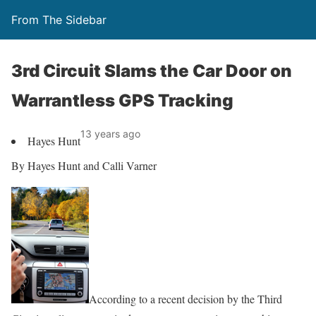
From The Sidebar
3rd Circuit Slams the Car Door on
Warrantless GPS Tracking
13 years ago
Hayes Hunt
By Hayes Hunt and Calli Varner
According to a recent decision by the Third