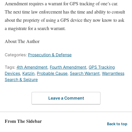
Amendment requires a warrant for GPS tracking of one’s car.
The next time law enforcement has the time and ability to consult
about the propriety of using a GPS device they now know to ask
a magistrate for a search warrant.
About The Author
Categories:
Prosecution & Defense
Tags:
4th Amendment
,
Fourth Amendment
,
GPS Tracking
Devices
,
Katzin
,
Probable Cause
,
Search Warrant
,
Warrantless
Search & Seizure
Leave a Comment
From The Sidebar
Back to top