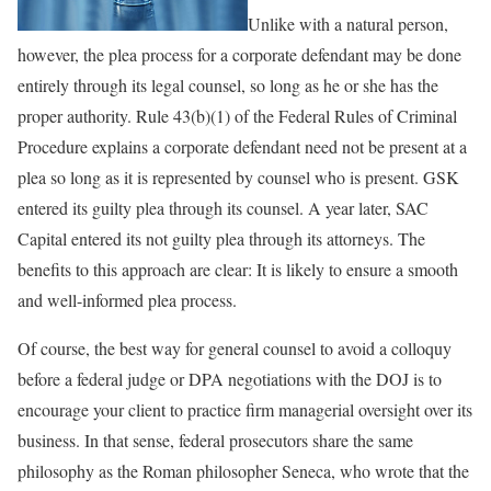
Unlike with a natural person,
however, the plea process for a corporate defendant may be done
entirely through its legal counsel, so long as he or she has the
proper authority. Rule 43(b)(1) of the Federal Rules of Criminal
Procedure explains a corporate defendant need not be present at a
plea so long as it is represented by counsel who is present. GSK
entered its guilty plea through its counsel. A year later, SAC
Capital entered its not guilty plea through its attorneys. The
benefits to this approach are clear: It is likely to ensure a smooth
and well-informed plea process.
Of course, the best way for general counsel to avoid a colloquy
before a federal judge or DPA negotiations with the DOJ is to
encourage your client to practice firm managerial oversight over its
business. In that sense, federal prosecutors share the same
philosophy as the Roman philosopher Seneca, who wrote that the