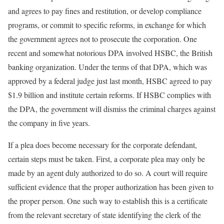
and agrees to pay fines and restitution, or develop compliance
programs, or commit to specific reforms, in exchange for which
the government agrees not to prosecute the corporation. One
recent and somewhat notorious DPA involved HSBC, the British
banking organization. Under the terms of that DPA, which was
approved by a federal judge just last month, HSBC agreed to pay
$1.9 billion and institute certain reforms. If HSBC complies with
the DPA, the government will dismiss the criminal charges against
the company in five years.
If a plea does become necessary for the corporate defendant,
certain steps must be taken. First, a corporate plea may only be
made by an agent duly authorized to do so. A court will require
sufficient evidence that the proper authorization has been given to
the proper person. One such way to establish this is a certificate
from the relevant secretary of state identifying the clerk of the