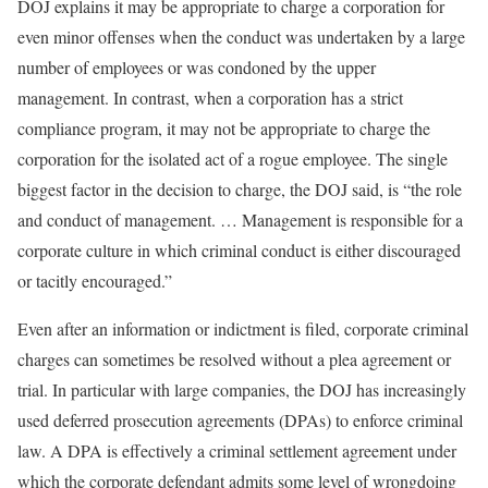
DOJ explains it may be appropriate to charge a corporation for
even minor offenses when the conduct was undertaken by a large
number of employees or was condoned by the upper
management. In contrast, when a corporation has a strict
compliance program, it may not be appropriate to charge the
corporation for the isolated act of a rogue employee. The single
biggest factor in the decision to charge, the DOJ said, is “the role
and conduct of management. … Management is responsible for a
corporate culture in which criminal conduct is either discouraged
or tacitly encouraged.”
Even after an information or indictment is filed, corporate criminal
charges can sometimes be resolved without a plea agreement or
trial. In particular with large companies, the DOJ has increasingly
used deferred prosecution agreements (DPAs) to enforce criminal
law. A DPA is effectively a criminal settlement agreement under
which the corporate defendant admits some level of wrongdoing