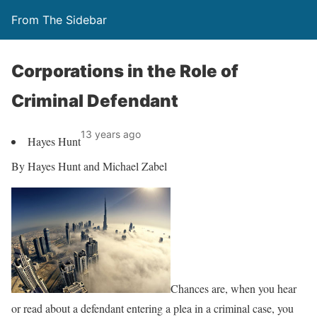
From The Sidebar
Corporations in the Role of
Criminal Defendant
13 years ago
Hayes Hunt
By Hayes Hunt and Michael Zabel
Chances are, when you hear
or read about a defendant entering a plea in a criminal case, you