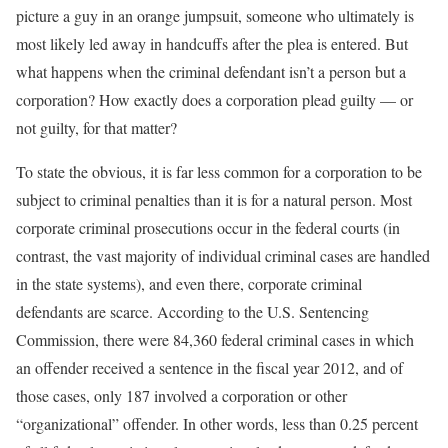
picture a guy in an orange jumpsuit, someone who ultimately is
most likely led away in handcuffs after the plea is entered. But
what happens when the criminal defendant isn’t a person but a
corporation? How exactly does a corporation plead guilty — or
not guilty, for that matter?
To state the obvious, it is far less common for a corporation to be
subject to criminal penalties than it is for a natural person. Most
corporate criminal prosecutions occur in the federal courts (in
contrast, the vast majority of individual criminal cases are handled
in the state systems), and even there, corporate criminal
defendants are scarce. According to the U.S. Sentencing
Commission, there were 84,360 federal criminal cases in which
an offender received a sentence in the fiscal year 2012, and of
those cases, only 187 involved a corporation or other
“organizational” offender. In other words, less than 0.25 percent