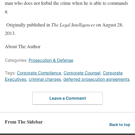
man who does not forbid the crime when he is able to commands
it.
Originally published in
The Legal Intelligencer
on August 28,
2013.
About The Author
Categories:
Prosecution & Defense
Tags:
Corporate Compliance
,
Corporate Counsel
,
Corporate
Executives
,
criminal charges
,
deferred prosecution agreements
Leave a Comment
From The Sidebar
Back to top