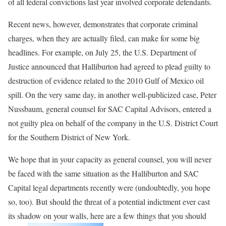
of all federal convictions last year involved corporate defendants.
Recent news, however, demonstrates that corporate criminal
charges, when they are actually filed, can make for some big
headlines. For example, on July 25, the U.S. Department of
Justice announced that Halliburton had agreed to plead guilty to
destruction of evidence related to the 2010 Gulf of Mexico oil
spill. On the very same day, in another well-publicized case, Peter
Nussbaum, general counsel for SAC Capital Advisors, entered a
not guilty plea on behalf of the company in the U.S. District Court
for the Southern District of New York.
We hope that in your capacity as general counsel, you will never
be faced with the same situation as the Halliburton and SAC
Capital legal departments recently were (undoubtedly, you hope
so, too). But should the threat of a potential indictment ever cast
its shadow on your walls, here are a few things that you should