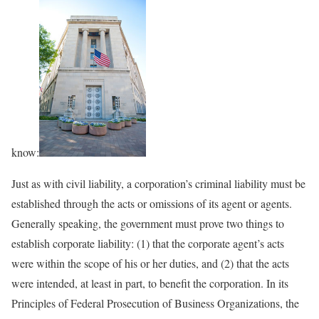
know:
Just as with civil liability, a corporation’s criminal liability must be
established through the acts or omissions of its agent or agents.
Generally speaking, the government must prove two things to
establish corporate liability: (1) that the corporate agent’s acts
were within the scope of his or her duties, and (2) that the acts
were intended, at least in part, to benefit the corporation. In its
Principles of Federal Prosecution of Business Organizations, the