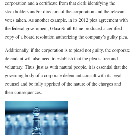
corporation and a certificate from that clerk identifying the
stockholders and/or directors of the corporation and the relevant
votes taken. As another example, in its 2012 plea agreement with
the federal government, GlaxoSmithKline produced a certified
copy of a board resolution authorizing the company’s guilty plea.
Additionally, if the corporation is to plead not guilty, the corporate
defendant will also need to establish that the plea is free and
voluntary. Thus, just as with natural people, it is essential that the
governing body of a corporate defendant consult with its legal
counsel and be fully apprised of the nature of the charges and
their consequences.