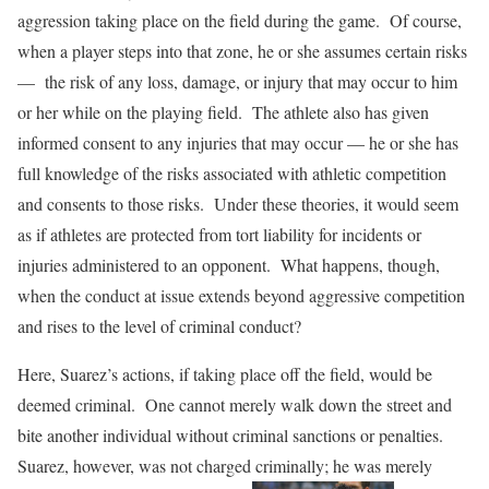
aggression taking place on the field during the game. Of course,
when a player steps into that zone, he or she assumes certain risks
— the risk of any loss, damage, or injury that may occur to him
or her while on the playing field. The athlete also has given
informed consent to any injuries that may occur — he or she has
full knowledge of the risks associated with athletic competition
and consents to those risks. Under these theories, it would seem
as if athletes are protected from tort liability for incidents or
injuries administered to an opponent. What happens, though,
when the conduct at issue extends beyond aggressive competition
and rises to the level of criminal conduct?
Here, Suarez’s actions, if taking place off the field, would be
deemed criminal. One cannot merely walk down the street and
bite another individual without criminal sanctions or penalties.
Suarez, however, was not charged criminally; he was merely