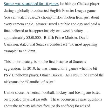
Suarez was suspended for 10 games
for biting a Chelsea player
during a globally broadcasted English Premier League game.
You can watch Suarez’s chomp in slow motion from just about
every camera angle. Suarez issued a public apology and paid a
fine, believed to be approximately two week’s salary —
approximately $350,000. British Prime Minister, David
Cameron, stated that Suarez’s conduct set “the most appalling
example” to children.
This, unfortunately, is not the first instance of Suarez’s
aggression. In 2010, he was banned for 7 games when he bit
PSV Eindhoven player, Otman Bakkal. As a result, he earned the
nickname the “Cannibal of Ajax.”
Unlike soccer, American football, hockey, and boxing are based
on repeated physical assaults. These occurrences raise questions
about the liability athletes face (or do not face) for acts of