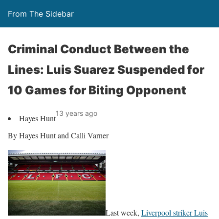
From The Sidebar
Criminal Conduct Between the
Lines: Luis Suarez Suspended for
10 Games for Biting Opponent
13 years ago
Hayes Hunt
By Hayes Hunt and Calli Varner
Last week,
Liverpool striker Luis