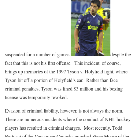
suspended for a number of games,
despite the
fact that this is not his first offense. This incident, of course,
brings up memories of the 1997 Tyson v. Holyfield fight, where
Tyson bit off a portion of Holyfield’s ear. Rather than face
criminal penalties, Tyson was fined $3 million and his boxing
license was temporarily revoked.
Evasion of criminal liability, however, is not always the norm.
There are numerous incidents where the conduct of NHL hockey
players has resulted in criminal charges. Most recently, Todd
Bertuzzi of the Vancouver Canucks punched Steve Moore of the