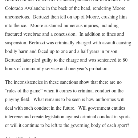
Colorado Avalanche in the back of the head, rendering Moore
unconscious. Bertuzzi then fell on top of Moore, crushing him
into the ice. Moore sustained numerous injuries, including
fractured vertebrae and a concussion. In addition to fines and
suspension, Bertuzzi was criminally charged with assault causing
bodily harm and faced up to one and a half years in prison.
Bertuzzi later pled guilty to the charge and was sentenced to 80
hours of community service and one year’s probation.
The inconsistencies in these sanctions show that there are no
“rules of the game” when it comes to criminal conduct on the
playing field. What remains to be seen is how authorities will
deal with such conduct in the future. Will government entities
intervene and create legislation against criminal conduct in sports,
or will it continue to be left to the governing body of each sport?