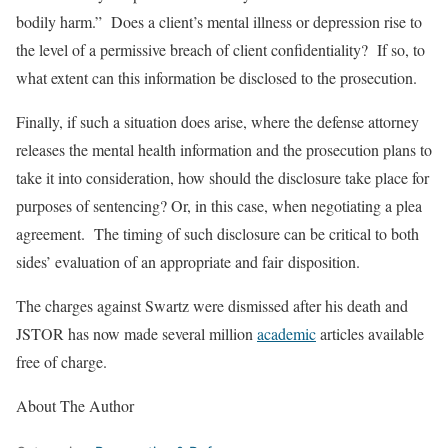
bodily harm.” Does a client’s mental illness or depression rise to
the level of a permissive breach of client confidentiality? If so, to
what extent can this information be disclosed to the prosecution.
Finally, if such a situation does arise, where the defense attorney
releases the mental health information and the prosecution plans to
take it into consideration, how should the disclosure take place for
purposes of sentencing? Or, in this case, when negotiating a plea
agreement. The timing of such disclosure can be critical to both
sides’ evaluation of an appropriate and fair disposition.
The charges against Swartz were dismissed after his death and
JSTOR has now made several million
academic
articles available
free of charge.
About The Author