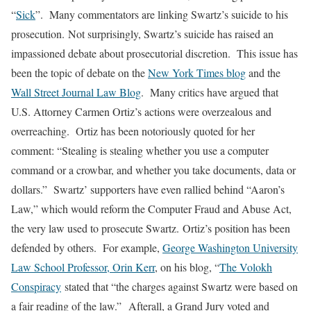
“
Sick
”. Many commentators are linking Swartz’s suicide to his
prosecution. Not surprisingly, Swartz’s suicide has raised an
impassioned debate about prosecutorial discretion. This issue has
been the topic of debate on the
New York Times blog
and the
Wall Street Journal Law Blog
. Many critics have argued that
U.S. Attorney Carmen Ortiz’s actions were overzealous and
overreaching. Ortiz has been notoriously quoted for her
comment: “Stealing is stealing whether you use a computer
command or a crowbar, and whether you take documents, data or
dollars.” Swartz’ supporters have even rallied behind “Aaron’s
Law,” which would reform the Computer Fraud and Abuse Act,
the very law used to prosecute Swartz. Ortiz’s position has been
defended by others. For example,
George Washington University
Law School Professor, Orin Kerr
, on his blog, “
The Volokh
Conspiracy
stated that “the charges against Swartz were based on
a fair reading of the law.” Afterall, a Grand Jury voted and