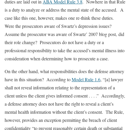
duties are laid out in
ABA Model Rule 3.8
. Nowhere in that Rule
is a duty to analyze or address the mental state of the accused. A
case like this one, however, makes one re-think these duties.
Were the prosecutors aware of Swartz’s depression issues?
Assume the prosecutor was aware of Swartz’ 2007 blog post, did
their role change? Prosecutors do
not
have a duty or a
professional responsibility to take the accused’s mental illness into
consideration when determining how to prosecute a case.
On the other hand, what responsibilities does the defense attorney
have in this situation? According to
Model Rule 1.6
, “[a] lawyer
shall not reveal information relating to the representation of a
client unless the client gives informed consent . . . .” Accordingly,
a defense attorney does not have the right to reveal a client’s
mental health information without the client’s consent. The Rule,
however, provides an exception permitting the breach of client
confidentiality “to prevent reasonably certain death or substantial