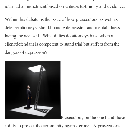
returned an indictment based on witness testimony and evidence.
Within this debate, is the issue of how prosecutors, as well as
defense attorneys, should handle depression and mental illness
facing the accused. What duties do attorneys have when a
client/defendant is competent to stand trial but suffers from the
dangers of depression?
Prosecutors, on the one hand, have
a duty to protect the community against crime. A prosecutor’s