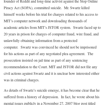
founder of Reddit and long-time activist against the Stop Online
Piracy Act (SOPA), committed suicide. Mr. Swartz killed
himself weeks before his trial for charges related to his access to
MIT’s computer network and downloading thousands of
academic articles from MIT’s JSTOR system. Swartz faced up to
20 years in prison for charges of computer fraud, wire fraud, and
unlawfully obtaining information from a protected
computer. Swartz was convinced he should not be imprisoned
for his actions as part of any negotiated plea agreement. The
prosecution insisted on jail time as part of any sentencing
recommendation to the Court. MIT and JSTOR did not file any
civil actions against Swartz and it is unclear how interested either
was in criminal charges.
As details of Swartz’s suicide emerge, it has become clear that he
suffered from a history of depression. In fact, he wrote about his
mental issues publicly in a November 27, 2007 blog post titled