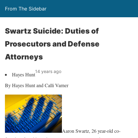
From The Sidebar
Swartz Suicide: Duties of
Prosecutors and Defense
Attorneys
14 years ago
Hayes Hunt
By Hayes Hunt and Calli Varner
Aaron Swartz, 26 year-old co-