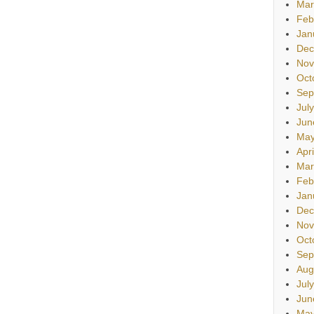
Mar
Feb
Jan
Dec
Nov
Oct
Sep
Jul
Jun
May
Apr
Mar
Feb
Jan
Dec
Nov
Oct
Sep
Aug
Jul
Jun
May