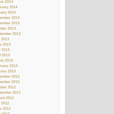
ch 2014
ruary 2014
uary 2014
ember 2013
ember 2013
ober 2013
tember 2013
y 2013
e 2013
 2013
il 2013
ch 2013
ruary 2013
uary 2013
ember 2012
ember 2012
ober 2012
tember 2012
ust 2012
y 2012
e 2012
 2012