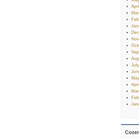
Apr
Mar
Feb
Jan
Dec
Nov
Oct
Sep
Aug
Jul
Jun
May
Apr
Mar
Feb
Jan
Cozen