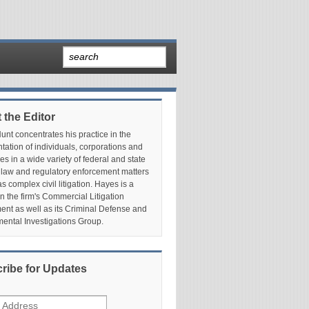
 the Editor
nt concentrates his practice in the
tation of individuals, corporations and
es in a wide variety of federal and state
 law and regulatory enforcement matters
as complex civil litigation. Hayes is a
in the firm's Commercial Litigation
nt as well as its Criminal Defense and
ental Investigations Group.
ribe for Updates