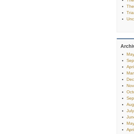
The
Tria
Unc
Archi
May
Sep
Apr
Mar
Dec
Nov
Oct
Sep
Aug
Jul
Jun
May
Apr