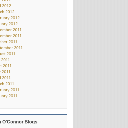
il 2012
ch 2012
ruary 2012
uary 2012
ember 2011
ember 2011
ober 2011
tember 2011
ust 2011
y 2011
e 2011
 2011
il 2011
ch 2011
ruary 2011
uary 2011
 O’Connor Blogs