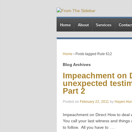
Home
About
Services
Contac
Home
›
Posts tagged Rule 612
Blog Archives
Impeachment on D
unexpected testim
Part 2
Posted on
February 22, 2011
by
Hayes Hun
Impeachment on Direct How to deal w
You call your last witness and things a
…
to follow. All you have to