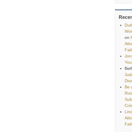
Rece
Dut
Wor
on
Att
Fai
Jor
You
Bet
Jud
Disq
Be a
Ros
Sub
Cri
Lin
Att
Fai