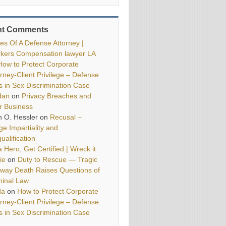
nt Comments
ies Of A Defense Attorney |
kers Compensation lawyer LA
How to Protect Corporate
orney-Client Privilege – Defense
ls in Sex Discrimination Case
dan
on
Privacy Breaches and
r Business
h O. Hessler
on
Recusal –
ge Impartiality and
ualification
 Hero, Get Certified | Wreck it
ie
on
Duty to Rescue — Tragic
way Death Raises Questions of
minal Law
da
on
How to Protect Corporate
orney-Client Privilege – Defense
ls in Sex Discrimination Case