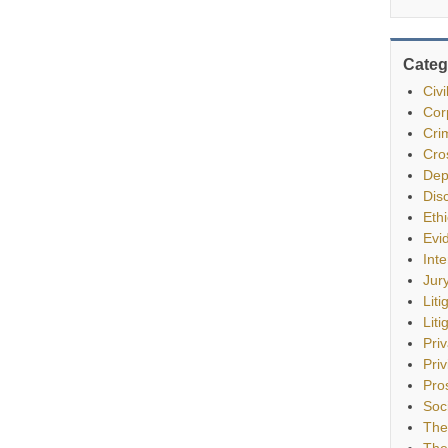
Categ
Civ
Cor
Cri
Cro
Dep
Dis
Eth
Evi
Int
Jur
Liti
Liti
Pri
Priv
Pro
Soc
The
The