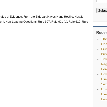
Subsc
ules of Evidence
,
From the Sidebar
,
Hayes Hunt
,
Hostile
,
Hostile
ment
,
Non-Leading Questions
,
Rule 607
,
Rule 611 (c)
,
Rule 612
,
Rule
Recen
The
Oba
Pri
Bus
Tic
Reg
For
How
Clie
Sex
Cri
Cli
Law