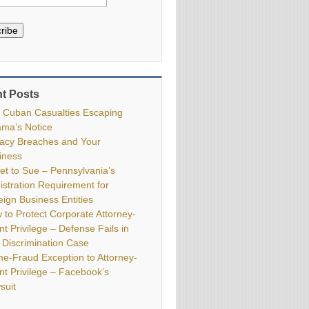
ribe
t Posts
 Cuban Casualties Escaping
ma’s Notice
vacy Breaches and Your
iness
ket to Sue – Pennsylvania’s
istration Requirement for
eign Business Entities
 to Protect Corporate Attorney-
nt Privilege – Defense Fails in
 Discrimination Case
me-Fraud Exception to Attorney-
ent Privilege – Facebook’s
suit