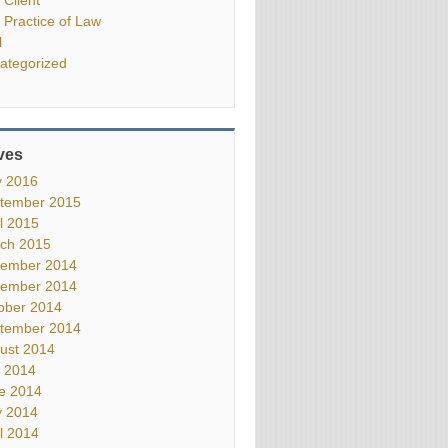
 Practice of Law
l
ategorized
ves
 2016
tember 2015
il 2015
ch 2015
ember 2014
ember 2014
ober 2014
tember 2014
ust 2014
y 2014
e 2014
 2014
il 2014