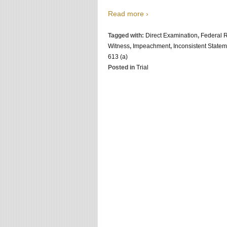
Read more ›
Tagged with:
Direct Examination
,
Federal R
Witness
,
Impeachment
,
Inconsistent State
613 (a)
Posted in
Trial