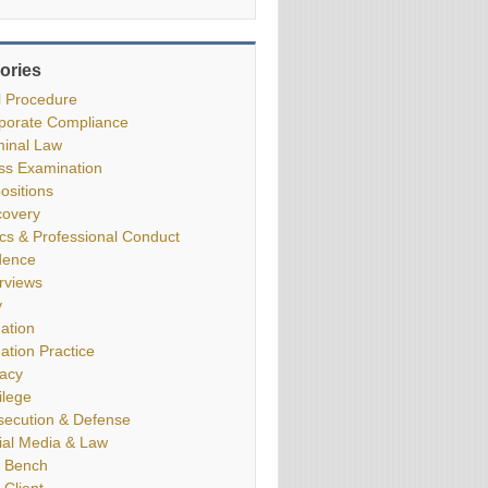
ories
il Procedure
porate Compliance
minal Law
ss Examination
ositions
covery
ics & Professional Conduct
dence
erviews
y
gation
gation Practice
vacy
ilege
secution & Defense
ial Media & Law
 Bench
 Client