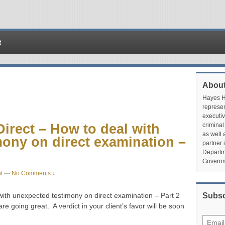
t
About
Hayes Hu
represen
executiv
irect – How to deal with
criminal
as well 
ony on direct examination –
partner 
Departme
Governm
t
—
No Comments ↓
ith unexpected testimony on direct examination – Part 2
Subsc
re going great. A verdict in your client’s favor will be soon