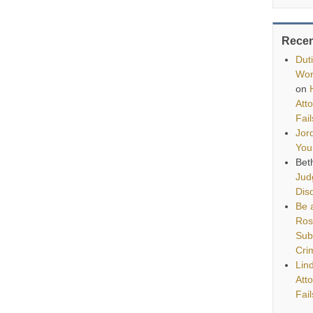
Rece
Dut
Wor
on
Att
Fai
Jor
You
Bet
Jud
Disq
Be a
Ros
Sub
Cri
Lin
Att
Fai