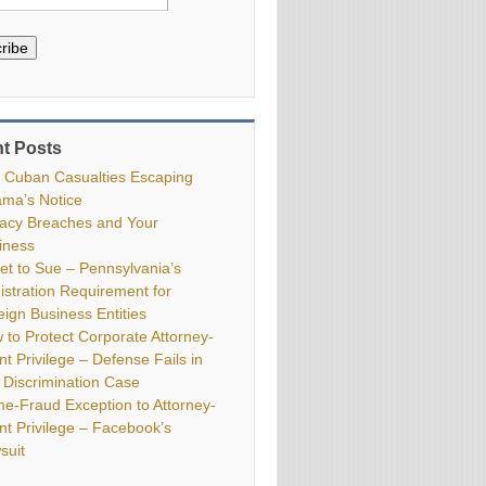
ribe
t Posts
 Cuban Casualties Escaping
ma’s Notice
vacy Breaches and Your
iness
ket to Sue – Pennsylvania’s
istration Requirement for
eign Business Entities
 to Protect Corporate Attorney-
nt Privilege – Defense Fails in
 Discrimination Case
me-Fraud Exception to Attorney-
ent Privilege – Facebook’s
suit