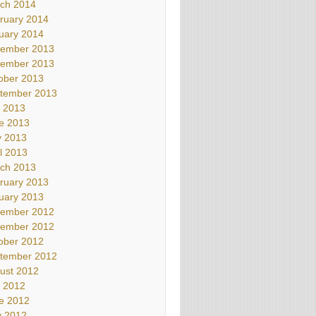
ch 2014
ruary 2014
uary 2014
ember 2013
ember 2013
ober 2013
tember 2013
y 2013
e 2013
 2013
il 2013
ch 2013
ruary 2013
uary 2013
ember 2012
ember 2012
ober 2012
tember 2012
ust 2012
y 2012
e 2012
 2012