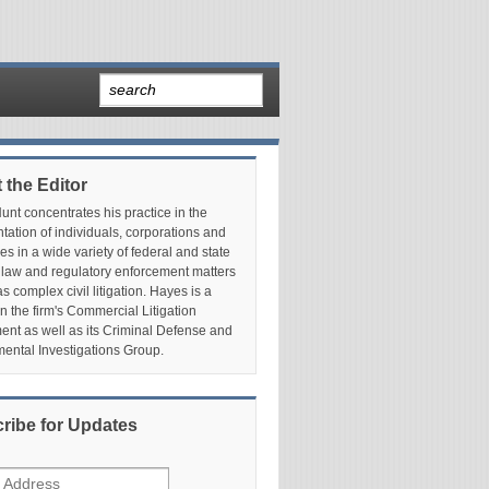
 the Editor
nt concentrates his practice in the
tation of individuals, corporations and
es in a wide variety of federal and state
 law and regulatory enforcement matters
as complex civil litigation. Hayes is a
in the firm's Commercial Litigation
nt as well as its Criminal Defense and
ental Investigations Group.
ribe for Updates