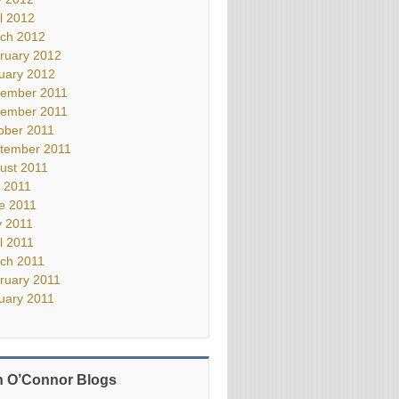
il 2012
ch 2012
ruary 2012
uary 2012
ember 2011
ember 2011
ober 2011
tember 2011
ust 2011
y 2011
e 2011
 2011
il 2011
ch 2011
ruary 2011
uary 2011
 O’Connor Blogs