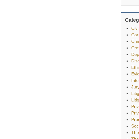
Categ
Civ
Cor
Cri
Cro
Dep
Dis
Eth
Evi
Int
Jur
Liti
Liti
Pri
Priv
Pro
Soc
The
The