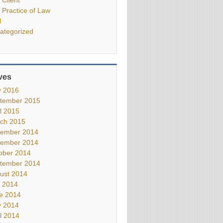
 Practice of Law
l
ategorized
ves
 2016
tember 2015
il 2015
ch 2015
ember 2014
ember 2014
ober 2014
tember 2014
ust 2014
y 2014
e 2014
 2014
il 2014