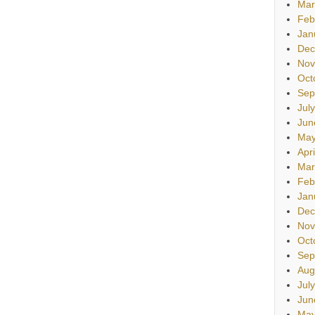
Mar
Feb
Jan
Dec
Nov
Oct
Sep
Jul
Jun
May
Apr
Mar
Feb
Jan
Dec
Nov
Oct
Sep
Aug
Jul
Jun
May