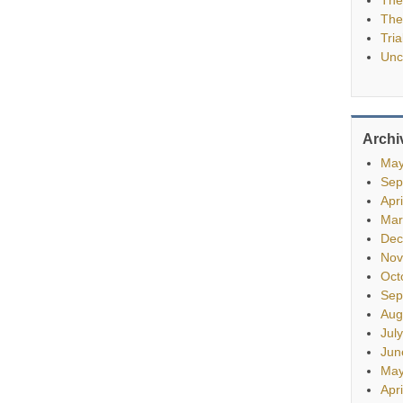
The
Tria
Unc
Archi
May
Sep
Apr
Mar
Dec
Nov
Oct
Sep
Aug
Jul
Jun
May
Apr