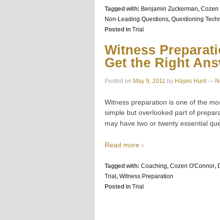
Tagged with:
Benjamin Zuckerman
,
Cozen 
Non-Leading Questions
,
Questioning Tech
Posted in
Trial
Witness Preparati
Get the Right An
Posted on
May 9, 2011
by
Hayes Hunt
—
N
Witness preparation is one of the mos
simple but overlooked part of prepar
may have two or twenty essential que
Read more ›
Tagged with:
Coaching
,
Cozen O'Connor
,
Trial
,
Witness Preparation
Posted in
Trial