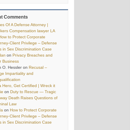
nt Comments
ies Of A Defense Attorney |
kers Compensation lawyer LA
How to Protect Corporate
orney-Client Privilege – Defense
ls in Sex Discrimination Case
dan
on
Privacy Breaches and
r Business
h O. Hessler
on
Recusal –
ge Impartiality and
ualification
 Hero, Get Certified | Wreck it
ie
on
Duty to Rescue — Tragic
way Death Raises Questions of
minal Law
da
on
How to Protect Corporate
orney-Client Privilege – Defense
ls in Sex Discrimination Case