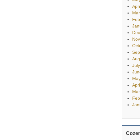
Apr
Mar
Feb
Jan
Dec
Nov
Oct
Sep
Aug
Jul
Jun
May
Apr
Mar
Feb
Jan
Cozen