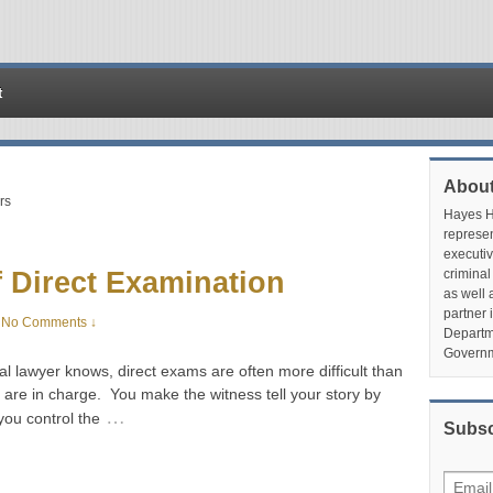
t
About
rs
Hayes Hu
represen
executiv
 Direct Examination
criminal
as well 
partner 
No Comments ↓
Departme
Governm
l lawyer knows, direct exams are often more difficult than
are in charge. You make the witness tell your story by
…
you control the
Subsc