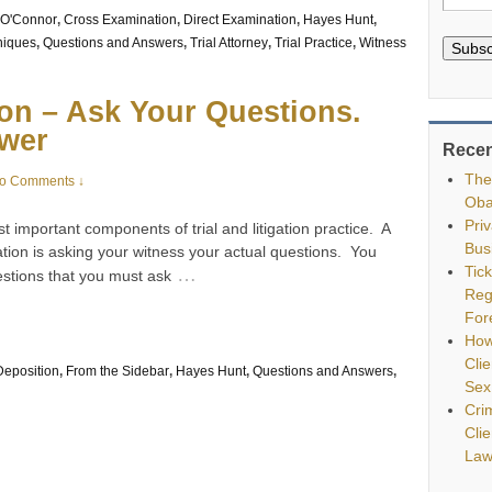
O'Connor
,
Cross Examination
,
Direct Examination
,
Hayes Hunt
,
niques
,
Questions and Answers
,
Trial Attorney
,
Trial Practice
,
Witness
Subsc
on – Ask Your Questions.
swer
Recen
The
o Comments ↓
Oba
Pri
t important components of trial and litigation practice. A
Bus
ation is asking your witness your actual questions. You
Tic
…
stions that you must ask
Reg
For
How
Clie
Deposition
,
From the Sidebar
,
Hayes Hunt
,
Questions and Answers
,
Sex
Cri
Cli
Law