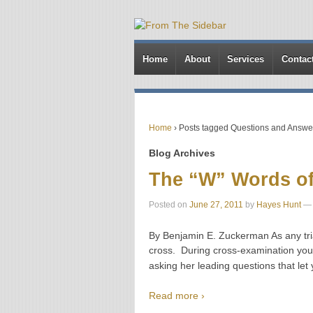
Home
About
Services
Contac
Home
›
Posts tagged Questions and Answe
Blog Archives
The “W” Words of
Posted on
June 27, 2011
by
Hayes Hunt
—
By Benjamin E. Zuckerman As any tria
cross. During cross-examination you 
asking her leading questions that let 
Read more ›