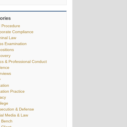
ories
il Procedure
porate Compliance
minal Law
ss Examination
ositions
covery
ics & Professional Conduct
dence
erviews
y
gation
gation Practice
vacy
ilege
secution & Defense
ial Media & Law
 Bench
 Client