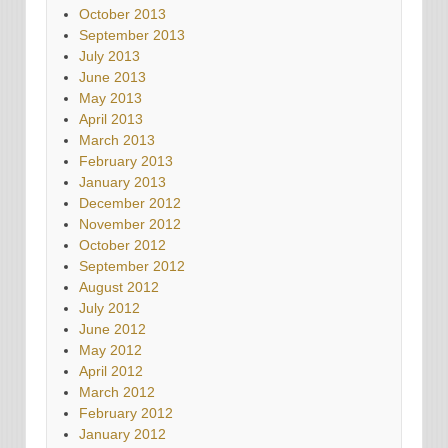
October 2013
September 2013
July 2013
June 2013
May 2013
April 2013
March 2013
February 2013
January 2013
December 2012
November 2012
October 2012
September 2012
August 2012
July 2012
June 2012
May 2012
April 2012
March 2012
February 2012
January 2012