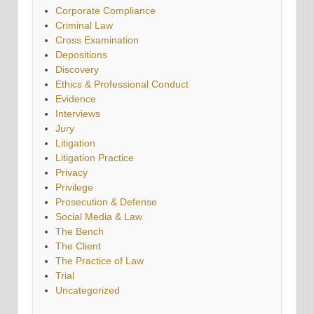
Corporate Compliance
Criminal Law
Cross Examination
Depositions
Discovery
Ethics & Professional Conduct
Evidence
Interviews
Jury
Litigation
Litigation Practice
Privacy
Privilege
Prosecution & Defense
Social Media & Law
The Bench
The Client
The Practice of Law
Trial
Uncategorized