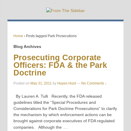
Home
›
Posts tagged Park Prosecutions
Blog Archives
Prosecuting Corporate
Officers: FDA & the Park
Doctrine
Posted on
May 31, 2011
by
Hayes Hunt
—
No Comments ↓
By Lauren A. Tulli Recently, the FDA released
guidelines titled the “Special Procedures and
Considerations for Park Doctrine Prosecutions” to clarify
the mechanism by which enforcement actions can be
brought against corporate executives of FDA regulated
…
companies. Although the