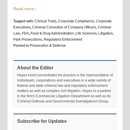
Read more ›
Tagged with:
Clinical Trials
,
Corporate Compliance
,
Corporate
Executives
,
Criminal Conviction of Company Officers
,
Criminal
Law
,
FDA
,
Food & Drug Administration
,
Life Sciences
,
Litigation
,
Park Prosecutions
,
Regulatory Enforcement
Posted in
Prosecution & Defense
About the Editor
Hayes Hunt concentrates his practice in the representation of
individuals, corporations and executives in a wide variety of
federal and state criminal law and regulatory enforcement
matters as well as complex civil litigation. Hayes is a partner
in the firm's Commercial Litigation Department as well as its
Criminal Defense and Governmental Investigations Group.
Subscribe for Updates