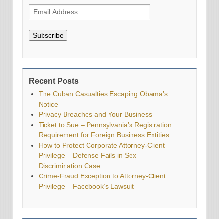
Subscribe
Recent Posts
The Cuban Casualties Escaping Obama’s
Notice
Privacy Breaches and Your Business
Ticket to Sue – Pennsylvania’s Registration
Requirement for Foreign Business Entities
How to Protect Corporate Attorney-Client
Privilege – Defense Fails in Sex
Discrimination Case
Crime-Fraud Exception to Attorney-Client
Privilege – Facebook’s Lawsuit