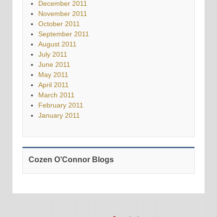
December 2011
November 2011
October 2011
September 2011
August 2011
July 2011
June 2011
May 2011
April 2011
March 2011
February 2011
January 2011
Cozen O’Connor Blogs