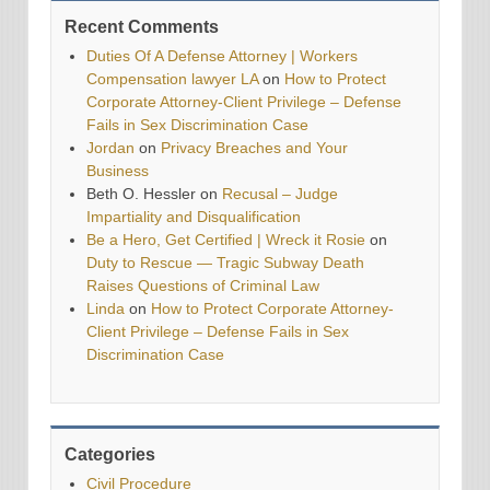
Recent Comments
Duties Of A Defense Attorney | Workers
Compensation lawyer LA
on
How to Protect
Corporate Attorney-Client Privilege – Defense
Fails in Sex Discrimination Case
Jordan
on
Privacy Breaches and Your
Business
Beth O. Hessler
on
Recusal – Judge
Impartiality and Disqualification
Be a Hero, Get Certified | Wreck it Rosie
on
Duty to Rescue — Tragic Subway Death
Raises Questions of Criminal Law
Linda
on
How to Protect Corporate Attorney-
Client Privilege – Defense Fails in Sex
Discrimination Case
Categories
Civil Procedure