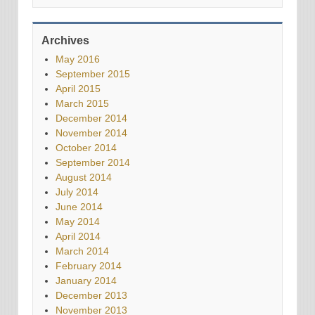
Archives
May 2016
September 2015
April 2015
March 2015
December 2014
November 2014
October 2014
September 2014
August 2014
July 2014
June 2014
May 2014
April 2014
March 2014
February 2014
January 2014
December 2013
November 2013