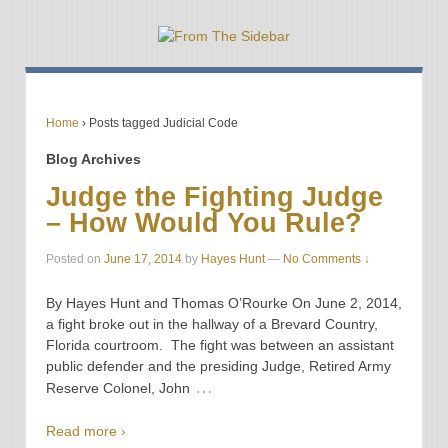
Home
›
Posts tagged Judicial Code
Blog Archives
Judge the Fighting Judge
– How Would You Rule?
Posted on
June 17, 2014
by
Hayes Hunt
—
No Comments ↓
By Hayes Hunt and Thomas O’Rourke On June 2, 2014,
a fight broke out in the hallway of a Brevard Country,
Florida courtroom. The fight was between an assistant
public defender and the presiding Judge, Retired Army
…
Reserve Colonel, John
Read more ›