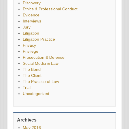
Discovery
Ethics & Professional Conduct
Evidence
Interviews
Jury
Litigation
Litigation Practice
Privacy
Privilege
Prosecution & Defense
Social Media & Law
The Bench
The Client
The Practice of Law
Trial
Uncategorized
Archives
May 2016