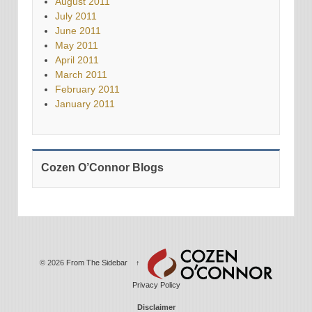
August 2011
July 2011
June 2011
May 2011
April 2011
March 2011
February 2011
January 2011
Cozen O’Connor Blogs
© 2026
From The Sidebar
↑
Privacy Policy
Disclaimer