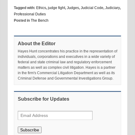
Tagged with:
Ethics
,
judge fight
,
Judges
,
Judicial Code
,
Judiciary
,
Professional Duties
Posted in
The Bench
About the Editor
Hayes Hunt concentrates his practice in the representation of
individuals, corporations and executives in a wide variety of
federal and state criminal law and regulatory enforcement
matters as well as complex civil litigation. Hayes is a partner
in the firm's Commercial Litigation Department as well as its
Criminal Defense and Governmental Investigations Group.
Subscribe for Updates
Subscribe