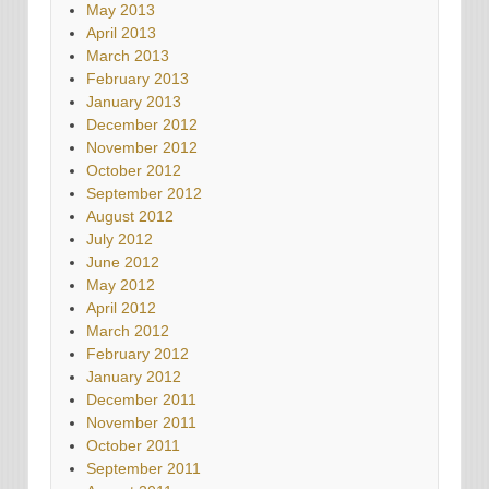
May 2013
April 2013
March 2013
February 2013
January 2013
December 2012
November 2012
October 2012
September 2012
August 2012
July 2012
June 2012
May 2012
April 2012
March 2012
February 2012
January 2012
December 2011
November 2011
October 2011
September 2011