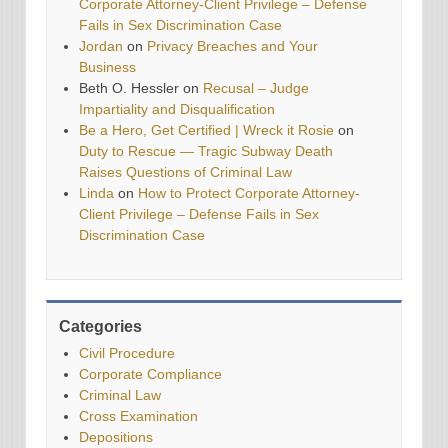
Corporate Attorney-Client Privilege – Defense
Fails in Sex Discrimination Case
Jordan
on
Privacy Breaches and Your
Business
Beth O. Hessler
on
Recusal – Judge
Impartiality and Disqualification
Be a Hero, Get Certified | Wreck it Rosie
on
Duty to Rescue — Tragic Subway Death
Raises Questions of Criminal Law
Linda
on
How to Protect Corporate Attorney-
Client Privilege – Defense Fails in Sex
Discrimination Case
Categories
Civil Procedure
Corporate Compliance
Criminal Law
Cross Examination
Depositions