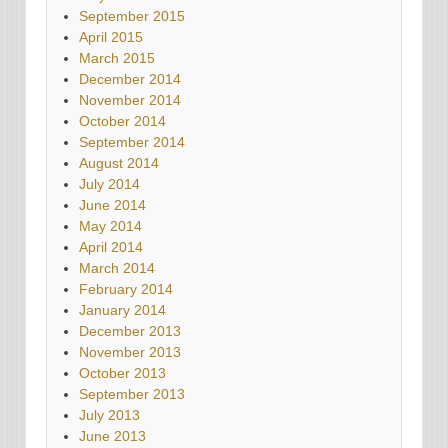
September 2015
April 2015
March 2015
December 2014
November 2014
October 2014
September 2014
August 2014
July 2014
June 2014
May 2014
April 2014
March 2014
February 2014
January 2014
December 2013
November 2013
October 2013
September 2013
July 2013
June 2013