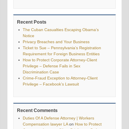
Recent Posts
The Cuban Casualties Escaping Obama’s
Notice
Privacy Breaches and Your Business
Ticket to Sue – Pennsylvania’s Registration
Requirement for Foreign Business Entities
How to Protect Corporate Attorney-Client
Privilege – Defense Fails in Sex
Discrimination Case
Crime-Fraud Exception to Attorney-Client
Privilege – Facebook’s Lawsuit
Recent Comments
Duties Of A Defense Attorney | Workers
Compensation lawyer LA
on
How to Protect