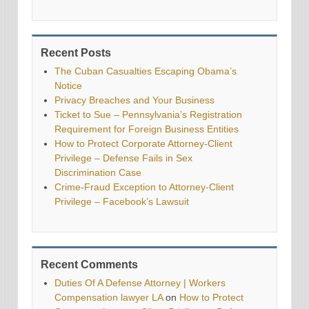
Recent Posts
The Cuban Casualties Escaping Obama’s
Notice
Privacy Breaches and Your Business
Ticket to Sue – Pennsylvania’s Registration
Requirement for Foreign Business Entities
How to Protect Corporate Attorney-Client
Privilege – Defense Fails in Sex
Discrimination Case
Crime-Fraud Exception to Attorney-Client
Privilege – Facebook’s Lawsuit
Recent Comments
Duties Of A Defense Attorney | Workers
Compensation lawyer LA
on
How to Protect