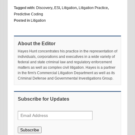
Tagged with:
Discovery
,
ESI
,
Litigation
,
Litigation Practice
,
Predictive Coding
Posted in
Litigation
About the Editor
Hayes Hunt concentrates his practice in the representation of
individuals, corporations and executives in a wide variety of
federal and state criminal law and regulatory enforcement
matters as well as complex civil litigation. Hayes is a partner
in the firm's Commercial Litigation Department as well as its
Criminal Defense and Governmental Investigations Group.
Subscribe for Updates
Subscribe