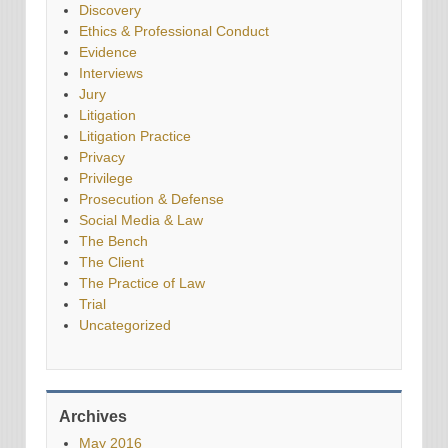
Discovery
Ethics & Professional Conduct
Evidence
Interviews
Jury
Litigation
Litigation Practice
Privacy
Privilege
Prosecution & Defense
Social Media & Law
The Bench
The Client
The Practice of Law
Trial
Uncategorized
Archives
May 2016