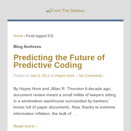
Home
›
Posts tagged ESI
Blog Archives
Predicting the Future of
Predictive Coding
Posted on
July 9, 2012
by
Hayes Hunt
—
No Comments ↓
By Hayes Hunt and Jillian R. Thornton A decade ago,
document review meant a small militia of lawyers sitting
in a windowless warehouse surrounded by bankers’
boxes full of paper documents. Now, thanks to extreme
…
information inflation, the bulk of
Read more ›