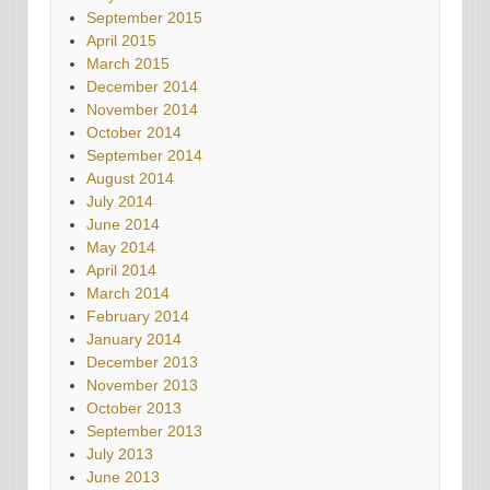
September 2015
April 2015
March 2015
December 2014
November 2014
October 2014
September 2014
August 2014
July 2014
June 2014
May 2014
April 2014
March 2014
February 2014
January 2014
December 2013
November 2013
October 2013
September 2013
July 2013
June 2013