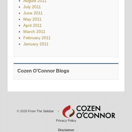
August 2011
July 2011
June 2011
May 2011
April 2011
March 2011
February 2011
January 2011
Cozen O’Connor Blogs
© 2026
From The Sidebar
↑
Privacy Policy
Disclaimer