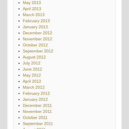
May 2013
April 2013
March 2013
February 2013
January 2013
December 2012
November 2012
October 2012
September 2012
August 2012
July 2012
June 2012
May 2012
April 2012
March 2012
February 2012
January 2012
December 2011
November 2011
October 2011
September 2011