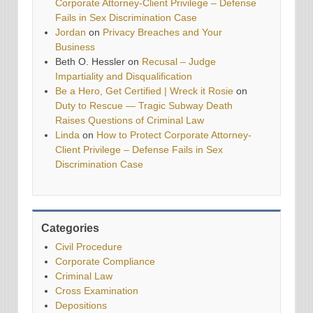
Corporate Attorney-Client Privilege – Defense
Fails in Sex Discrimination Case
Jordan
on
Privacy Breaches and Your
Business
Beth O. Hessler
on
Recusal – Judge
Impartiality and Disqualification
Be a Hero, Get Certified | Wreck it Rosie
on
Duty to Rescue — Tragic Subway Death
Raises Questions of Criminal Law
Linda
on
How to Protect Corporate Attorney-
Client Privilege – Defense Fails in Sex
Discrimination Case
Categories
Civil Procedure
Corporate Compliance
Criminal Law
Cross Examination
Depositions