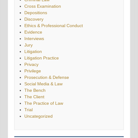
Cross Examination
Depositions
Discovery
Ethics & Professional Conduct
Evidence
Interviews
Jury
Litigation
Litigation Practice
Privacy
Privilege
Prosecution & Defense
Social Media & Law
The Bench
The Client
The Practice of Law
Trial
Uncategorized