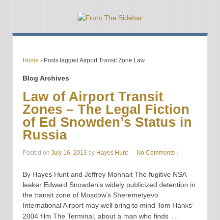
Home
›
Posts tagged Airport Transit Zone Law
Blog Archives
Law of Airport Transit
Zones – The Legal Fiction
of Ed Snowden’s Status in
Russia
Posted on
July 16, 2013
by
Hayes Hunt
—
No Comments ↓
By Hayes Hunt and Jeffrey Monhait The fugitive NSA
leaker Edward Snowden’s widely publicized detention in
the transit zone of Moscow’s Sheremetyevo
International Airport may well bring to mind Tom Hanks’
…
2004 film The Terminal, about a man who finds