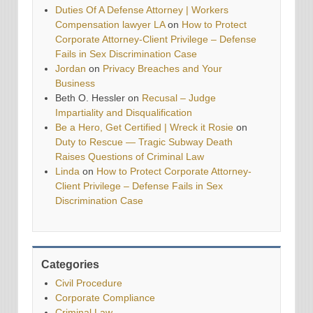
Duties Of A Defense Attorney | Workers
Compensation lawyer LA
on
How to Protect
Corporate Attorney-Client Privilege – Defense
Fails in Sex Discrimination Case
Jordan
on
Privacy Breaches and Your
Business
Beth O. Hessler
on
Recusal – Judge
Impartiality and Disqualification
Be a Hero, Get Certified | Wreck it Rosie
on
Duty to Rescue — Tragic Subway Death
Raises Questions of Criminal Law
Linda
on
How to Protect Corporate Attorney-
Client Privilege – Defense Fails in Sex
Discrimination Case
Categories
Civil Procedure
Corporate Compliance
Criminal Law