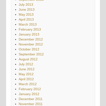
July 2013
June 2013
May 2013
April 2013
March 2013
February 2013
January 2013
December 2012
November 2012
October 2012
September 2012
August 2012
July 2012
June 2012
May 2012
April 2012
March 2012
February 2012
January 2012
December 2011
November 2011