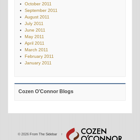
October 2011
September 2011
August 2011
July 2011
June 2011
May 2011
April 2011
March 2011
February 2011
January 2011
Cozen O’Connor Blogs
© 2026
From The Sidebar
↑