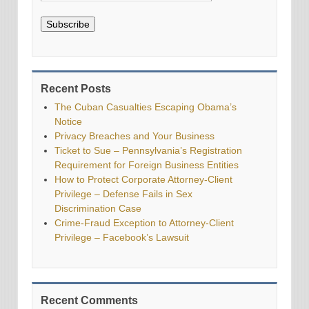
Subscribe
Recent Posts
The Cuban Casualties Escaping Obama’s
Notice
Privacy Breaches and Your Business
Ticket to Sue – Pennsylvania’s Registration
Requirement for Foreign Business Entities
How to Protect Corporate Attorney-Client
Privilege – Defense Fails in Sex
Discrimination Case
Crime-Fraud Exception to Attorney-Client
Privilege – Facebook’s Lawsuit
Recent Comments