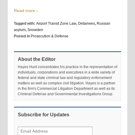
Read more ›
Tagged with:
Airport Transit Zone Law
,
Detainees
,
Russian
asylum
,
Snowden
Posted in
Prosecution & Defense
About the Editor
Hayes Hunt concentrates his practice in the representation of
individuals, corporations and executives in a wide variety of
federal and state criminal law and regulatory enforcement
matters as well as complex civil litigation. Hayes is a partner
in the firm's Commercial Litigation Department as well as its
Criminal Defense and Governmental Investigations Group.
Subscribe for Updates