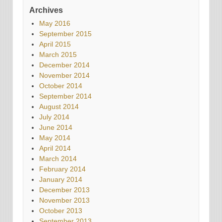
Archives
May 2016
September 2015
April 2015
March 2015
December 2014
November 2014
October 2014
September 2014
August 2014
July 2014
June 2014
May 2014
April 2014
March 2014
February 2014
January 2014
December 2013
November 2013
October 2013
September 2013