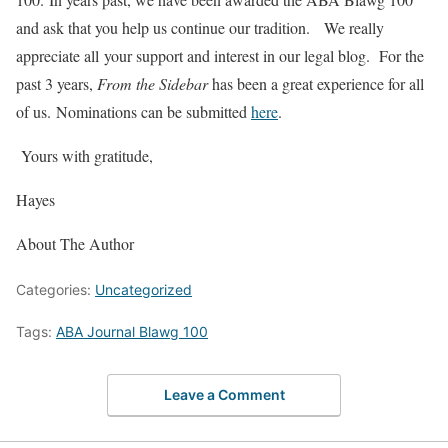
and ask that you help us continue our tradition. We really
appreciate all your support and interest in our legal blog. For the
past 3 years,
From the Sidebar
has been a great experience for all
of us. Nominations can be submitted
here
.
Yours with gratitude,
Hayes
About The Author
Categories:
Uncategorized
Tags:
ABA Journal Blawg 100
Leave a Comment