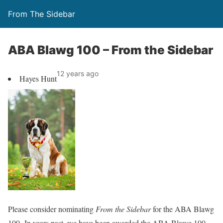
From The Sidebar
ABA Blawg 100 – From the Sidebar
12 years ago
Hayes Hunt
Please consider nominating
From the Sidebar
for the ABA Blawg
100. In years past, we have been awarded the ABA Blawg 100