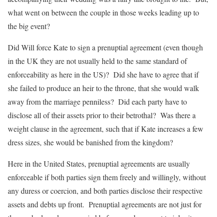
what went on between the couple in those weeks leading up to
the big event?
Did Will force Kate to sign a prenuptial agreement (even though
in the UK they are not usually held to the same standard of
enforceability as here in the US)? Did she have to agree that if
she failed to produce an heir to the throne, that she would walk
away from the marriage penniless? Did each party have to
disclose all of their assets prior to their betrothal? Was there a
weight clause in the agreement, such that if Kate increases a few
dress sizes, she would be banished from the kingdom?
Here in the United States, prenuptial agreements are usually
enforceable if both parties sign them freely and willingly, without
any duress or coercion, and both parties disclose their respective
assets and debts up front. Prenuptial agreements are not just for