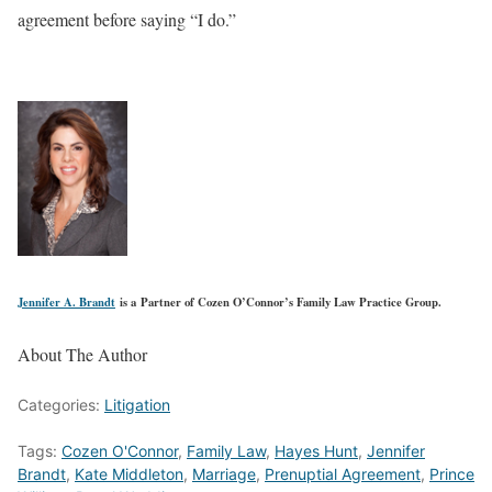
agreement before saying “I do.”
Jennifer A. Brandt
is a Partner of Cozen O’Connor’s Family Law Practice Group.
About The Author
Categories:
Litigation
Tags:
Cozen O'Connor
,
Family Law
,
Hayes Hunt
,
Jennifer
Brandt
,
Kate Middleton
,
Marriage
,
Prenuptial Agreement
,
Prince