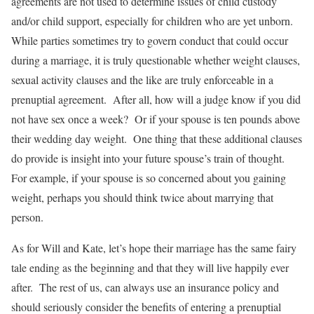
agreements are not used to determine issues of child custody
and/or child support, especially for children who are yet unborn.
While parties sometimes try to govern conduct that could occur
during a marriage, it is truly questionable whether weight clauses,
sexual activity clauses and the like are truly enforceable in a
prenuptial agreement. After all, how will a judge know if you did
not have sex once a week? Or if your spouse is ten pounds above
their wedding day weight. One thing that these additional clauses
do provide is insight into your future spouse’s train of thought.
For example, if your spouse is so concerned about you gaining
weight, perhaps you should think twice about marrying that
person.
As for Will and Kate, let’s hope their marriage has the same fairy
tale ending as the beginning and that they will live happily ever
after. The rest of us, can always use an insurance policy and
should seriously consider the benefits of entering a prenuptial