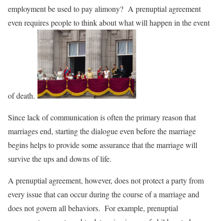
employment be used to pay alimony? A prenuptial agreement
even requires people to think about what will happen in the event
of death.
Since lack of communication is often the primary reason that
marriages end, starting the dialogue even before the marriage
begins helps to provide some assurance that the marriage will
survive the ups and downs of life.
A prenuptial agreement, however, does not protect a party from
every issue that can occur during the course of a marriage and
does not govern all behaviors. For example, prenuptial