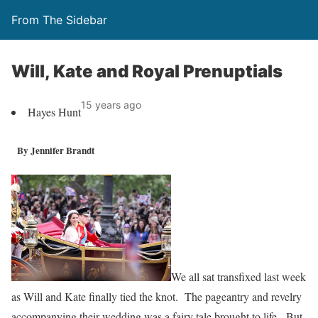
From The Sidebar
Will, Kate and Royal Prenuptials
15 years ago
Hayes Hunt
By Jennifer Brandt
We all sat transfixed last week
as Will and Kate finally tied the knot. The pageantry and revelry
accompanying their wedding was a fairy tale brought to life. But,