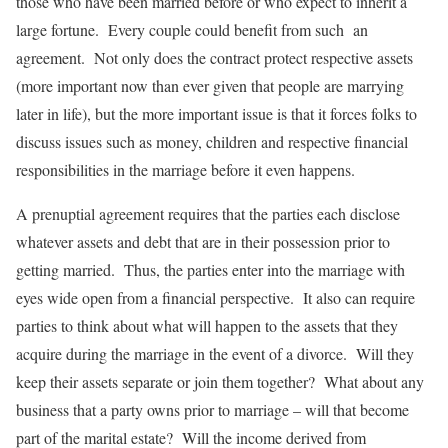
those who have been married before or who expect to inherit a
large fortune. Every couple could benefit from such an
agreement. Not only does the contract protect respective assets
(more important now than ever given that people are marrying
later in life), but the more important issue is that it forces folks to
discuss issues such as money, children and respective financial
responsibilities in the marriage before it even happens.
A prenuptial agreement requires that the parties each disclose
whatever assets and debt that are in their possession prior to
getting married. Thus, the parties enter into the marriage with
eyes wide open from a financial perspective. It also can require
parties to think about what will happen to the assets that they
acquire during the marriage in the event of a divorce. Will they
keep their assets separate or join them together? What about any
business that a party owns prior to marriage – will that become
part of the marital estate? Will the income derived from