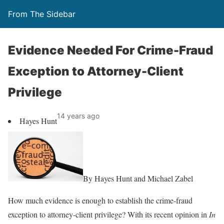
From The Sidebar
Evidence Needed For Crime-Fraud
Exception to Attorney-Client
Privilege
14 years ago
Hayes Hunt
By Hayes Hunt and Michael Zabel
How much evidence is enough to establish the crime-fraud
exception to attorney-client privilege? With its recent opinion in
In