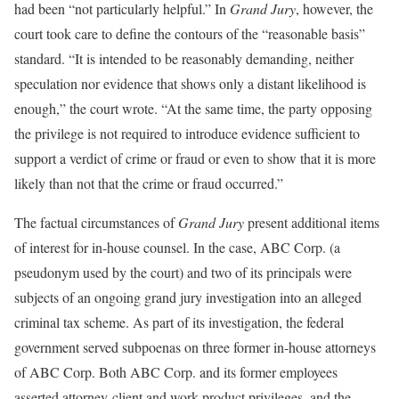
had been “not particularly helpful.” In
Grand Jury
, however, the
court took care to define the contours of the “reasonable basis”
standard. “It is intended to be reasonably demanding, neither
speculation nor evidence that shows only a distant likelihood is
enough,” the court wrote. “At the same time, the party opposing
the privilege is not required to introduce evidence sufficient to
support a verdict of crime or fraud or even to show that it is more
likely than not that the crime or fraud occurred.”
The factual circumstances of
Grand Jury
present additional items
of interest for in-house counsel. In the case, ABC Corp. (a
pseudonym used by the court) and two of its principals were
subjects of an ongoing grand jury investigation into an alleged
criminal tax scheme. As part of its investigation, the federal
government served subpoenas on three former in-house attorneys
of ABC Corp. Both ABC Corp. and its former employees
asserted attorney-client and work-product privileges, and the