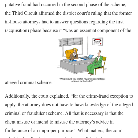
putative fraud had occurred in the second phase of the scheme,
the Third Circuit affirmed the district court’s ruling that the former
in-house attorneys had to answer questions regarding the first
(acquisition) phase because it “was an essential component of the
alleged criminal scheme.”
Additionally, the court explained, “for the crime-fraud exception to
apply, the attorney does not have to have knowledge of the alleged
criminal or fraudulent scheme. All that is necessary is that the
client misuse or intend to misuse the attorney’s advice in
furtherance of an improper purpose.” What matters, the court