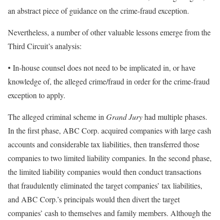
an abstract piece of guidance on the crime-fraud exception.
Nevertheless, a number of other valuable lessons emerge from the
Third Circuit’s analysis:
• In-house counsel does not need to be implicated in, or have
knowledge of, the alleged crime/fraud in order for the crime-fraud
exception to apply.
The alleged criminal scheme in
Grand Jury
had multiple phases.
In the first phase, ABC Corp. acquired companies with large cash
accounts and considerable tax liabilities, then transferred those
companies to two limited liability companies. In the second phase,
the limited liability companies would then conduct transactions
that fraudulently eliminated the target companies’ tax liabilities,
and ABC Corp.’s principals would then divert the target
companies’ cash to themselves and family members. Although the