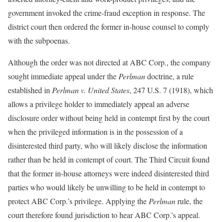
government invoked the crime-fraud exception in response. The
district court then ordered the former in-house counsel to comply
with the subpoenas.
Although the order was not directed at ABC Corp., the company
sought immediate appeal under the
Perlman
doctrine, a rule
established in
Perlman v. United States
, 247 U.S. 7 (1918), which
allows a privilege holder to immediately appeal an adverse
disclosure order without being held in contempt first by the court
when the privileged information is in the possession of a
disinterested third party, who will likely disclose the information
rather than be held in contempt of court. The Third Circuit found
that the former in-house attorneys were indeed disinterested third
parties who would likely be unwilling to be held in contempt to
protect ABC Corp.’s privilege. Applying the
Perlman
rule, the
court therefore found jurisdiction to hear ABC Corp.’s appeal.