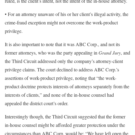
ruled, is the client’s intent, not the intent of the in-house attorney.
• For an attorney unaware of his or her client’s illegal activity, the
crime-fraud exception might not overcome the work-product
privilege.
It is also important to note that it was ABC Corp., and not its
former attorneys, who was the party appealing in
Grand Jury
, and
the Third Circuit addressed only the company’s attorney-client
privilege claims. The court declined to address ABC Corp.’s
assertions of work-product privilege, noting that “the work-
product doctrine protects interests of attorneys separately from the
interests of clients,” and none of the in-house counsel had
appealed the district court’s order.
Interestingly though, the Third Circuit suggested that the former
in-house counsel might be afforded greater protection under the
circumstances than ABC Corp. would be: “We have left open the