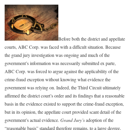
Before both the district and appellate
courts, ABC Corp. was faced with a difficult situation. Because
the grand jury investigation was ongoing and much of the
government’s information was necessarily submitted ex parte,
ABC Corp. was forced to argue against the applicability of the
crime-fraud exception without knowing what evidence the
government was relying on. Indeed, the Third Circuit ultimately
affirmed the district court’s order and its findings that a reasonable
basis in the evidence existed to support the crime-fraud exception,
but in its opinion, the appellate court provided scant detail of the
government’s actual evidence
. Grand Jury’s
adoption of the
“reasonable basis” standard therefore remains, to a large degree,