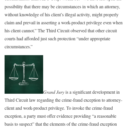
possibility that there may be circumstances in which an attorney,
without knowledge of his client’s illegal activity, might properly
claim and prevail in asserting a work-product privilege even when
his client cannot.” The Third Circuit observed that other circuit
courts had afforded just such protection “under appropriate
circumstances.”
Grand Jury
is a significant development in
Third Circuit law regarding the crime-fraud exception to attorney-
client and work-product privilege. To invoke the crime-fraud
exception, a party must offer evidence providing “a reasonable
basis to suspect” that the elements of the crime-fraud exception