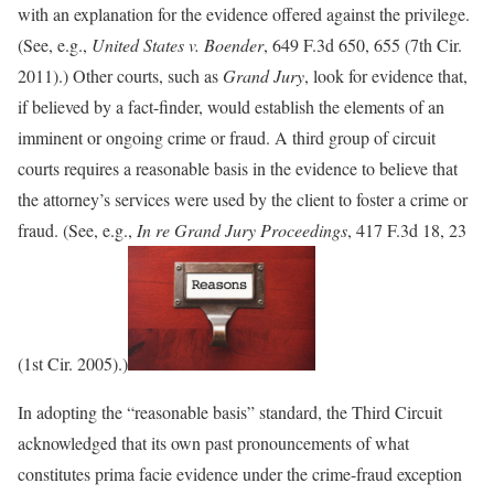
with an explanation for the evidence offered against the privilege.
(See, e.g.,
United States v. Boender
, 649 F.3d 650, 655 (7th Cir.
2011).) Other courts, such as
Grand Jury
, look for evidence that,
if believed by a fact-finder, would establish the elements of an
imminent or ongoing crime or fraud. A third group of circuit
courts requires a reasonable basis in the evidence to believe that
the attorney’s services were used by the client to foster a crime or
fraud. (See, e.g.,
In re Grand Jury Proceedings
, 417 F.3d 18, 23
(1st Cir. 2005).)
In adopting the “reasonable basis” standard, the Third Circuit
acknowledged that its own past pronouncements of what
constitutes prima facie evidence under the crime-fraud exception