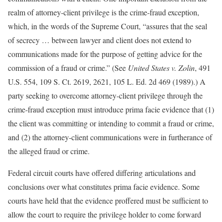
realm of attorney-client privilege is the crime-fraud exception,
which, in the words of the Supreme Court, “assures that the seal
of secrecy … between lawyer and client does not extend to
communications made for the purpose of getting advice for the
commission of a fraud or crime.” (See
United States v. Zolin
, 491
U.S. 554, 109 S. Ct. 2619, 2621, 105 L. Ed. 2d 469 (1989).) A
party seeking to overcome attorney-client privilege through the
crime-fraud exception must introduce prima facie evidence that (1)
the client was committing or intending to commit a fraud or crime,
and (2) the attorney-client communications were in furtherance of
the alleged fraud or crime.
Federal circuit courts have offered differing articulations and
conclusions over what constitutes prima facie evidence. Some
courts have held that the evidence proffered must be sufficient to
allow the court to require the privilege holder to come forward