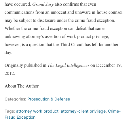
have occurred.
Grand Jury
also confirms that even
communications from an innocent and unaware in-house counsel
may be subject to disclosure under the crime-fraud exception.
Whether the crime-fraud exception can defeat that same
unknowing attorney’s assertion of work-product privilege,
however, is a question that the Third Circuit has left for another
day.
Originally published in
The Legal Intelligencer
on December 19,
2012.
About The Author
Categories:
Prosecution & Defense
Tags:
attorney work product
,
attorney-client privilege
,
Crime-
Fraud Exception