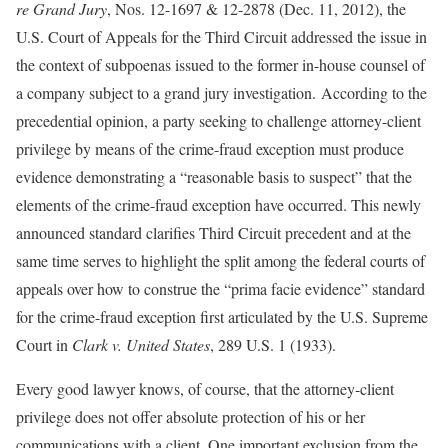
re Grand Jury
, Nos. 12-1697 & 12-2878 (Dec. 11, 2012), the
U.S. Court of Appeals for the Third Circuit addressed the issue in
the context of subpoenas issued to the former in-house counsel of
a company subject to a grand jury investigation. According to the
precedential opinion, a party seeking to challenge attorney-client
privilege by means of the crime-fraud exception must produce
evidence demonstrating a “reasonable basis to suspect” that the
elements of the crime-fraud exception have occurred. This newly
announced standard clarifies Third Circuit precedent and at the
same time serves to highlight the split among the federal courts of
appeals over how to construe the “prima facie evidence” standard
for the crime-fraud exception first articulated by the U.S. Supreme
Court in
Clark v. United States
, 289 U.S. 1 (1933).
Every good lawyer knows, of course, that the attorney-client
privilege does not offer absolute protection of his or her
communications with a client. One important exclusion from the