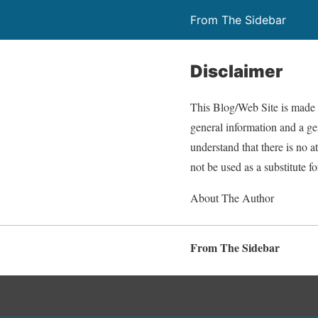
From The Sidebar
Disclaimer
This Blog/Web Site is made a
general information and a gen
understand that there is no 
not be used as a substitute f
About The Author
From The Sidebar