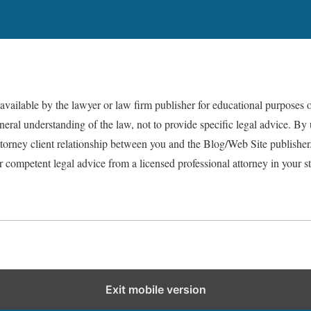
vailable by the lawyer or law firm publisher for educational purposes o
eral understanding of the law, not to provide specific legal advice. By 
attorney client relationship between you and the Blog/Web Site publish
or competent legal advice from a licensed professional attorney in your st
Exit mobile version