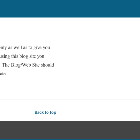
nly as well as to give you
using this blog site you
er. The Blog/Web Site should
ate.
Back to top