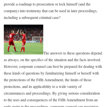
provide a roadmap to prosecution or lock himself (and the
company) into testimony that can be used in later proceedings,
including a subsequent criminal case?
The answers to these questions depend,
as always, on the specifics of the situation and the facts involved.
However, corporate counsel can best be prepared for dealing with
these kinds of questions by familiarizing himself or herself with
the protections of the Fifth Amendment, the limits of those
protections, and its applicability to a wide variety of
circumstances and proceedings. By giving serious consideration
to the uses and consequences of the Fifth Amendment from an
early point in the proceedings, corporate counsel can maximize