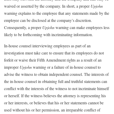
waived or asserted by the company. In short, a proper
Upjohn
warning explains to the employee that any statements made by the
employee can be disclosed at the company’s discretion.
Consequently, a proper
Upjohn
warning can make employees less
likely to be forthcoming with incriminating information.
In-house counsel interviewing employees as part of an
investigation must take care to ensure that its employees do not
forfeit or waive their Fifth Amendment rights as a result of an
improper
Upjohn
warning or a failure of in-house counsel to
advise the witness to obtain independent counsel. The interests of
the in-house counsel in obtaining full and truthful statements can
conflict with the interests of the witness to not incriminate himself
or herself. If the witness believes the attorney is representing his
or her interests, or believes that his or her statements cannot be
used without his or her permission, an irreparable conflict of