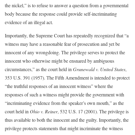
the nickel,” is to refuse to answer a question from a governmental
body because the response could provide self-incriminating
evidence of an illegal act.
Importantly, the Supreme Court has repeatedly recognized that “a
witness may have a reasonable fear of prosecution and yet be
innocent of any wrongdoing. The privilege serves to protect the
innocent who otherwise might be ensnared by ambiguous
circumstances,” as the court held in
Grunewald v. United States
,
353 U.S. 391 (1957). The Fifth Amendment is intended to protect
“the truthful responses of an innocent witness” where the
responses of such a witness might provide the government with
“incriminating evidence from the speaker’s own mouth,” as the
court held in
Ohio v. Reiner
, 532 U.S. 17 (2001). The privilege is
thus available to both the innocent and the guilty. Importantly, the
privilege protects statements that might incriminate the witness