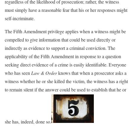
regardless of the likelihood of prosecution; rather, the witness
must simply have a reasonable fear that his or her responses might
self-incriminate.
The Fifth Amendment privilege applies when a witness might be
compelled to give information that could be used directly or
indirectly as evidence to support a criminal conviction. The
applicability of the Fifth Amendment in response to a question
seeking direct evidence of a crime is easily identifiable. Everyone
who has seen
Law & Order
knows that when a prosecutor asks a
witness whether he or she killed the victim, the witness has a right
to remain silent if the answer could be used to establish that he or
she has, indeed, done so.