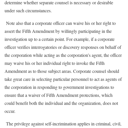
determine whether separate counsel is necessary or desirable
under such circumstances.
Note also that a corporate officer can waive his or her right to
assert the Fifth Amendment by willingly participating in the
investigation up to a certain point. For example, if a corporate
officer verifies interrogatories or discovery responses on behalf of
the corporation while acting as the corporation’s agent, the officer
may waive his or her individual right to invoke the Fifth
Amendment as to those subject areas. Corporate counsel should
take great care in selecting particular personnel to act as agents of
the corporation in responding to government investigations to
ensure that a waiver of Fifth Amendment protections, which
could benefit both the individual and the organization, does not
occur.
The privilege against self-incrimination applies in criminal, civil,