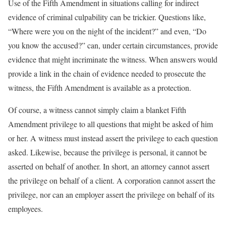
Use of the Fifth Amendment in situations calling for indirect
evidence of criminal culpability can be trickier. Questions like,
“Where were you on the night of the incident?” and even, “Do
you know the accused?” can, under certain circumstances, provide
evidence that might incriminate the witness. When answers would
provide a link in the chain of evidence needed to prosecute the
witness, the Fifth Amendment is available as a protection.
Of course, a witness cannot simply claim a blanket Fifth
Amendment privilege to all questions that might be asked of him
or her. A witness must instead assert the privilege to each question
asked. Likewise, because the privilege is personal, it cannot be
asserted on behalf of another. In short, an attorney cannot assert
the privilege on behalf of a client. A corporation cannot assert the
privilege, nor can an employer assert the privilege on behalf of its
employees.