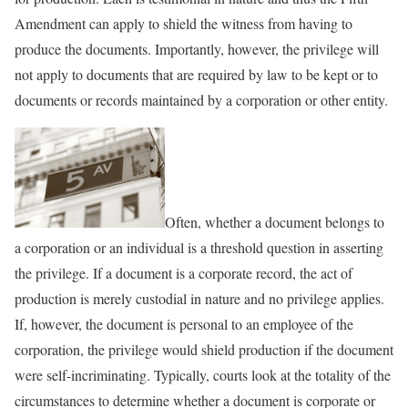
Amendment can apply to shield the witness from having to
produce the documents. Importantly, however, the privilege will
not apply to documents that are required by law to be kept or to
documents or records maintained by a corporation or other entity.
Often, whether a document belongs to
a corporation or an individual is a threshold question in asserting
the privilege. If a document is a corporate record, the act of
production is merely custodial in nature and no privilege applies.
If, however, the document is personal to an employee of the
corporation, the privilege would shield production if the document
were self-incriminating. Typically, courts look at the totality of the
circumstances to determine whether a document is corporate or