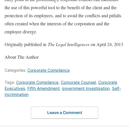
the use of this powerful tool to the benefit of the client and the
protection of its employees, and to avoid the conflicts and pitfalls
often created when the interests of the corporation and the
employee diverge.
Originally published in
The Legal Intelligencer
on April 24, 2013
About The Author
Categories:
Corporate Compliance
Tags:
Corporate Compliance
,
Corporate Counsel
,
Corporate
Executives
,
Fifth Amendment
,
government investigation
,
Self-
Incrimination
Leave a Comment