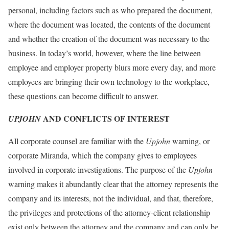
personal, including factors such as who prepared the document,
where the document was located, the contents of the document
and whether the creation of the document was necessary to the
business. In today’s world, however, where the line between
employee and employer property blurs more every day, and more
employees are bringing their own technology to the workplace,
these questions can become difficult to answer.
AND CONFLICTS OF INTEREST
UPJOHN
All corporate counsel are familiar with the
Upjohn
warning, or
corporate Miranda, which the company gives to employees
involved in corporate investigations. The purpose of the
Upjohn
warning makes it abundantly clear that the attorney represents the
company and its interests, not the individual, and that, therefore,
the privileges and protections of the attorney-client relationship
exist only between the attorney and the company and can only be