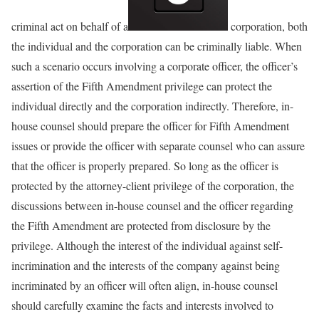
criminal act on behalf of a
corporation, both
the individual and the corporation can be criminally liable. When
such a scenario occurs involving a corporate officer, the officer’s
assertion of the Fifth Amendment privilege can protect the
individual directly and the corporation indirectly. Therefore, in-
house counsel should prepare the officer for Fifth Amendment
issues or provide the officer with separate counsel who can assure
that the officer is properly prepared. So long as the officer is
protected by the attorney-client privilege of the corporation, the
discussions between in-house counsel and the officer regarding
the Fifth Amendment are protected from disclosure by the
privilege. Although the interest of the individual against self-
incrimination and the interests of the company against being
incriminated by an officer will often align, in-house counsel
should carefully examine the facts and interests involved to