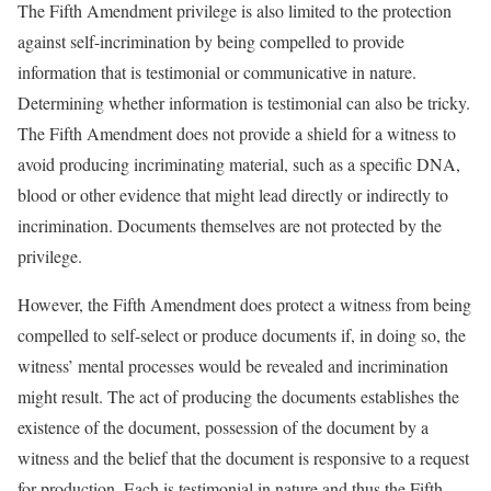
The Fifth Amendment privilege is also limited to the protection
against self-incrimination by being compelled to provide
information that is testimonial or communicative in nature.
Determining whether information is testimonial can also be tricky.
The Fifth Amendment does not provide a shield for a witness to
avoid producing incriminating material, such as a specific DNA,
blood or other evidence that might lead directly or indirectly to
incrimination. Documents themselves are not protected by the
privilege.
However, the Fifth Amendment does protect a witness from being
compelled to self-select or produce documents if, in doing so, the
witness’ mental processes would be revealed and incrimination
might result. The act of producing the documents establishes the
existence of the document, possession of the document by a
witness and the belief that the document is responsive to a request
for production. Each is testimonial in nature and thus the Fifth