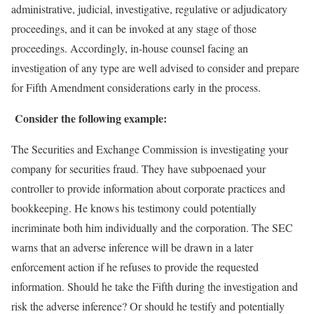
administrative, judicial, investigative, regulative or adjudicatory
proceedings, and it can be invoked at any stage of those
proceedings. Accordingly, in-house counsel facing an
investigation of any type are well advised to consider and prepare
for Fifth Amendment considerations early in the process.
Consider the following example:
The Securities and Exchange Commission is investigating your
company for securities fraud. They have subpoenaed your
controller to provide information about corporate practices and
bookkeeping. He knows his testimony could potentially
incriminate both him individually and the corporation. The SEC
warns that an adverse inference will be drawn in a later
enforcement action if he refuses to provide the requested
information. Should he take the Fifth during the investigation and
risk the adverse inference? Or should he testify and potentially