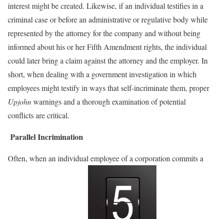
interest might be created. Likewise, if an individual testifies in a
criminal case or before an administrative or regulative body while
represented by the attorney for the company and without being
informed about his or her Fifth Amendment rights, the individual
could later bring a claim against the attorney and the employer. In
short, when dealing with a government investigation in which
employees might testify in ways that self-incriminate them, proper
Upjohn
warnings and a thorough examination of potential
conflicts are critical.
Parallel Incrimination
Often, when an individual employee of a corporation commits a