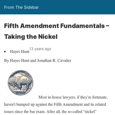
From The Sidebar
Fifth Amendment Fundamentals –
Taking the Nickel
13 years ago
Hayes Hunt
By Hayes Hunt and Jonathan R. Cavalier
Most in-house lawyers, if they’re fortunate,
haven’t bumped up against the Fifth Amendment and its related
issues since the bar exam. After all, the so-called “nickel”