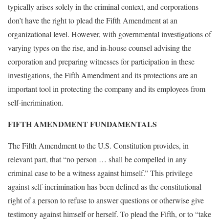
typically arises solely in the criminal context, and corporations
don’t have the right to plead the Fifth Amendment at an
organizational level. However, with governmental investigations of
varying types on the rise, and in-house counsel advising the
corporation and preparing witnesses for participation in these
investigations, the Fifth Amendment and its protections are an
important tool in protecting the company and its employees from
self-incrimination.
FIFTH AMENDMENT FUNDAMENTALS
The Fifth Amendment to the U.S. Constitution provides, in
relevant part, that “no person … shall be compelled in any
criminal case to be a witness against himself.” This privilege
against self-incrimination has been defined as the constitutional
right of a person to refuse to answer questions or otherwise give
testimony against himself or herself. To plead the Fifth, or to “take